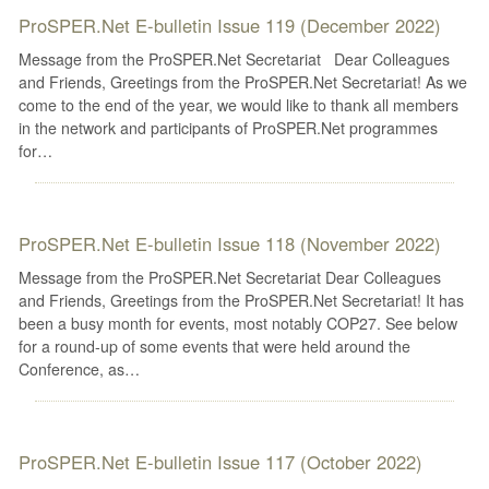
ProSPER.Net E-bulletin Issue 119 (December 2022)
Message from the ProSPER.Net Secretariat Dear Colleagues
and Friends, Greetings from the ProSPER.Net Secretariat! As we
come to the end of the year, we would like to thank all members
in the network and participants of ProSPER.Net programmes
for…
ProSPER.Net E-bulletin Issue 118 (November 2022)
Message from the ProSPER.Net Secretariat Dear Colleagues
and Friends, Greetings from the ProSPER.Net Secretariat! It has
been a busy month for events, most notably COP27. See below
for a round-up of some events that were held around the
Conference, as…
ProSPER.Net E-bulletin Issue 117 (October 2022)