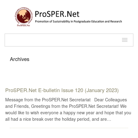
Archives
ProSPER.Net E-bulletin Issue 120 (January 2023)
Message from the ProSPER.Net Secretariat Dear Colleagues
and Friends, Greetings from the ProSPER.Net Secretariat! We
would like to wish everyone a happy new year and hope that you
all had a nice break over the holiday period, and are…