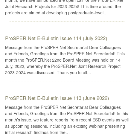
Joint Research Projects for 2023-2024! This time around, the
projects are aimed at developing postgraduate-level…
ProSPER.Net E-Bulletin Issue 114 (July 2022)
Message from the ProSPER.Net Secretariat Dear Colleagues
and Friends, Greetings from the ProSPER.Net Secretariat! This
month the ProSPER.Net 22nd Board Meeting was held on 14
July, 2022, whereby the ProSPER.Net Joint Research Project
2023-2024 was discussed. Thank you to all…
ProSPER.Net E-Bulletin Issue 113 (June 2022)
Message from the ProSPER.Net Secretariat Dear Colleagues
and Friends, Greetings from the ProSPER.Net Secretariat! In this
month’s issue, we feature reports from recent ESD events as well
as upcoming sessions, including an exciting webinar presenting
initial research findings from the…