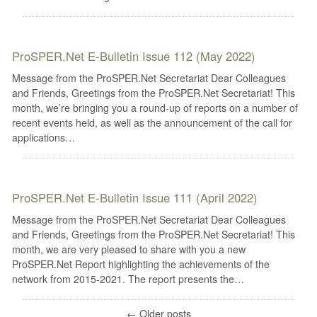
ProSPER.Net E-Bulletin Issue 112 (May 2022)
Message from the ProSPER.Net Secretariat Dear Colleagues
and Friends, Greetings from the ProSPER.Net Secretariat! This
month, we’re bringing you a round-up of reports on a number of
recent events held, as well as the announcement of the call for
applications…
ProSPER.Net E-Bulletin Issue 111 (April 2022)
Message from the ProSPER.Net Secretariat Dear Colleagues
and Friends, Greetings from the ProSPER.Net Secretariat! This
month, we are very pleased to share with you a new
ProSPER.Net Report highlighting the achievements of the
network from 2015-2021. The report presents the…
←
Older posts