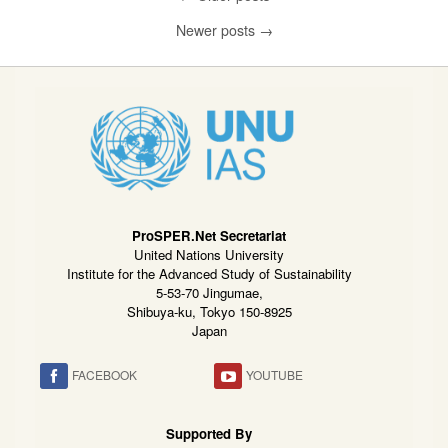
Newer posts
→
ProSPER.Net Secretariat
United Nations University
Institute for the Advanced Study of Sustainability
5-53-70 Jingumae,
Shibuya-ku, Tokyo 150-8925
Japan
FACEBOOK
YOUTUBE
Supported By