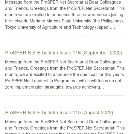
Message from the ProSPER.Net Secretariat Dear Colleagues
and Friends, Greetings from the ProSPER.Net Secretariat! This
month we are excited to announce three new members joining
the network, Mariano Marcos State University (the Philippines),
Tokyo University of Agriculture and Technology (Japan),…
ProSPER.Net E-bulletin Issue 116 (September 2022)
Message from the ProSPER.Net Secretariat Dear Colleagues
and Friends, Greetings from the ProSPER.Net Secretariat! This
month, we are excited to announce the open call for this year’s
ProSPER.Net Leadership Programme, which will focus on net
zero implementation strategies, towards achieving…
ProSPER.Net E-bulletin Issue 115 (August 2022)
Message from the ProSPER.Net Secretariat Dear Colleagues
and Friends, Greetings from the ProSPER.Net Secretariat! This
month, we have announced the open call for the ProSPER.Net