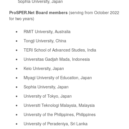
Sophia University, Japan
ProSPER.Net Board members
(serving from October 2022
for two years)
RMIT University, Australia
Tongji University, China
TERI School of Advanced Studies, India
Universitas Gadjah Mada, Indonesia
Keio University, Japan
Miyagi University of Education, Japan
Sophia University, Japan
University of Tokyo, Japan
Universiti Teknologi Malaysia, Malaysia
University of the Philippines, Philippines
University of Peradeniya, Sri Lanka