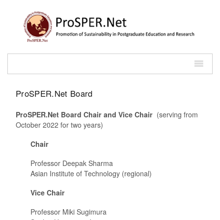
ProSPER.Net Board
ProSPER.Net Board Chair and Vice Chair
(serving from
October 2022 for two years)
Chair
Professor Deepak Sharma
Asian Institute of Technology (regional)
Vice Chair
Professor Miki Sugimura