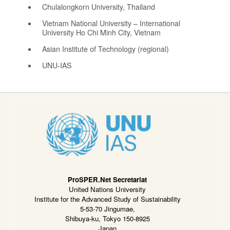
Chulalongkorn University, Thailand
Vietnam National University – International
University Ho Chi Minh City, Vietnam
Asian Institute of Technology (regional)
UNU-IAS
ProSPER.Net Secretariat
United Nations University
Institute for the Advanced Study of Sustainability
5-53-70 Jingumae,
Shibuya-ku, Tokyo 150-8925
Japan