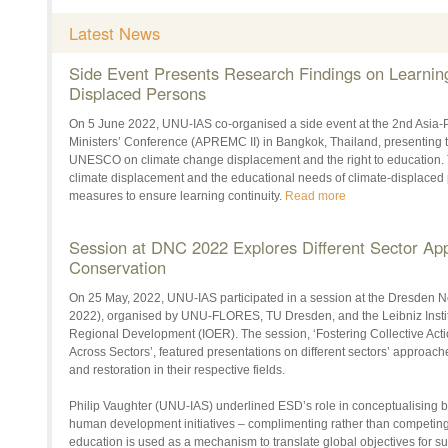
Latest News
Side Event Presents Research Findings on Learning
Displaced Persons
On 5 June 2022, UNU-IAS co-organised a side event at the 2nd Asia-
Ministers’ Conference (APREMC II) in Bangkok, Thailand, presenting th
UNESCO on climate change displacement and the right to education. T
climate displacement and the educational needs of climate-displaced
measures to ensure learning continuity.
Read more
Session at DNC 2022 Explores Different Sector App
Conservation
On 25 May, 2022, UNU-IAS participated in a session at the Dresden
2022), organised by UNU-FLORES, TU Dresden, and the Leibniz Instit
Regional Development (IOER). The session, ‘Fostering Collective Acti
Across Sectors’, featured presentations on different sectors’ approach
and restoration in their respective fields.
Philip Vaughter (UNU-IAS) underlined ESD’s role in conceptualising b
human development initiatives – complimenting rather than competin
education is used as a mechanism to translate global objectives for s