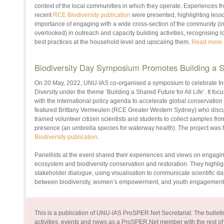
context of the local communities in which they operate. Experiences f
recent
RCE Biodiversity publication
were presented, highlighting less
importance of engaging with a wide cross-section of the community (i
overlooked) in outreach and capacity building activities, recognising
best practices at the household level and upscaling them.
Read more
Biodiversity Day Symposium Promotes Building a Sh
On 20 May, 2022, UNU-IAS co-organised a symposium to celebrate Inte
Diversity under the theme ‘Building a Shared Future for All Life’. It focu
with the international policy agenda to accelerate global conservation 
featured Brittany Vermeulen (RCE Greater Western Sydney) who discuss
trained volunteer citizen scientists and students to collect samples fro
presence (an umbrella species for waterway health). The project was 
Biodiversity publication
.
Panellists at the event shared their experiences and views on engagi
ecosystem and biodiversity conservation and restoration. They highlig
stakeholder dialogue, using visualisation to communicate scientific da
between biodiversity, women’s empowerment, and youth engagement
This is a publication of UNU-IAS ProSPER.Net Secretariat. The bulletin
activities, events and news as a ProSPER.Net member with the rest of 