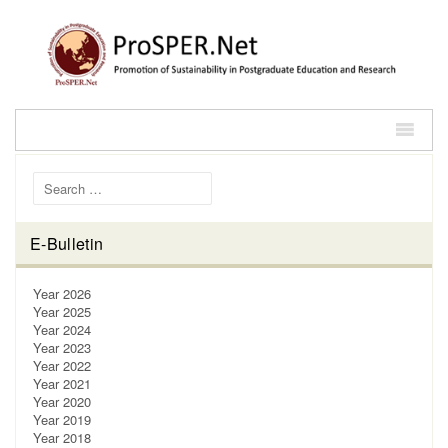
Search for:
E-Bulletin
Year 2026
Year 2025
Year 2024
Year 2023
Year 2022
Year 2021
Year 2020
Year 2019
Year 2018