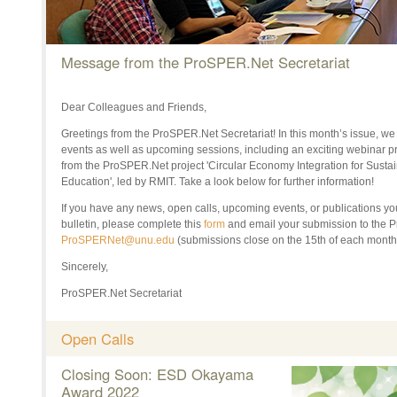
Message from the ProSPER.Net Secretariat
Dear Colleagues and Friends,
Greetings from the ProSPER.Net Secretariat! In this month’s issue, we
events as well as upcoming sessions, including an exciting webinar pre
from the ProSPER.Net project 'Circular Economy Integration for Susta
Education', led by RMIT. Take a look below for further information!
If
you have any news, open calls, upcoming events, or publications you
bulletin
, p
lease complete this
form
and email your submission to the
ProSPERNet@unu.edu
(submissions close on the 1
5th of each month
Sincerely,
ProSPER.Net Secretariat
Open Calls
Closing Soon: ESD Okayama
Award 2022