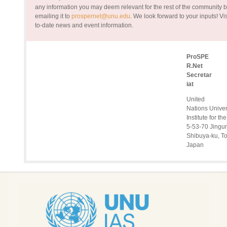
any information you may deem relevant for the rest of the community 
emailing it to
prospernet@unu.edu
. We look forward to your inputs!
Vi
to-date news and event information.
ProSPE
R.Net
Secretar
iat
United
Nations Univer
Institute for t
5-53-70 Jing
Shibuya-ku, T
Japan