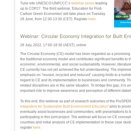
Tune into UNESCO-UNFCCC’s
webinar series
leading
up to COP27. The third webinar, 'Education for Post-
Carbon Green Economies' will take place on Tuesday
28 June, from 12:30-13:30 (CET). Register
here
.
Webinar: Circular Economy Integration for Built E
28 July, 2022, 17:00-18:30 (AEST), online
The Circular Economy (CE) model has been regarded as a promising sol
the traditional economy model and contributes significant benefits to tr
economic, environmental, and social sustainability. However, literatur
CE currently has not yet achieved the full understanding. The implemen
emphasis on “reused, recycled and reduced” causing limits to a holisti
regard to CE and its implementation to businesses and community. Th
related disciplines are in the same situation. To bridge this gap, it is
important role to improve awareness and perception of different stake
To this end, this webinar as part of research outcomes of the ProSPER.
Integration for Sustainable Built Environment Education
' aims to provid
eventually assist businesses and communities, with presentations to b
participating in this joint project. The webinar will focus on CE concept
countries and initial analysis of CE implementation in these case stud
register
here
.