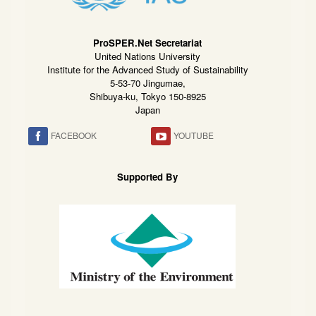
ProSPER.Net Secretariat
United Nations University
Institute for the Advanced Study of Sustainability
5-53-70 Jingumae,
Shibuya-ku, Tokyo 150-8925
Japan
FACEBOOK
YOUTUBE
Supported By