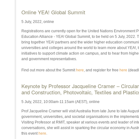
Online YEA! Global Summit
5 July, 2022, online
Registrations are currently open for the United Nations Environmen
Education Alliance - YEA! Global Summit, to be held on 5 July, 2022. T
bring together YEA! partners and the wider higher education community
universities and colleges around the world to learn more about YEA!, to
initiatives to support climate action on campus, and to hear from highe
and government representatives.
Find out more about the Summit
here
, and register for free
here
(deadl
Keynote by Professor Jacqueline Cramer – Circula
and Construction, Photovoltaic, Textiles and Plastic
5 July, 2022, 10:00am-11:15am (AEST), online
Prof Jacqueline Cramer will visit Australia from late June to late Augu
government, universities, and societal organisations in the implementa
Visiting Professor at RMIT, speaker at various events and leader of in
conversations, she will assist in sparking the circular economy in Aust
this event
here
.