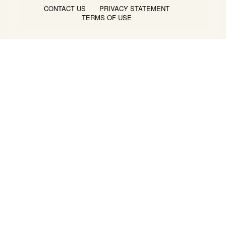
CONTACT US
PRIVACY STATEMENT
TERMS OF USE