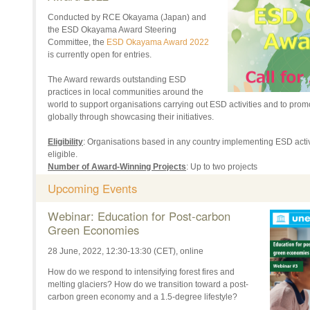
Conducted by RCE Okayama (Japan) and
the ESD Okayama Award Steering
Committee, the
ESD Okayama Award 2022
is currently open for entries.
The Award rewards outstanding ESD
practices in local communities around the
world to support organisations carrying out ESD activities and to pro
globally through showcasing their initiatives.
Eligibility
: Organisations based in any country implementing ESD activ
eligible.
Number of Award-Winning Projects
: Up to two projects
Prize
: US $3,000 per project
Upcoming Events
Deadline for Application
: 15 July, 2022, 17:00 (Japanese Standard T
Award Ceremony
: The scheduled date is 19 November, 2022. One re
Webinar: Education for Post-carbon
project(s) will be invited to the Ceremony in Okayama, Japan to give a
Green Economies
decided whether this will be held in-person or online.
28 June, 2022, 12:30-13:30 (CET), online
View the
Application Guide
and
Application Form
, and for more details
How do we respond to intensifying forest fires and
Past information about the ESD Okayama Award can be viewed
here
.
melting glaciers? How do we transition toward a post-
carbon green economy and a 1.5-degree lifestyle?