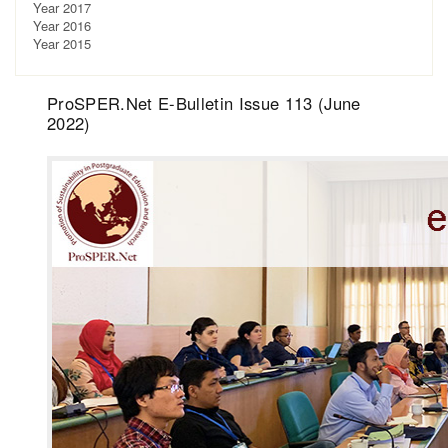
Year 2017
Year 2016
Year 2015
ProSPER.Net E-Bulletin Issue 113 (June
2022)