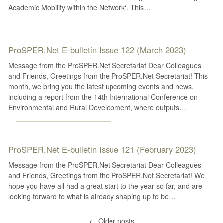
Academic Mobility within the Network‘. This…
ProSPER.Net E-bulletin Issue 122 (March 2023)
Message from the ProSPER.Net Secretariat Dear Colleagues
and Friends, Greetings from the ProSPER.Net Secretariat! This
month, we bring you the latest upcoming events and news,
including a report from the 14th International Conference on
Environmental and Rural Development, where outputs…
ProSPER.Net E-bulletin Issue 121 (February 2023)
Message from the ProSPER.Net Secretariat Dear Colleagues
and Friends, Greetings from the ProSPER.Net Secretariat! We
hope you have all had a great start to the year so far, and are
looking forward to what is already shaping up to be…
←
Older posts