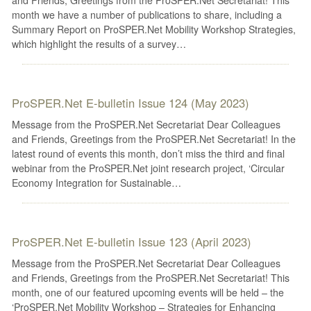
month we have a number of publications to share, including a
Summary Report on ProSPER.Net Mobility Workshop Strategies,
which highlight the results of a survey…
ProSPER.Net E-bulletin Issue 124 (May 2023)
Message from the ProSPER.Net Secretariat Dear Colleagues
and Friends, Greetings from the ProSPER.Net Secretariat! In the
latest round of events this month, don’t miss the third and final
webinar from the ProSPER.Net joint research project, ‘Circular
Economy Integration for Sustainable…
ProSPER.Net E-bulletin Issue 123 (April 2023)
Message from the ProSPER.Net Secretariat Dear Colleagues
and Friends, Greetings from the ProSPER.Net Secretariat! This
month, one of our featured upcoming events will be held – the
‘ProSPER.Net Mobility Workshop – Strategies for Enhancing