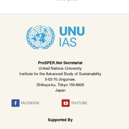
ProSPER.Net Secretariat
United Nations University
Institute for the Advanced Study of Sustainability
5-53-70 Jingumae,
Shibuya-ku, Tokyo 150-8925
Japan
FACEBOOK
YOUTUBE
Supported By