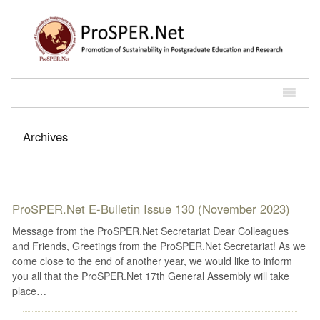
Archives
ProSPER.Net E-Bulletin Issue 130 (November 2023)
Message from the ProSPER.Net Secretariat Dear Colleagues
and Friends, Greetings from the ProSPER.Net Secretariat! As we
come close to the end of another year, we would like to inform
you all that the ProSPER.Net 17th General Assembly will take
place…