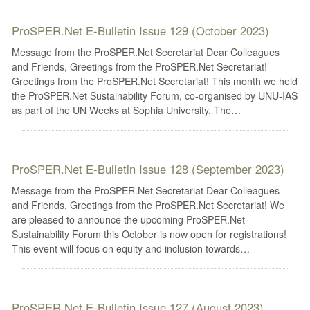
ProSPER.Net E-Bulletin Issue 129 (October 2023)
Message from the ProSPER.Net Secretariat Dear Colleagues
and Friends, Greetings from the ProSPER.Net Secretariat!
Greetings from the ProSPER.Net Secretariat! This month we held
the ProSPER.Net Sustainability Forum, co-organised by UNU-IAS
as part of the UN Weeks at Sophia University. The…
ProSPER.Net E-Bulletin Issue 128 (September 2023)
Message from the ProSPER.Net Secretariat Dear Colleagues
and Friends, Greetings from the ProSPER.Net Secretariat! We
are pleased to announce the upcoming ProSPER.Net
Sustainability Forum this October is now open for registrations!
This event will focus on equity and inclusion towards…
ProSPER.Net E-Bulletin Issue 127 (August 2023)