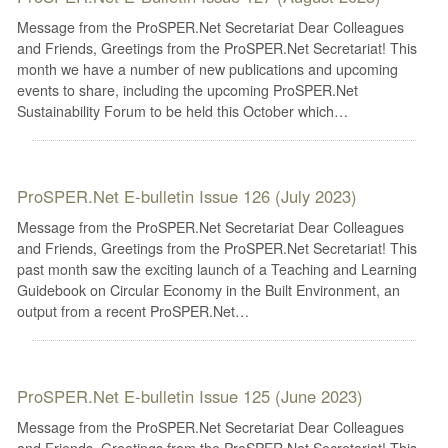
Message from the ProSPER.Net Secretariat Dear Colleagues
and Friends, Greetings from the ProSPER.Net Secretariat! This
month we have a number of new publications and upcoming
events to share, including the upcoming ProSPER.Net
Sustainability Forum to be held this October which…
ProSPER.Net E-bulletin Issue 126 (July 2023)
Message from the ProSPER.Net Secretariat Dear Colleagues
and Friends, Greetings from the ProSPER.Net Secretariat! This
past month saw the exciting launch of a Teaching and Learning
Guidebook on Circular Economy in the Built Environment, an
output from a recent ProSPER.Net…
ProSPER.Net E-bulletin Issue 125 (June 2023)
Message from the ProSPER.Net Secretariat Dear Colleagues
and Friends, Greetings from the ProSPER.Net Secretariat! This