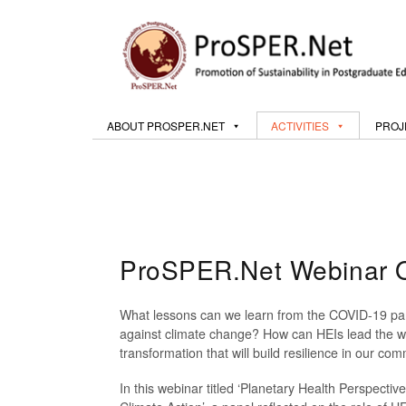
ABOUT PROSPER.NET
ACTIVITIES
PROJ
ProSPER.Net Webinar On
What lessons can we learn from the COVID-19 pan
against climate change? How can HEIs lead the w
transformation that will build resilience in our c
In this webinar titled ‘Planetary Health Perspect