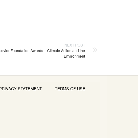
NEXT POST
sevier Foundation Awards – Climate Action and the
Environment
PRIVACY STATEMENT
TERMS OF USE