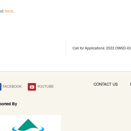
sed
here
.
Call for Applications: 2022 OWSD-El
CONTACT US
FACEBOOK
YOUTUBE
ported By