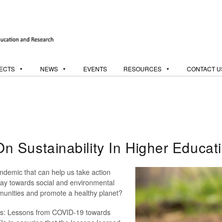
ECTS
NEWS
EVENTS
RESOURCES
CONTACT U
 Sustainability In Higher Educat
demic that can help us take action
ay towards social and environmental
ommunities and promote a healthy planet?
ives: Lessons from COVID-19 towards