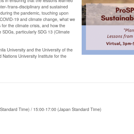
EIs in ensuring that the lessons learned
ter-/trans-disciplinary and sustained
s during the pandemic, touching upon
 COVID-19 and climate change, what we
for the climate crisis, and how the
 SDGs, particularly SDG 13 (Climate
a University and the University of the
d Nations University Institute for the
e Standard Time) / 15:00-17:00 (Japan Standard Time)