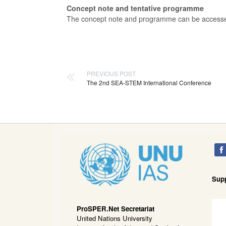
Concept note and tentative programme
The concept note and programme can be acces
PREVIOUS POST
The 2nd SEA-STEM International Conference
Sup
ProSPER.Net Secretariat
United Nations University