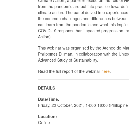
Climate Action’, a panel reflected on the role of H
from the pandemic are put into practice towards in
climate action. The panel delved into experience
the common challenges and differences between
can learn from the pandemic and what this implies 
COVID-19 response has impacted progress on the
Action).
This webinar was organised by the Ateneo de Manil
Philippines Diliman, in collaboration with the Unite
Advanced Study of Sustainability.
Read the full report of the webinar
here
.
DETAILS
Date/Time:
Friday, 22 October, 2021, 14:00-16:00 (Philippin
Location:
Online