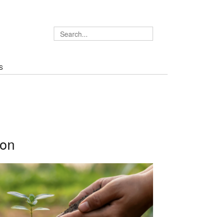
S
ion