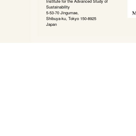
Institute for the Advanced Study of
Sustainability
5-53-70 Jingumae,
Shibuya-ku, Tokyo 150-8925
Japan