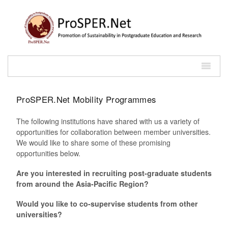
ProSPER.Net Mobility Programmes
The following institutions have shared with us a variety of
opportunities for collaboration between member universities.
We would like to share some of these promising
opportunities below.
Are you interested in recruiting post-graduate students
from around the Asia-Pacific Region?
Would you like to co-supervise students from other
universities?