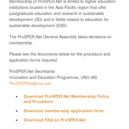
Membership of ProSPER.Net is limited to higher education
institutions located in the Asia-Pacific region that offer
postgraduate education and research in sustainable
development (SD) and in fields related to education for
sustainable development (ESD).
The ProSPER.Net General Assembly takes decisions on
membership.
Please see the documents below for the procedure and
application forms required.
ProSPER.Net Secretariat
Innovation and Education Programme, UNU-IAS
ProSPERNet@unu.edu
Download ProSPER.Net Membership Policy
and Procedure
Download membership application form
Download FAQ on ProSPER.Net