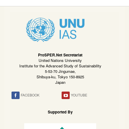
ProSPER.Net Secretariat
United Nations University
Institute for the Advanced Study of Sustainability
5-53-70 Jingumae,
Shibuya-ku, Tokyo 150-8925
Japan
FACEBOOK
YOUTUBE
Supported By