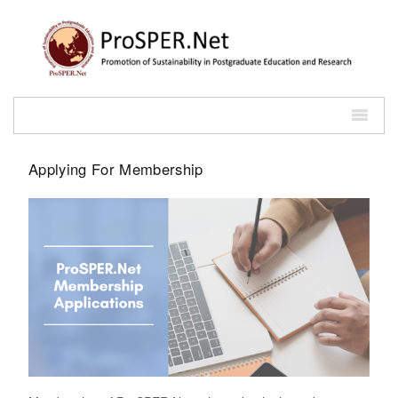
Applying For Membership