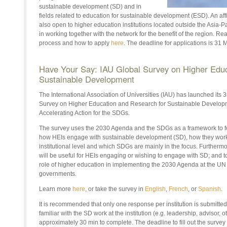
sustainable development (SD) and in
fields related to education for sustainable development (ESD). An af
also open to higher education institutions located outside the Asia-P
in working together with the network for the benefit of the region. R
process and how to apply
here
. The deadline for applications is 31
Have Your Say: IAU Global Survey on Higher Educ
Sustainable Development
The International Association of Universities (IAU) has launched its 3
Survey on Higher Education and Research for Sustainable Develop
Accelerating Action for the SDGs.
The survey uses the 2030 Agenda and the SDGs as a framework to fo
how HEIs engage with sustainable development (SD), how they work, 
institutional level and which SDGs are mainly in the focus. Furtherm
will be useful for HEIs engaging or wishing to engage with SD; and to
role of higher education in implementing the 2030 Agenda at the UN 
governments.
Learn more
here
, or take the survey in
English
,
French
, or
Spanish
.
It is recommended that only one response per institution is submitted,
familiar with the SD work at the institution (e.g. leadership, advisor, 
approximately 30 min to complete. The deadline to fill out the survey