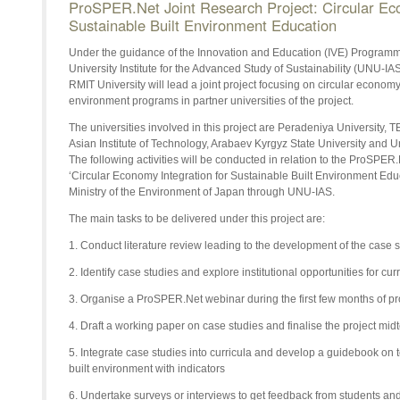
ProSPER.Net Joint Research Project: Circular Eco
Sustainable Built Environment Education
Under the guidance of the Innovation and Education (IVE) Programm
University Institute for the Advanced Study of Sustainability (UNU-IA
RMIT University will lead a joint project focusing on circular economy 
environment programs in partner universities of the project.
The universities involved in this project are Peradeniya University,
Asian Institute of Technology, Arabaev Kyrgyz State University and
The following activities will be conducted in relation to the ProSPER
‘Circular Economy Integration for Sustainable Built Environment Edu
Ministry of the Environment of Japan through UNU-IAS.
The main tasks to be delivered under this project are:
1. Conduct literature review leading to the development of the case 
2. Identify case studies and explore institutional opportunities for c
3. Organise a ProSPER.Net webinar during the first few months of proj
4. Draft a working paper on case studies and finalise the project mid
5. Integrate case studies into curricula and develop a guidebook on
built environment with indicators
6. Undertake surveys or interviews to get feedback from students and