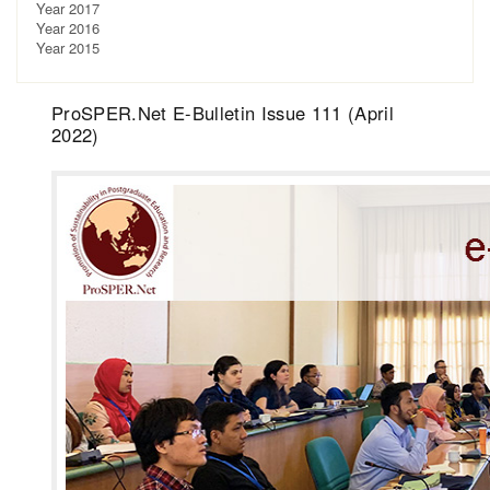
Year 2017
Year 2016
Year 2015
ProSPER.Net E-Bulletin Issue 111 (April
2022)