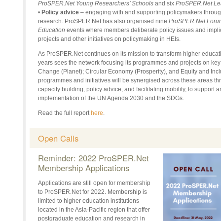
ProSPER.Net Young Researchers’ Schools
and six
ProSPER.Net Le
•
Policy advice
– engaging with and supporting policymakers through 
research. ProSPER.Net has also organised nine
ProSPER.Net Forum 
Education
events where members deliberate policy issues and impli
projects and other initiatives on policymaking in HEIs.
As ProSPER.Net continues on its mission to transform higher education
years sees the network focusing its programmes and projects on key
Change (Planet); Circular Economy (Prosperity), and Equity and In
programmes and initiatives will be synergised across these areas t
capacity building, policy advice, and facilitating mobility, to support 
implementation of the UN Agenda 2030 and the SDGs.
Read the full report
here
.
Open Calls
Reminder: 2022 ProSPER.Net
Membership Applications
Applications are still open for membership
to ProSPER.Net for 2022. Membership is
limited to higher education institutions
located in the Asia-Pacific region that offer
postgraduate education and research in