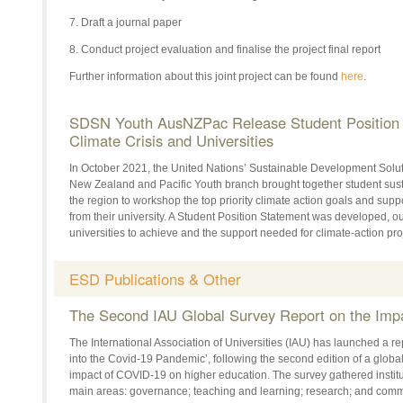
7. Draft a journal paper
8. Conduct project evaluation and finalise the project final report
Further information about this joint project can be found
here
.
SDSN Youth AusNZPac Release Student Position 
Climate Crisis and Universities
In October 2021, the United Nations’ Sustainable Development Solu
New Zealand and Pacific Youth branch brought together student susta
the region to workshop the top priority climate action goals and supp
from their university. A Student Position Statement was developed, ou
universities to achieve and the support needed for climate-action pro
ESD Publications & Other
The Second IAU Global Survey Report on the Imp
The International Association of Universities (IAU) has launched a r
into the Covid-19 Pandemic’, following the second edition of a glob
impact of COVID-19 on higher education. The survey gathered institu
main areas: governance; teaching and learning; research; and com