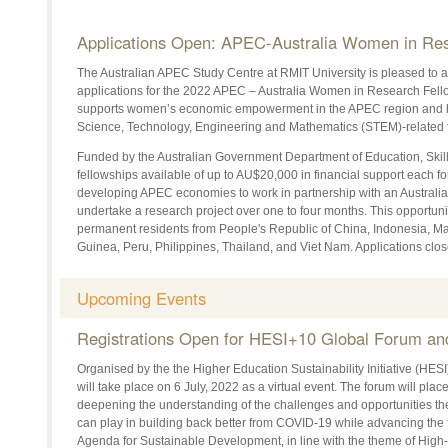
Applications Open: APEC-Australia Women in Res
The Australian APEC Study Centre at RMIT University is pleased to 
applications for the 2022 APEC – Australia Women in Research Fello
supports women’s economic empowerment in the APEC region and 
Science, Technology, Engineering and Mathematics (STEM)-related f
Funded by the Australian Government Department of Education, Skil
fellowships available of up to AU$20,000 in financial support each f
developing APEC economies to work in partnership with an Australian
undertake a research project over one to four months. This opportunit
permanent residents from People's Republic of China, Indonesia, 
Guinea, Peru, Philippines, Thailand, and Viet Nam. Applications clo
Upcoming Events
Registrations Open for HESI+10 Global Forum a
Organised by the the Higher Education Sustainability Initiative (HE
will take place on 6 July, 2022 as a virtual event. The forum will plac
deepening the understanding of the challenges and opportunities t
can play in building back better from COVID-19 while advancing the 
Agenda for Sustainable Development, in line with the theme of High-