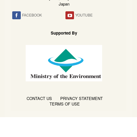
Japan
FACEBOOK
YOUTUBE
Supported By
CONTACT US
PRIVACY STATEMENT
TERMS OF USE