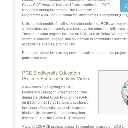
Global RCE Network
’ features 12 case studies from RCEs
conducted during the period of the Global Action
Programme (GAP) on Education for Sustainable Development (ESD
Utilising their model of multi-stakeholder networks, RCEs worked with
stakeholders on biodiversity and conservation education initiatives at
These education projects focused on SDG 14 (Life Below Water) or 
served to educate, engage, and spur action in communities towards t
ecosystems, species, and habitats.
Read more about this exciting new publication
here
and the projects 
publication
here
.
RCE Biodiversity Education
Projects Featured in New Video
A new video highlighting the RCE
Biodiversity Education Projects conducted
during the Global Action Programme (GAP)
on ESD, from 2015-2019, puts a spotlight on
the range of innovative projects focused on
biodiversity conservation and ecosystem
restoration from the Global RCE Network.
A total of 135 RCE projects across 30 countries focused on SDG 14 