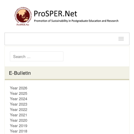
Search for:
E-Bulletin
Year 2026
Year 2025
Year 2024
Year 2023
Year 2022
Year 2021
Year 2020
Year 2019
Year 2018