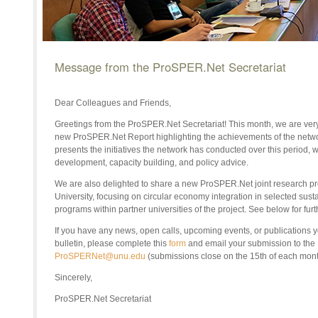
Message from the ProSPER.Net Secretariat
Dear Colleagues and Friends,
Greetings from the ProSPER.Net Secretariat! This month, we are very
new ProSPER.Net Report highlighting the achievements of the netw
presents the initiatives the network has conducted over this period, 
development, capacity building, and policy advice.
We are also delighted to share a new ProSPER.Net joint research pr
University, focusing on circular economy integration in selected sust
programs within partner universities of the project. See below for furt
If
you have any news, open calls, upcoming events, or publications yo
bulletin
, p
lease complete this
form
and email your submission to th
ProSPERNet@unu.edu
(submissions close on the 1
5th of each mont
Sincerely,
ProSPER.Net Secretariat