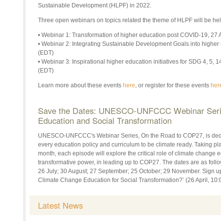
Sustainable Development (HLPF) in 2022.
Three open webinars on topics related the theme of HLPF will be held
• Webinar 1: Transformation of higher education post COVID-19, 27 A
• Webinar 2: Integrating Sustainable Development Goals into higher
(EDT)
• Webinar 3: Inspirational higher education initiatives for SDG 4, 5,
(EDT)
Learn more about these events
here
, or register for these events
her
Save the Dates: UNESCO-UNFCCC Webinar Serie
Education and Social Transformation
UNESCO-UNFCCC's Webinar Series, On the Road to COP27, is dedic
every education policy and curriculum to be climate ready. Taking pl
month, each episode will explore the critical role of climate change 
transformative power, in leading up to COP27. The dates are as follo
26 July; 30 August; 27 September; 25 October; 29 November. Sign up 
Climate Change Education for Social Transformation?’ (26 April, 1
Latest News