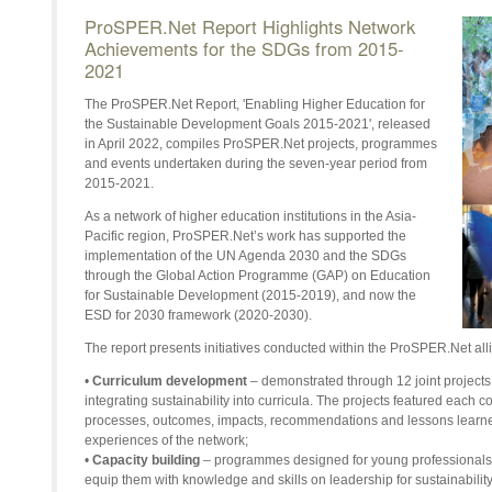
ProSPER.Net Report Highlights Network
Achievements for the SDGs from 2015-
2021
The ProSPER.Net Report, 'Enabling Higher Education for
the Sustainable Development Goals 2015-2021', released
in April 2022, compiles ProSPER.Net projects, programmes
and events undertaken during the seven-year period from
2015-2021.
As a network of higher education institutions in the Asia-
Pacific region, ProSPER.Net’s work has supported the
implementation of the UN Agenda 2030 and the SDGs
through the Global Action Programme (GAP) on Education
for Sustainable Development (2015-2019), and now the
ESD for 2030 framework (2020-2030).
The report presents initiatives conducted within the ProSPER.Net all
•
Curriculum development
– demonstrated through 12 joint project
integrating sustainability into curricula. The projects featured each 
processes, outcomes, impacts, recommendations and lessons learn
experiences of the network;
•
Capacity building
– programmes designed for young professionals 
equip them with knowledge and skills on leadership for sustainabilit