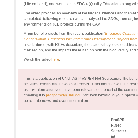
(Life on Land), and were tied to SDG 4 (Quality Education) along wit
The video provides an overview of the target audiences and thematic
completed, following research which analysed the SDGs, themes, ins
environments of RCE projects during the GAP.
A number of projects from the recent publication ‘
Engaging Communiti
Conservation: Education for Sustainable Development Projects fro
also featured, with RCEs describing the actions they took to address t
their region, and the impacts these had on both the biodiversity and
Watch the video
here
.
This is a publication of UNU-IAS ProSPER.Net Secretariat. The bullet
activities, events and news as a ProSPER.Net member with the rest of
us any information you may deem relevant for the rest of the commun
emailing it to
prospernet@unu.edu
. We look forward to your inputs!
V
up-to-date news and event information.
ProSPE
R.Net
Secretar
iat