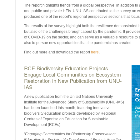
The report highlights trends from a global perspective, in addition 
and public and private HEIs. UNU-IAS contributed to the survey on w
produced one of the report’s regional perspective sections that focus
The results of the survey highlight both the resilience demonstrated 
but also of the challenges brought about by the pandemic. It provides
of COVID-19 on the sector, and can serve as a valuable resource to 
also to pursue new opportunities that the pandemic has created.
Find out more and download the report
here
.
RCE Biodiversity Education Projects
Engage Local Communities on Ecosystem
Restoration in New Publication from UNU-
IAS
A new publication from the United Nations University
Institute for the Advanced Study of Sustainability (UNU-IAS)
has been launched this month, featuring innovative
biodiversity education projects developed by Regional
Centres of Expertise on Education for Sustainable
Development (RCEs).
‘
Engaging Communities for Biodiversity Conservation:
Education for Sustainable Development Projects from the