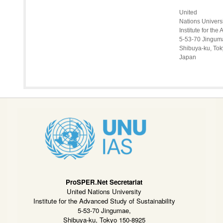
United
Nations Univers
Institute for th
5-53-70 Jingum
Shibuya-ku, To
Japan
ProSPER.Net Secretariat
United Nations University
Institute for the Advanced Study of Sustainability
5-53-70 Jingumae,
Shibuya-ku, Tokyo 150-8925