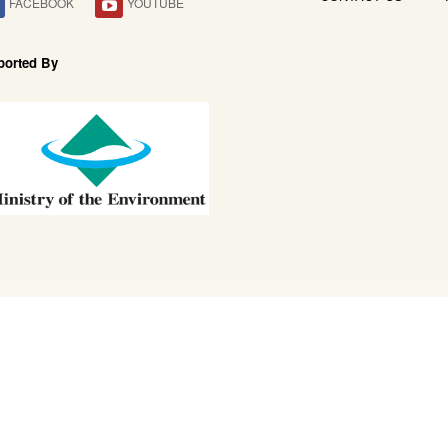
FACEBOOK
YOUTUBE
ported By