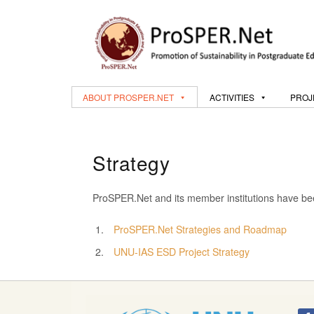
ABOUT PROSPER.NET
ACTIVITIES
PROJ
Strategy
ProSPER.Net and its member institutions have been
ProSPER.Net Strategies and Roadmap
UNU-IAS ESD Project Strategy