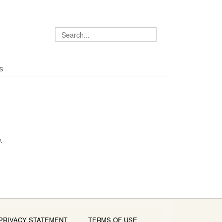
S
.
PRIVACY STATEMENT
TERMS OF USE