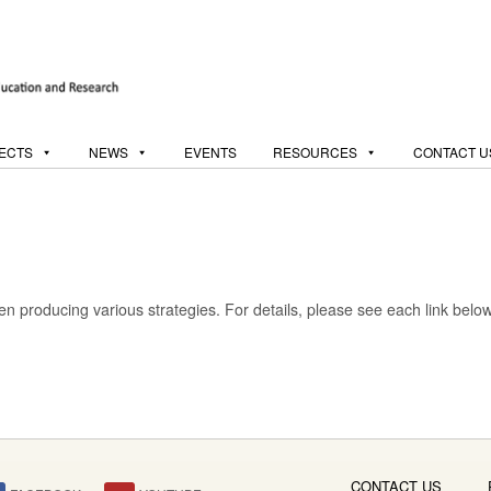
ECTS
NEWS
EVENTS
RESOURCES
CONTACT U
 producing various strategies. For details, please see each link below
CONTACT US