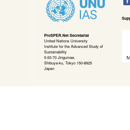
Sup
ProSPER.Net Secretariat
United Nations University
Institute for the Advanced Study of
Sustainability
5-53-70 Jingumae,
Shibuya-ku, Tokyo 150-8925
Japan