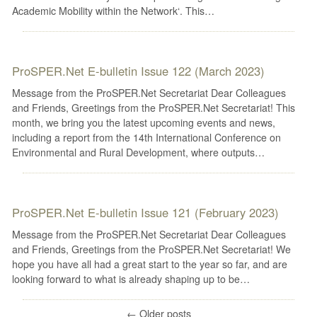
Academic Mobility within the Network‘. This…
ProSPER.Net E-bulletin Issue 122 (March 2023)
Message from the ProSPER.Net Secretariat Dear Colleagues
and Friends, Greetings from the ProSPER.Net Secretariat! This
month, we bring you the latest upcoming events and news,
including a report from the 14th International Conference on
Environmental and Rural Development, where outputs…
ProSPER.Net E-bulletin Issue 121 (February 2023)
Message from the ProSPER.Net Secretariat Dear Colleagues
and Friends, Greetings from the ProSPER.Net Secretariat! We
hope you have all had a great start to the year so far, and are
looking forward to what is already shaping up to be…
←
Older posts