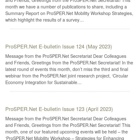
month we have a number of publications to share, including a
Summary Report on ProSPER.Net Mobility Workshop Strategies,
which highlight the results of a survey…
ProSPER.Net E-bulletin Issue 124 (May 2023)
Message from the ProSPER.Net Secretariat Dear Colleagues
and Friends, Greetings from the ProSPER.Net Secretariat! In the
latest round of events this month, don’t miss the third and final
webinar from the ProSPER.Net joint research project, ‘Circular
Economy Integration for Sustainable…
ProSPER.Net E-bulletin Issue 123 (April 2023)
Message from the ProSPER.Net Secretariat Dear Colleagues
and Friends, Greetings from the ProSPER.Net Secretariat! This
month, one of our featured upcoming events will be held – the
‘ProSPER.Net Mobility Workshop – Strategies for Enhancing