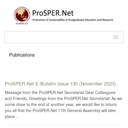
Publications
ProSPER.Net E-Bulletin Issue 130 (November 2023)
Message from the ProSPER.Net Secretariat Dear Colleagues
and Friends, Greetings from the ProSPER.Net Secretariat! As we
come close to the end of another year, we would like to inform
you all that the ProSPER.Net 17th General Assembly will take
place…