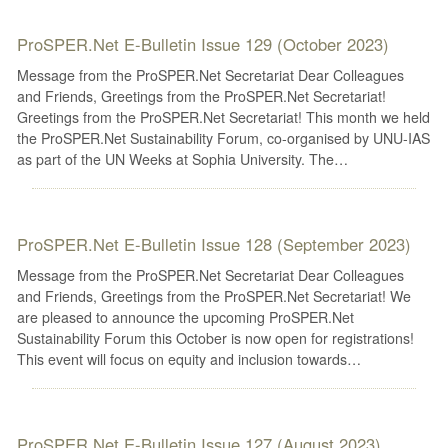
ProSPER.Net E-Bulletin Issue 129 (October 2023)
Message from the ProSPER.Net Secretariat Dear Colleagues
and Friends, Greetings from the ProSPER.Net Secretariat!
Greetings from the ProSPER.Net Secretariat! This month we held
the ProSPER.Net Sustainability Forum, co-organised by UNU-IAS
as part of the UN Weeks at Sophia University. The…
ProSPER.Net E-Bulletin Issue 128 (September 2023)
Message from the ProSPER.Net Secretariat Dear Colleagues
and Friends, Greetings from the ProSPER.Net Secretariat! We
are pleased to announce the upcoming ProSPER.Net
Sustainability Forum this October is now open for registrations!
This event will focus on equity and inclusion towards…
ProSPER.Net E-Bulletin Issue 127 (August 2023)