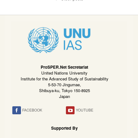
ProSPER.Net Secretariat
United Nations University
Institute for the Advanced Study of Sustainability
5-53-70 Jingumae,
Shibuya-ku, Tokyo 150-8925
Japan
FACEBOOK
YOUTUBE
Supported By