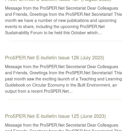
Message from the ProSPER.Net Secretariat Dear Colleagues
and Friends, Greetings from the ProSPER.Net Secretariat! This
month we have a number of new publications and upcoming
events to share, including the upcoming ProSPER.Net
Sustainability Forum to be held this October which…
ProSPER.Net E-bulletin Issue 126 (July 2023)
Message from the ProSPER.Net Secretariat Dear Colleagues
and Friends, Greetings from the ProSPER.Net Secretariat! This
past month saw the exciting launch of a Teaching and Learning
Guidebook on Circular Economy in the Built Environment, an
output from a recent ProSPER.Net…
ProSPER.Net E-bulletin Issue 125 (June 2023)
Message from the ProSPER.Net Secretariat Dear Colleagues
and Friends, Greetings from the ProSPER.Net Secretariat! This