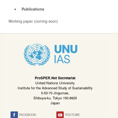
Publications
Working paper (coming soon)
ProSPER.Net Secretariat
United Nations University
Institute for the Advanced Study of Sustainability
5-53-70 Jingumae,
Shibuya-ku, Tokyo 150-8925
Japan
FACEBOOK
YOUTUBE