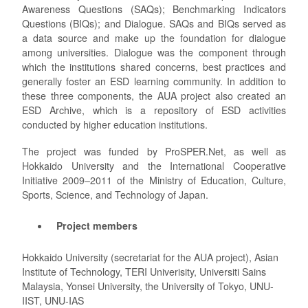
Awareness Questions (SAQs); Benchmarking Indicators
Questions (BIQs); and Dialogue. SAQs and BIQs served as
a data source and make up the foundation for dialogue
among universities. Dialogue was the component through
which the institutions shared concerns, best practices and
generally foster an ESD learning community. In addition to
these three components, the AUA project also created an
ESD Archive, which is a repository of ESD activities
conducted by higher education institutions.
The project was funded by ProSPER.Net, as well as
Hokkaido University and the International Cooperative
Initiative 2009–2011 of the Ministry of Education, Culture,
Sports, Science, and Technology of Japan.
Project members
Hokkaido University (secretariat for the AUA project), Asian
Institute of Technology, TERI Univerisity, Universiti Sains
Malaysia, Yonsei University, the University of Tokyo, UNU-
IIST, UNU-IAS