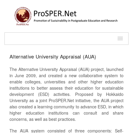
Alternative University Appraisal (AUA)
The Alternative University Appraisal (AUA) project, launched
in June 2009, and created a new collaborative system to
enable colleges, universities and other higher education
institutions to better assess their education for sustainable
development (ESD) activities. Proposed by Hokkaido
University as a joint ProSPER.Net initiative, the AUA project
also created a learning community to advance ESD, in which
higher education institutions can consult and share
concerns, as well as best practices.
The AUA system consisted of three components: Self-