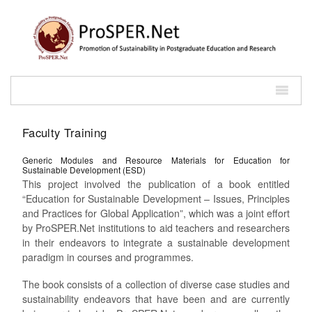
Faculty Training
Generic Modules and Resource Materials for Education for
Sustainable Development (ESD)
This project involved the publication of a book entitled
“Education for Sustainable Development – Issues, Principles
and Practices for Global Application”, which was a joint effort
by ProSPER.Net institutions to aid teachers and researchers
in their endeavors to integrate a sustainable development
paradigm in courses and programmes.
The book consists of a collection of diverse case studies and
sustainability endeavors that have been and are currently