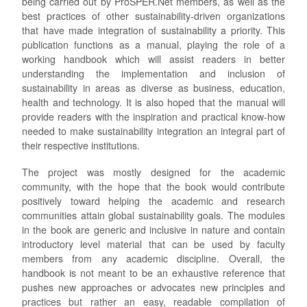
being carried out by ProSPER.Net members, as well as the
best practices of other sustainability-driven organizations
that have made integration of sustainability a priority. This
publication functions as a manual, playing the role of a
working handbook which will assist readers in better
understanding the implementation and inclusion of
sustainability in areas as diverse as business, education,
health and technology. It is also hoped that the manual will
provide readers with the inspiration and practical know-how
needed to make sustainability integration an integral part of
their respective institutions.
The project was mostly designed for the academic
community, with the hope that the book would contribute
positively toward helping the academic and research
communities attain global sustainability goals. The modules
in the book are generic and inclusive in nature and contain
introductory level material that can be used by faculty
members from any academic discipline. Overall, the
handbook is not meant to be an exhaustive reference that
pushes new approaches or advocates new principles and
practices but rather an easy, readable compilation of