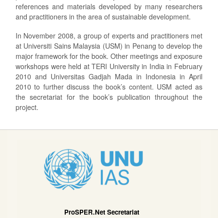
references and materials developed by many researchers
and practitioners in the area of sustainable development.
In November 2008, a group of experts and practitioners met
at Universiti Sains Malaysia (USM) in Penang to develop the
major framework for the book. Other meetings and exposure
workshops were held at TERI University in India in February
2010 and Universitas Gadjah Mada in Indonesia in April
2010 to further discuss the book’s content. USM acted as
the secretariat for the book’s publication throughout the
project.
ProSPER.Net Secretariat