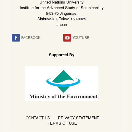
United Nations University
Institute for the Advanced Study of Sustainability
5-53-70 Jingumae,
Shibuya-ku, Tokyo 150-8925
Japan
FACEBOOK
YOUTUBE
Supported By
CONTACT US
PRIVACY STATEMENT
TERMS OF USE