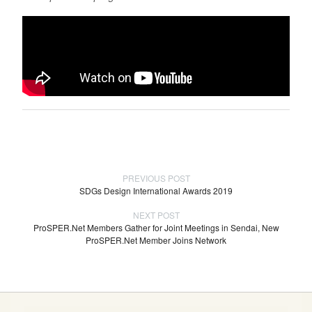
PREVIOUS POST
SDGs Design International Awards 2019
NEXT POST
ProSPER.Net Members Gather for Joint Meetings in Sendai, New
ProSPER.Net Member Joins Network