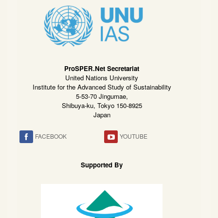
ProSPER.Net Secretariat
United Nations University
Institute for the Advanced Study of Sustainability
5-53-70 Jingumae,
Shibuya-ku, Tokyo 150-8925
Japan
FACEBOOK
YOUTUBE
Supported By