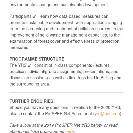
environmental change and sustainable development.
Participants will learn how data-based measures can
promote sustainable development, with applications ranging
from the screening and treatment of pollution sources, to the
improvement of solid waste management capacities, to the
examination of forest cover and effectiveness of protection
measures.
PROGRAMME STRUCTURE
The YRS will consist of in-class components (lectures,
practical/individual/group assignments, presentations, and
discussion sessions) as well as field trips held in Beijing and
the surrounding area.
FURTHER ENQUIRIES
Should you have any questions in relation to the 2020 YRS,
please contact the ProSPER.Net Secretariat (
yrs@unu.edu
).
Take a look at the 2019 ProSPER.Net YRS below, or read
about past YRS programmes
here
.