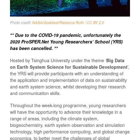
Photo credit:
NASA/Goddard/Rebecca Roth
/
CC BY 2.0
** Due to the COVID-19 pandemic, unfortunately the
2020 ProSPER.Net Young Researchers’ School (YRS)
has been cancelled. **
Hosted by Tsinghua University under the theme ‘
Big Data
on Earth System Science for Sustainable Development
’,
the YRS will provide participants with an understanding of
the application and implementation of data on sustainability
and earth system science, whilst developing their research
and communication skills.
Throughout the week-long programme, young researchers
will have the opportunity to advance their knowledge in a
range of areas, including the climate system,
biogeochemistry, earth system observation and simulation
technology, high performance computing, and global change
economics, to better meet the challenges of global