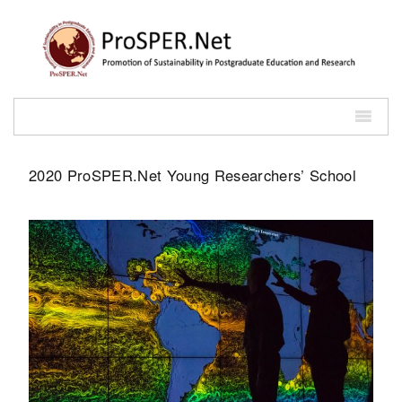
2020 ProSPER.Net Young Researchers’ School