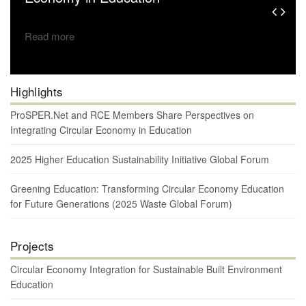
Read more
Highlights
ProSPER.Net and RCE Members Share Perspectives on
Integrating Circular Economy in Education
2025 Higher Education Sustainability Initiative Global Forum
Greening Education: Transforming Circular Economy Education
for Future Generations (2025 Waste Global Forum)
Projects
Circular Economy Integration for Sustainable Built Environment
Education