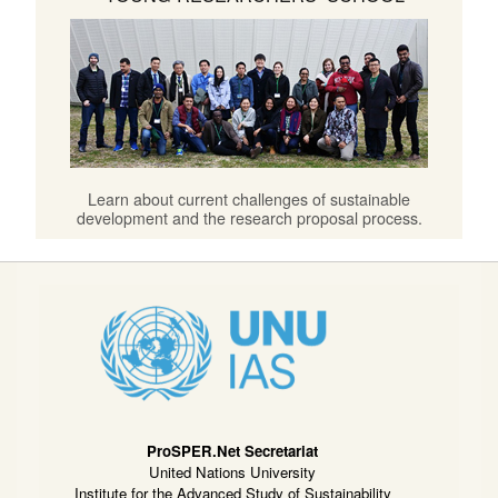
Learn about current challenges of sustainable
development and the research proposal process.
ProSPER.Net Secretariat
United Nations University
Institute for the Advanced Study of Sustainability