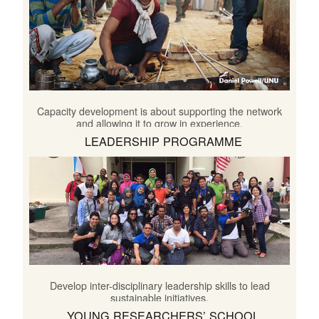
Capacity development is about supporting the network
and allowing it to grow in experience.
LEADERSHIP PROGRAMME
Develop inter-disciplinary leadership skills to lead
sustainable initiatives.
YOUNG RESEARCHERS’ SCHOOL