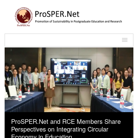
ProSPER.Net and RCE Members Share
Perspectives on Integrating Circular
Economy in Education