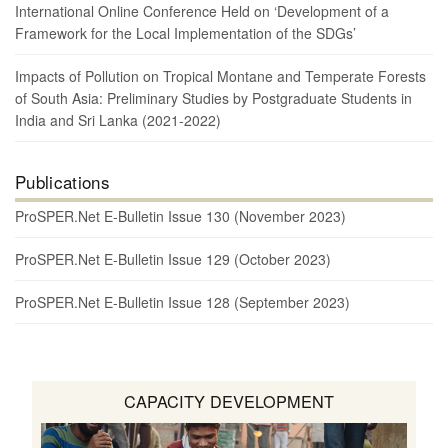
International Online Conference Held on ‘Development of a
Framework for the Local Implementation of the SDGs’
Impacts of Pollution on Tropical Montane and Temperate Forests
of South Asia: Preliminary Studies by Postgraduate Students in
India and Sri Lanka (2021-2022)
Publications
ProSPER.Net E-Bulletin Issue 130 (November 2023)
ProSPER.Net E-Bulletin Issue 129 (October 2023)
ProSPER.Net E-Bulletin Issue 128 (September 2023)
CAPACITY DEVELOPMENT