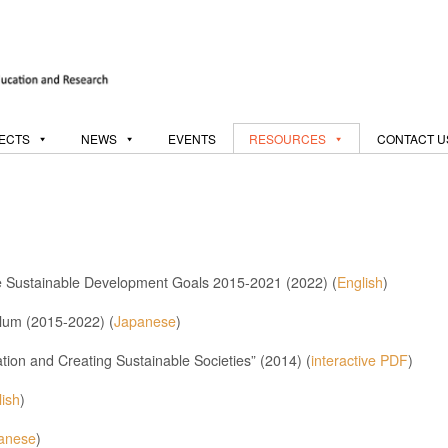
ECTS
NEWS
EVENTS
RESOURCES
CONTACT U
he Sustainable Development Goals 2015-2021 (2022) (
English
)
lum (2015-2022) (
Japanese
)
on and Creating Sustainable Societies” (2014) (
interactive PDF
)
lish
)
anese
)