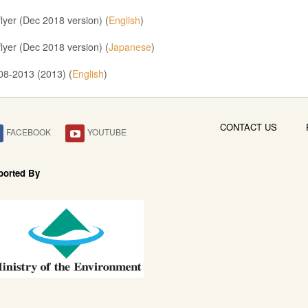
lyer (Dec 2018 version) (
English
)
lyer (Dec 2018 version) (
Japanese
)
08-2013 (2013) (
English
)
CONTACT US
FACEBOOK
YOUTUBE
ported By