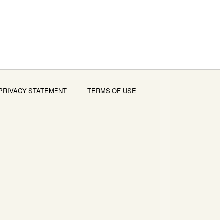
PRIVACY STATEMENT
TERMS OF USE