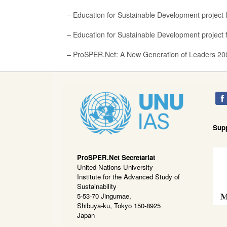
– Education for Sustainable Development project f
– Education for Sustainable Development project f
– ProSPER.Net: A New Generation of Leaders 20
Sup
ProSPER.Net Secretariat
United Nations University
Institute for the Advanced Study of
Sustainability
5-53-70 Jingumae,
Shibuya-ku, Tokyo 150-8925
Japan