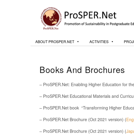
ABOUT PROSPER.NET
ACTIVITIES
PROJ
Books And Brochures
– ProSPER.Net: Enabling Higher Education for t
– ProSPER.Net Educational Materials and Curricu
– ProSPER.Net book “Transforming Higher Educati
– ProSPER.Net Brochure (Oct 2021 version) (
Eng
– ProSPER.Net Brochure (Oct 2021 version) (
Jap