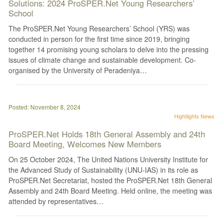
Solutions: 2024 ProSPER.Net Young Researchers’
School
The ProSPER.Net Young Researchers’ School (YRS) was
conducted in person for the first time since 2019, bringing
together 14 promising young scholars to delve into the pressing
issues of climate change and sustainable development. Co-
organised by the University of Peradeniya…
Posted: November 8, 2024
Hightlights
News
ProSPER.Net Holds 18th General Assembly and 24th
Board Meeting, Welcomes New Members
On 25 October 2024, The United Nations University Institute for
the Advanced Study of Sustainability (UNU-IAS) in its role as
ProSPER.Net Secretariat, hosted the ProSPER.Net 18th General
Assembly and 24th Board Meeting. Held online, the meeting was
attended by representatives…