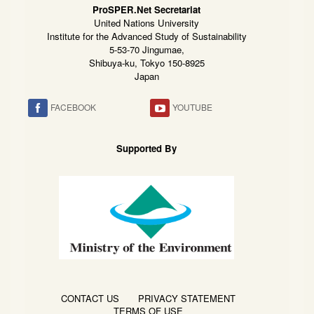
ProSPER.Net Secretariat
United Nations University
Institute for the Advanced Study of Sustainability
5-53-70 Jingumae,
Shibuya-ku, Tokyo 150-8925
Japan
FACEBOOK
YOUTUBE
Supported By
CONTACT US
PRIVACY STATEMENT
TERMS OF USE