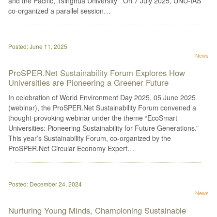
and the Pacific, Tsinghua University On 7 July 2025, UNU-IAS
co-organized a parallel session…
Posted: June 11, 2025
News
ProSPER.Net Sustainability Forum Explores How
Universities are Pioneering a Greener Future
In celebration of World Environment Day 2025, 05 June 2025
(webinar), the ProSPER.Net Sustainability Forum convened a
thought-provoking webinar under the theme “EcoSmart
Universities: Pioneering Sustainability for Future Generations.”
This year’s Sustainability Forum, co-organized by the
ProSPER.Net Circular Economy Expert…
Posted: December 24, 2024
News
Nurturing Young Minds, Championing Sustainable