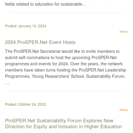
fields related to education for sustainable…
Posted: January 10, 2024
News
2024 ProSPER.Net Event Hosts
The ProSPER.Net Secretariat would like to invite members to
submit self-nominations to host the upcoming ProSPER.Net
programmes and events for 2024. Over the years, the network
members have taken turns hosting the ProSPER.Net Leadership
Programmes, Young Researchers’ School, Sustainability Forum,
…
Posted: October 24, 2023
News
ProSPER.Net Sustainability Forum Explores New
Direction for Equity and Inclusion in Higher Education