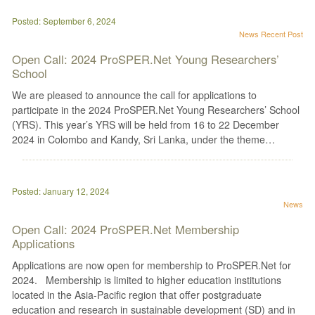
Posted: September 6, 2024
News
Recent Post
Open Call: 2024 ProSPER.Net Young Researchers’
School
We are pleased to announce the call for applications to
participate in the 2024 ProSPER.Net Young Researchers’ School
(YRS). This year’s YRS will be held from 16 to 22 December
2024 in Colombo and Kandy, Sri Lanka, under the theme…
Posted: January 12, 2024
News
Open Call: 2024 ProSPER.Net Membership
Applications
Applications are now open for membership to ProSPER.Net for
2024. Membership is limited to higher education institutions
located in the Asia-Pacific region that offer postgraduate
education and research in sustainable development (SD) and in