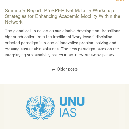
Summary Report: ProSPER.Net Mobility Workshop
Strategies for Enhancing Academic Mobility Within the
Network
The global call to action on sustainable development transitions
higher education from the traditional ‘ivory tower’, discipline-
oriented paradigm into one of innovative problem solving and
creating sustainable solutions. The new paradigm takes on the
interplaying sustainability issues in an inter-trans-disciplinary,…
←
Older posts