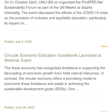
On 21 October 2023, UNU-IAS co-organised the ProSPER.Net
Sustainability Forum as part of the UN Weeks at Sophia
University. The event discussed the effects of the COVID-19 crisis
on the provision of inclusive and equitable education, particularly
its impact on…
Posted: July 5, 2023
News
Circular Economy Education Guidebook Launched at
Webinar Event
The linear economy has recognised limitations in supporting the
decoupling of economic growth from finite natural resources. In
contrast, the circular economy offers a promising model to
overcome these limitations and assist in achieving the
sustainable development goals (SDGs). One…
Posted: June 26, 2023
News