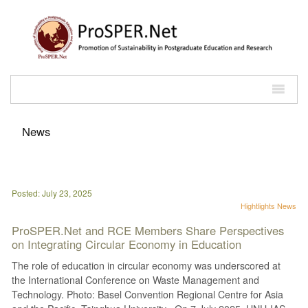
News
Posted: July 23, 2025
Hightlights
News
ProSPER.Net and RCE Members Share Perspectives
on Integrating Circular Economy in Education
The role of education in circular economy was underscored at
the International Conference on Waste Management and
Technology. Photo: Basel Convention Regional Centre for Asia