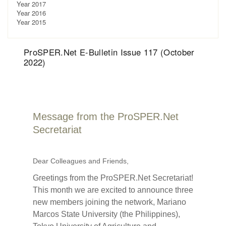
Year 2017
Year 2016
Year 2015
ProSPER.Net E-Bulletin Issue 117 (October
2022)
Message from the ProSPER.Net
Secretariat
Dear Colleagues and Friends,
Greetings from the ProSPER.Net Secretariat!
This month we are excited to announce three
new members joining the network, Mariano
Marcos State University (the Philippines),