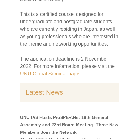
This is a certified course, designed for
undergraduate and postgraduate students
who are currently residing in Japan, as well
as young professionals who are interested in
the theme and networking opportunities.
The application deadline is 2 November
2022. For more information, please visit the
UNU Global Seminar page
.
Latest News
UNU-IAS Hosts ProSPER.Net 16th General
Assembly and 23rd Board Meeting; Three New
Members Join the Network