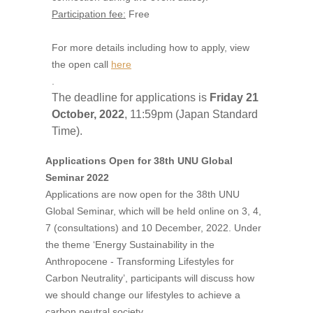
Participation fee:
Free
For more details including how to apply, view
the open call
here
.
The deadline for applications is
Friday 21
October, 2022
, 11:59pm (Japan Standard
Time).
Applications Open for 38th UNU Global
Seminar 2022
Applications are now open for the 38th UNU
Global Seminar, which will be held online on 3, 4,
7 (consultations) and 10 December, 2022. Under
the theme ‘Energy Sustainability in the
Anthropocene - Transforming Lifestyles for
Carbon Neutrality’, participants will discuss how
we should change our lifestyles to achieve a
carbon neutral society.