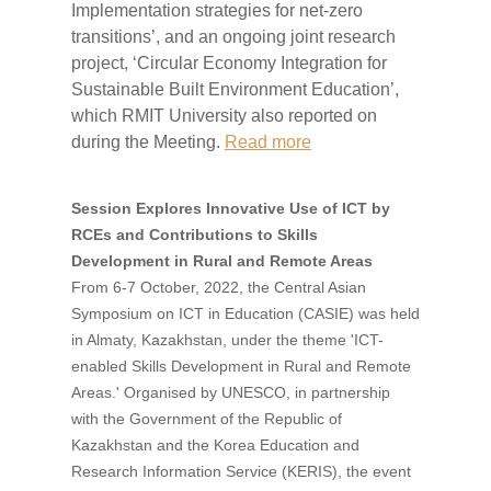
Implementation strategies for net-zero
transitions’, and an ongoing joint research
project, ‘Circular Economy Integration for
Sustainable Built Environment Education’,
which RMIT University also reported on
during the Meeting.
Read more
Session Explores Innovative Use of ICT by
RCEs and Contributions to Skills
Development in Rural and Remote Areas
From 6-7 October, 2022, the Central Asian
Symposium on ICT in Education (CASIE) was held
in Almaty, Kazakhstan, under the theme 'ICT-
enabled Skills Development in Rural and Remote
Areas.' Organised by UNESCO, in partnership
with the Government of the Republic of
Kazakhstan and the Korea Education and
Research Information Service (KERIS), the event