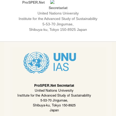
ProSPER.Net
Secretariat
United Nations University
Institute for the Advanced Study of Sustainability
5-53-70 Jingumae,
Shibuya-ku, Tokyo 150-8925 Japan
ProSPER.Net Secretariat
United Nations University
Institute for the Advanced Study of Sustainability
5-53-70 Jingumae,
Shibuya-ku, Tokyo 150-8925
Japan