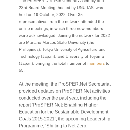
The ProSPER.Net 16th General Assembly and
23rd Board Meeting, hosted by UNU-IAS, was
held on 19 October, 2022. Over 35
representatives from the network attended the
online meetings, in which three new members
were acknowledged. Joining the network for 2022
are Mariano Marcos State University (the
Philippines), Tokyo University of Agriculture and
Technology (Japan), and University of Toyama
(Japan), bringing the total number of
members
to
55.
At the meeting, the ProSPER.Net Secretariat
provided updates on ProSPER.Net activities
conducted over the past year, including the
report ‘ProSPER.Net: Enabling Higher
Education for the Sustainable Development
Goals 2015-2021’, the upcoming Leadership
Programme, ‘Shifting to Net Zero: