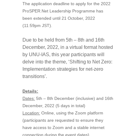
The application deadline to apply for the 2022
ProSPER.Net Leadership Programme has
been extended until 21 October, 2022
(11:59pm JST).
Due to be held from 5th – 8th and 16th
December, 2022, in a virtual format hosted
by UNU-IAS, this year participants will
delve into the theme, ‘Shifting to Net Zero:
Implementation strategies for net-zero
transitions’.
Details:
Dates:
5th – 8th December (inclusive) and 16th
December, 2022 (5 days in total)
Location:
Online, using the Zoom platform
(participants are requested to ensure they
have access to Zoom and a stable internet
connection during the event dates).