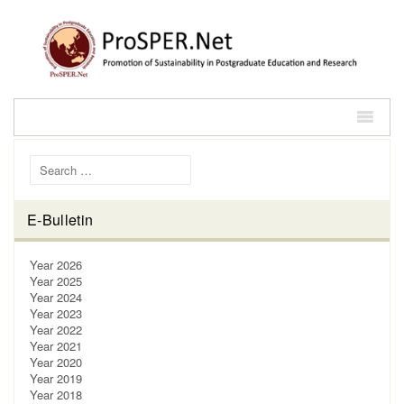
Search for:
E-Bulletin
Year 2026
Year 2025
Year 2024
Year 2023
Year 2022
Year 2021
Year 2020
Year 2019
Year 2018