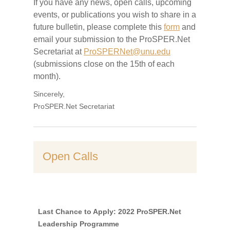
If
you have any news, open calls, upcoming
events, or publications you wish to share in a
future bulletin
, p
lease complete this
form
and
email your submission to the ProSPER.Net
Secretariat at
ProSPERNet@unu.edu
(submissions close on the 1
5th of each
month).
Sincerely,
ProSPER.Net Secretariat
Open Calls
Last Chance to Apply: 2022 ProSPER.Net
Leadership Programme