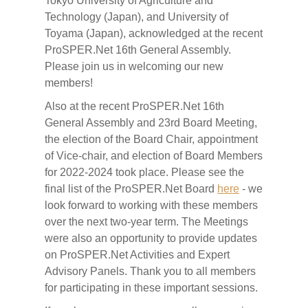
Tokyo University of Agriculture and
Technology (Japan), and University of
Toyama (Japan), acknowledged at the recent
ProSPER.Net 16th General Assembly.
Please join us in welcoming our new
members!
Also at the recent ProSPER.Net 16th
General Assembly and 23rd Board Meeting,
the election of the Board Chair, appointment
of Vice-chair, and election of Board Members
for 2022-2024 took place. Please see the
final list of the ProSPER.Net Board
here
- we
look forward to working with these members
over the next two-year term. The Meetings
were also an opportunity to provide updates
on ProSPER.Net Activities and Expert
Advisory Panels. Thank you to all members
for participating in these important sessions.