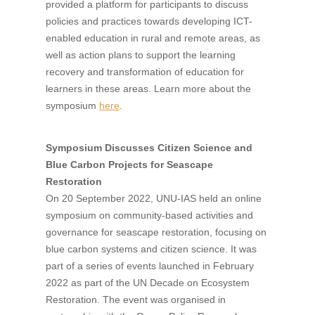
provided a platform for participants to discuss
policies and practices towards developing ICT-
enabled education in rural and remote areas, as
well as action plans to support the learning
recovery and transformation of education for
learners in these areas. Learn more about the
symposium
here
.
Symposium Discusses Citizen Science and
Blue Carbon Projects for Seascape
Restoration
On 20 September 2022, UNU-IAS held an online
symposium on community-based activities and
governance for seascape restoration, focusing on
blue carbon systems and citizen science. It was
part of a series of events launched in February
2022 as part of the UN Decade on Ecosystem
Restoration. The event was organised in