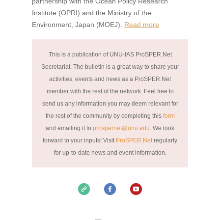
partnership with the Ocean Policy Research
Institute (OPRI) and the Ministry of the
Environment, Japan (MOEJ).
Read more
This is a publication of UNU-IAS ProSPER.Net
Secretariat. The bulletin is a great way to share your
activities, events and news as a ProSPER.Net
member with the rest of the network. Feel free to
send us any information you may deem relevant for
the rest of the community by completing this
form
and emailing it to
prospernet@unu.edu
. We look
forward to your inputs!
Visit
ProSPER.Net
regularly
for up-to-date news and event information.