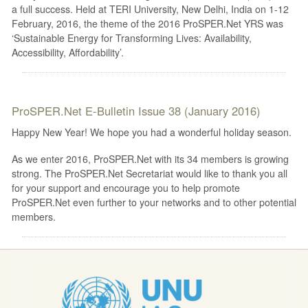
a full success. Held at TERI University, New Delhi, India on 1-12
February, 2016, the theme of the 2016 ProSPER.Net YRS was
‘Sustainable Energy for Transforming Lives: Availability,
Accessibility, Affordability’.
ProSPER.Net E-Bulletin Issue 38 (January 2016)
Happy New Year! We hope you had a wonderful holiday season.
As we enter 2016, ProSPER.Net with its 34 members is growing
strong. The ProSPER.Net Secretariat would like to thank you all
for your support and encourage you to help promote
ProSPER.Net even further to your networks and to other potential
members.