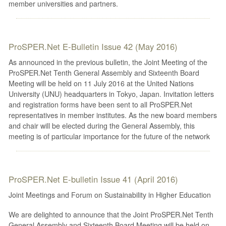
member universities and partners.
ProSPER.Net E-Bulletin Issue 42 (May 2016)
As announced in the previous bulletin, the Joint Meeting of the
ProSPER.Net Tenth General Assembly and Sixteenth Board
Meeting will be held on 11 July 2016 at the United Nations
University (UNU) headquarters in Tokyo, Japan. Invitation letters
and registration forms have been sent to all ProSPER.Net
representatives in member institutes. As the new board members
and chair will be elected during the General Assembly, this
meeting is of particular importance for the future of the network
ProSPER.Net E-bulletin Issue 41 (April 2016)
Joint Meetings and Forum on Sustainability in Higher Education
We are delighted to announce that the Joint ProSPER.Net Tenth
General Assembly and Sixteenth Board Meeting will be held on