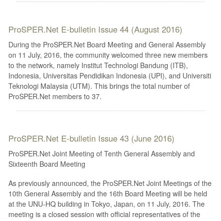
ProSPER.Net E-bulletin Issue 44 (August 2016)
During the ProSPER.Net Board Meeting and General Assembly
on 11 July, 2016, the community welcomed three new members
to the network, namely Institut Technologi Bandung (ITB),
Indonesia, Universitas Pendidikan Indonesia (UPI), and Universiti
Teknologi Malaysia (UTM). This brings the total number of
ProSPER.Net members to 37.
ProSPER.Net E-bulletin Issue 43 (June 2016)
ProSPER.Net Joint Meeting of Tenth General Assembly and
Sixteenth Board Meeting
As previously announced, the ProSPER.Net Joint Meetings of the
10th General Assembly and the 16th Board Meeting will be held
at the UNU-HQ building in Tokyo, Japan, on 11 July, 2016. The
meeting is a closed session with official representatives of the