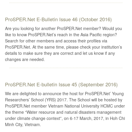
ProSPER.Net E-Bulletin Issue 46 (October 2016)
Are you looking for another ProSPER.Net member? Would you
like to know ProSPER.Net’s reach in the Asia Pacific region?
Search for other members and access their profiles via
ProSPER.Net. At the same time, please check your institution’s
details to make sure they are correct and let us know if any
changes are needed.
ProSPER.Net E-bulletin Issue 45 (September 2016)
We are delighted to announce the host for ProSPER.Net’ Young
Researchers’ School (YRS) 2017. The School will be hosted by
ProSPER.Net member Vietnam National University HCMC under
the theme “Water resource and natural disasters management
under climate change context”, on 6-17 March, 2017, in Hoh Chi
Minh City, Vietnam.