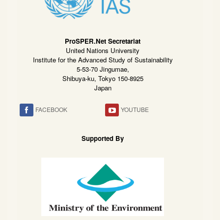
ProSPER.Net Secretariat
United Nations University
Institute for the Advanced Study of Sustainability
5-53-70 Jingumae,
Shibuya-ku, Tokyo 150-8925
Japan
FACEBOOK
YOUTUBE
Supported By