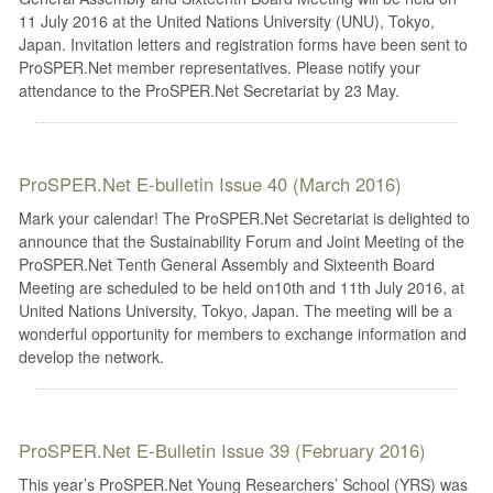
11 July 2016 at the United Nations University (UNU), Tokyo,
Japan. Invitation letters and registration forms have been sent to
ProSPER.Net member representatives. Please notify your
attendance to the ProSPER.Net Secretariat by 23 May.
ProSPER.Net E-bulletin Issue 40 (March 2016)
Mark your calendar! The ProSPER.Net Secretariat is delighted to
announce that the Sustainability Forum and Joint Meeting of the
ProSPER.Net Tenth General Assembly and Sixteenth Board
Meeting are scheduled to be held on10th and 11th July 2016, at
United Nations University, Tokyo, Japan. The meeting will be a
wonderful opportunity for members to exchange information and
develop the network.
ProSPER.Net E-Bulletin Issue 39 (February 2016)
This year’s ProSPER.Net Young Researchers’ School (YRS) was