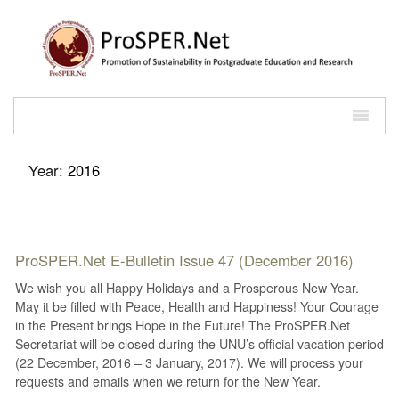
Year:
2016
ProSPER.Net E-Bulletin Issue 47 (December 2016)
We wish you all Happy Holidays and a Prosperous New Year.
May it be filled with Peace, Health and Happiness! Your Courage
in the Present brings Hope in the Future! The ProSPER.Net
Secretariat will be closed during the UNU’s official vacation period
(22 December, 2016 – 3 January, 2017). We will process your
requests and emails when we return for the New Year.