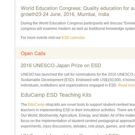
World Education Congress: Quality education for su
growth23-
24 June, 2016
, Mumbai, India
During the World Education Congress participants will discuss “Evolv
congress will examine modern as well as traditional knowledge syste
For more events visit our
ESD calendar
.
Open Calls
2016 UNESCO-Japan Prize on ESD
UNESO has launched the call for nominations for the 2016 UNESCO-J
Sustainable Development (ESD). Endowed with US$150,000, it honours
individuals, institutions and organizations engaged in ESD.
Read mor
EduCamp ESD Teaching Kits
The
EduCamp
nbsp;kits are novel tools to support student-centred te
teachers in implementing ESD in their in/outdoor activities. There are fi
Our World, Biodiversity, Agriculture, Energy, and Water. All of the mate
focus on the implementation of student-centred pedagogical approac
experiments, class discussions, debates, role plays, games, and othe