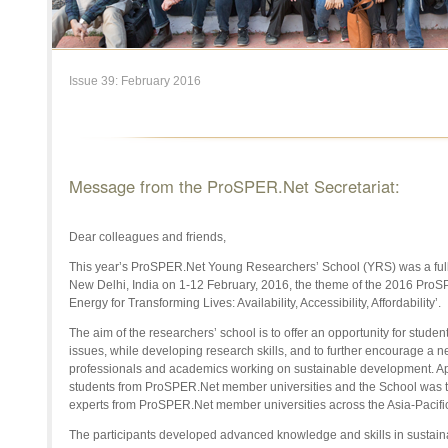
Issue 39: February 2016
Message from the ProSPER.Net Secretariat:
Dear colleagues and friends,
This year’s ProSPER.Net Young Researchers’ School (YRS) was a full 
New Delhi, India on 1-12 February, 2016, the theme of the 2016 Pro
Energy for Transforming Lives: Availability, Accessibility, Affordability’.
The aim of the researchers’ school is to offer an opportunity for studen
issues, while developing research skills, and to further encourage a ne
professionals and academics working on sustainable development. Ap
students from ProSPER.Net member universities and the School was ta
experts from ProSPER.Net member universities across the Asia-Pacific 
The participants developed advanced knowledge and skills in sustainab