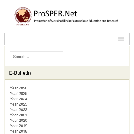
Search for:
E-Bulletin
Year 2026
Year 2025
Year 2024
Year 2023
Year 2022
Year 2021
Year 2020
Year 2019
Year 2018