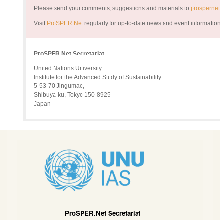
Please send your comments, suggestions and materials to
prosperne
Visit
ProSPER.Net
regularly for up-to-date news and event informatio
ProSPER.Net Secretariat
United Nations University
Institute for the Advanced Study of Sustainability
5-53-70 Jingumae,
Shibuya-ku, Tokyo 150-8925
Japan
ProSPER.Net Secretariat