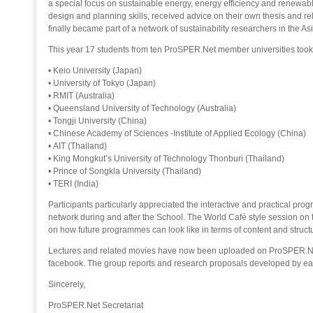
a special focus on sustainable energy, energy efficiency and renewab
design and planning skills, received advice on their own thesis and r
finally became part of a network of sustainability researchers in the Asi
This year 17 students from ten ProSPER.Net member universities took 
• Keio University (Japan)
• University of Tokyo (Japan)
• RMIT (Australia)
• Queensland University of Technology (Australia)
• Tongji University (China)
• Chinese Academy of Sciences -Institute of Applied Ecology (China)
• AIT (Thailand)
• King Mongkut’s University of Technology Thonburi (Thailand)
• Prince of Songkla University (Thailand)
• TERI (India)
Participants particularly appreciated the interactive and practical pro
network during and after the School. The World Café style session on t
on how future programmes can look like in terms of content and struct
Lectures and related movies have now been uploaded on ProSPER.Ne
facebook. The group reports and research proposals developed by eac
Sincerely,
ProSPER.Net Secretariat