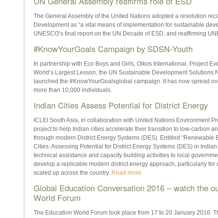
UN General Assembly reaffirms role of ESD
The General Assembly of the United Nations adopted a resolution rec
Development as “a vital means of implementation for sustainable deve
UNESCO’s final report on the UN Decade of ESD, and reaffirming U
#KnowYourGoals Campaign by SDSN-Youth
In partnership with Eco Boys and Girls, Oikos International, Project 
World’s Largest Lesson, the UN Sustainable Development Solutions
launched the ‪#‎KnowYourGoalsglobal campaign. It has now spread ov
more than 10,000 individuals.
Indian Cities Assess Potential for District Energy
ICLEI South Asia, in collaboration with United Nations Environment P
project to help Indian cities accelerate their transition to low-carbon 
through modern District Energy Systems (DES). Entitled “Renewable En
Cities: Assessing Potential for District Energy Systems (DES) in Indian 
technical assistance and capacity building activities to local governme
develop a replicable modern district energy approach, particularly for di
scaled up across the country.
Read more
Global Education Conversation 2016 – watch the o
World Forum
The Education World Forum took place from 17 to 20 January 2016. Th