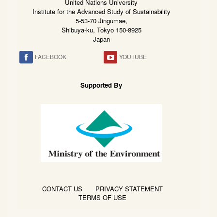
United Nations University
Institute for the Advanced Study of Sustainability
5-53-70 Jingumae,
Shibuya-ku, Tokyo 150-8925
Japan
FACEBOOK
YOUTUBE
Supported By
CONTACT US
PRIVACY STATEMENT
TERMS OF USE