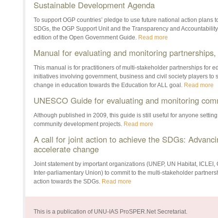
Sustainable Development Agenda
To support OGP countries’ pledge to use future national action plans t
SDGs, the OGP Support Unit and the Transparency and Accountability In
edition of the Open Government Guide.
Read more
Manual for evaluating and monitoring partnersh
This manual is for practitioners of multi-stakeholder partnerships for 
initiatives involving government, business and civil society players to 
change in education towards the Education for ALL goal.
Read more
UNESCO Guide for evaluating and monitoring comm
Although published in 2009, this guide is still useful for anyone settin
community development projects.
Read more
A call for joint action to achieve the SDGs: Advanci
accelerate change
Joint statement by important organizations (UNEP, UN Habitat, ICLEI
Inter-parliamentary Union) to commit to the multi-stakeholder partner
action towards the SDGs.
Read more
This is a publication of UNU-IAS ProSPER.Net Secretariat.