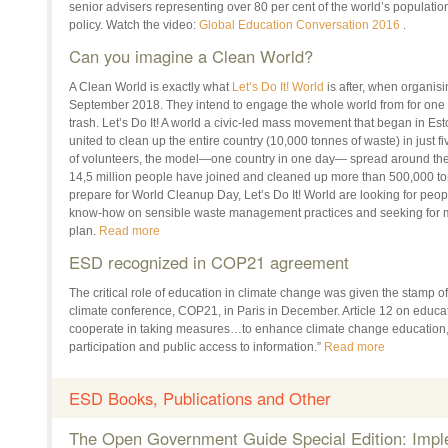
senior advisers representing over 80 per cent of the world’s populatio
policy. Watch the video:
Global Education Conversation 2016
.
Can you imagine a Clean World?
A Clean World is exactly what
Let’s Do It! World
is after, when organi
September 2018
. They intend to engage the whole world from for one
trash. Let’s Do It! A world a civic-led mass movement that began in E
united to clean up the entire country (10,000 tonnes of waste) in just f
of volunteers, the model—one country
in one day
— spread around the 
14,5 million people have joined and cleaned up more than 500,000 tonn
prepare for World Cleanup Day, Let’s Do It! World are looking for peop
know-how on sensible waste management practices and seeking for m
plan.
Read more
ESD recognized in COP21 agreement
The critical role of education in climate change was given the stamp of
climate conference, COP21, in Paris in December. Article 12 on educati
cooperate in taking measures…to enhance climate change education, t
participation and public access to information.”
Read more
ESD Books, Publications and Other
The Open Government Guide Special Edition: Impl