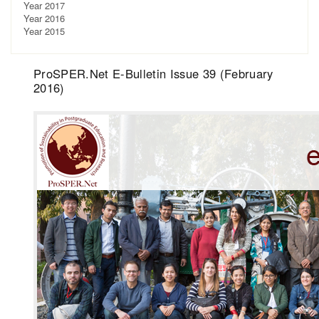
Year 2017
Year 2016
Year 2015
ProSPER.Net E-Bulletin Issue 39 (February
2016)