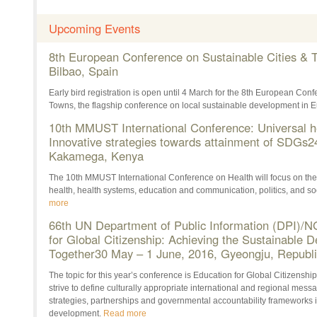
Upcoming Events
8th European Conference on Sustainable Cities & 
Bilbao, Spain
Early bird registration is open until 4 March for the 8th European Con
Towns, the flagship conference on local sustainable development in 
10th MMUST International Conference: Universal h
Innovative strategies towards attainment of SDGs
2
Kakamega, Kenya
The 10th MMUST International Conference on Health will focus on the
health, health systems, education and communication, politics, and soc
more
66th UN Department of Public Information (DPI)/
for Global Citizenship: Achieving the Sustainable
Together
30 May – 1 June, 2016
, Gyeongju, Republi
The topic for this year’s conference is Education for Global Citizenship
strive to define culturally appropriate international and regional mes
strategies, partnerships and governmental accountability frameworks i
development.
Read more