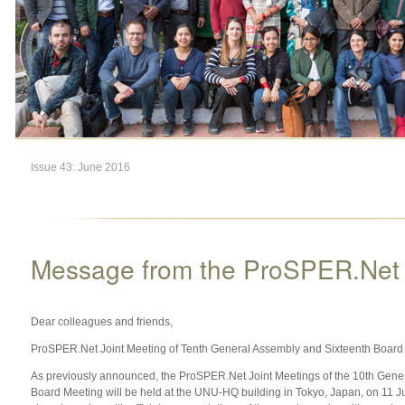
Issue 43: June 2016
Message from the ProSPER.Net S
Dear colleagues and friends,
ProSPER.Net Joint Meeting of Tenth General Assembly and Sixteenth Board
As previously announced, the ProSPER.Net Joint Meetings of the 10th Gene
Board Meeting will be held at the UNU-HQ building in Tokyo, Japan, on 11 Ju