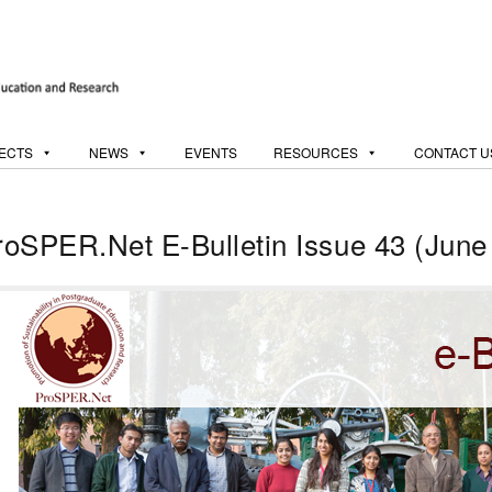
ECTS
NEWS
EVENTS
RESOURCES
CONTACT U
roSPER.Net E-Bulletin Issue 43 (June