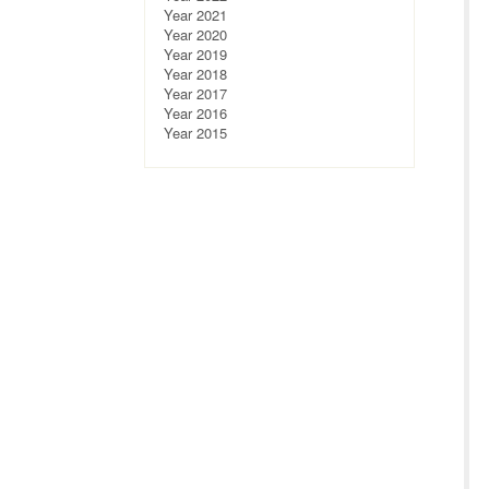
Year 2021
Year 2020
Year 2019
Year 2018
Year 2017
Year 2016
Year 2015