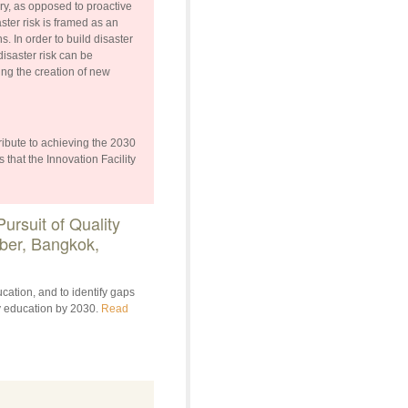
ry, as opposed to proactive
ster risk is framed as an
. In order to build disaster
disaster risk can be
ing the creation of new
ibute to achieving the 2030
 that the Innovation Facility
rsuit of Quality
ber, Bangkok,
cation, and to identify gaps
y education by 2030.
Read