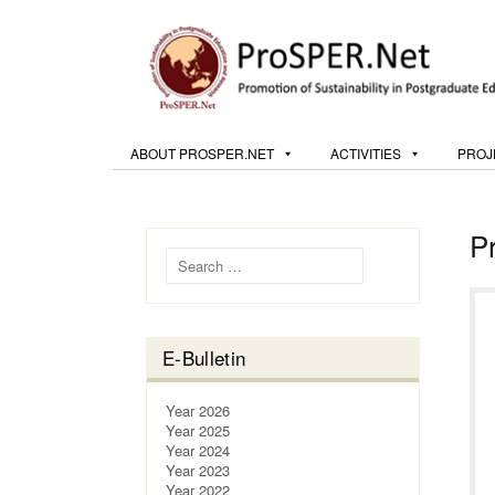
ABOUT PROSPER.NET
ACTIVITIES
PROJ
P
Search for:
E-Bulletin
Year 2026
Year 2025
Year 2024
Year 2023
Year 2022