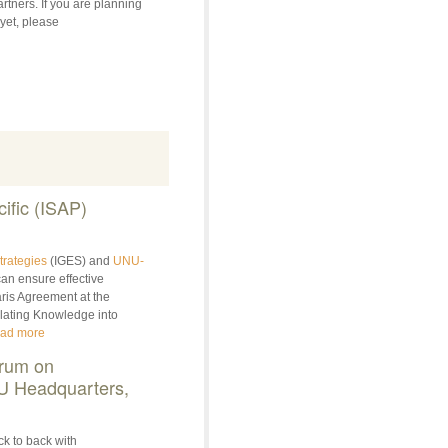
rtners. If you are planning
 yet, please
ific (ISAP)
trategies
(IGES) and
UNU-
an ensure effective
ris Agreement at the
slating Knowledge into
ad more
rum on
NU Headquarters,
ck to back with