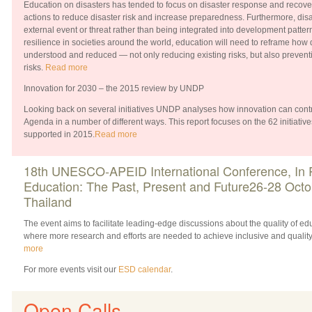
Education on disasters has tended to focus on disaster response and recove
actions to reduce disaster risk and increase preparedness. Furthermore, disa
external event or threat rather than being integrated into development patterns
resilience in societies around the world, education will need to reframe how 
understood and reduced — not only reducing existing risks, but also prevent
risks.
Read more
Innovation for 2030 – the 2015 review by UNDP
Looking back on several initiatives UNDP analyses how innovation can contr
Agenda in a number of different ways. This report focuses on the 62 initiatives
supported in 2015.
Read more
18th UNESCO-APEID International Conference, In Pu
Education: The Past, Present and Future26-28 Octo
Thailand
The event aims to facilitate leading-edge discussions about the quality of edu
where more research and efforts are needed to achieve inclusive and qualit
more
For more events visit our
ESD calendar
.
Open Calls