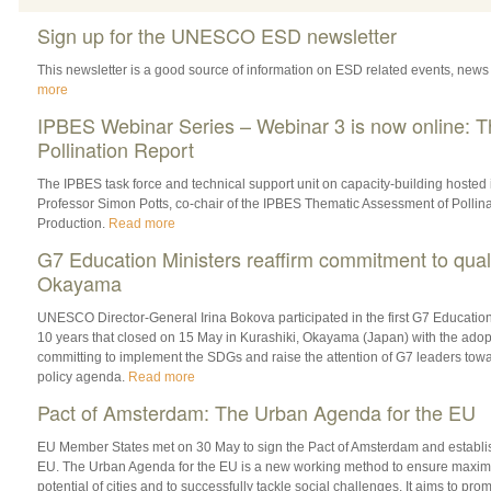
Sign up for the UNESCO ESD newsletter
This newsletter is a good source of information on ESD related events, news
more
IPBES Webinar Series – Webinar 3 is now online: 
Pollination Report
The IPBES task force and technical support unit on capacity-building hosted 
Professor Simon Potts, co-chair of the IPBES Thematic Assessment of Pollina
Production.
Read more
G7 Education Ministers reaffirm commitment to quali
Okayama
UNESCO Director-General Irina Bokova participated in the first G7 Education
10 years that closed on 15 May in Kurashiki, Okayama (Japan) with the adopt
committing to implement the SDGs and raise the attention of G7 leaders towar
policy agenda.
Read more
Pact of Amsterdam: The Urban Agenda for the EU
EU Member States met on 30 May to sign the Pact of ‎Amsterdam and establi
EU. The Urban Agenda for the EU is a new working method to ensure maximum
potential of cities and to successfully tackle social challenges. It aims to p