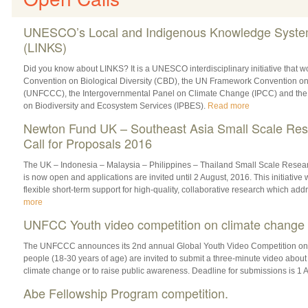
UNESCO’s Local and Indigenous Knowledge Syst
(LINKS)
Did you know about LINKS? It is a ‎UNESCO interdisciplinary initiative that wo
Convention on Biological Diversity (‎CBD), the UN Framework Convention 
(‎UNFCCC), the Intergovernmental Panel on Climate Change (‎IPCC) and the
on Biodiversity and Ecosystem Services (‎IPBES).
Read more
Newton Fund UK – Southeast Asia Small Scale Res
Call for Proposals 2016
The UK – Indonesia – Malaysia – Philippines – Thailand Small Scale Resear
is now open and applications are invited until 2 August, 2016. This initiative w
flexible short-term support for high-quality, collaborative research which addr
more
UNFCC Youth video competition on climate change
The UNFCCC announces its 2nd annual Global Youth ‎Video Competition on
people (18-30 years of age) are invited to submit a three-minute video about 
climate change or to raise public awareness. Deadline for submissions is 1
Abe Fellowship Program competition.