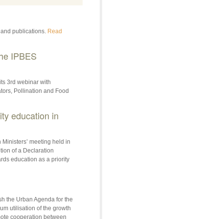
 and publications.
Read
The IPBES
its 3rd webinar with
tors, Pollination and Food
ty education in
 Ministers’ meeting held in
ion of a Declaration
ds education as a priority
sh the Urban Agenda for the
 utilisation of the growth
romote cooperation between