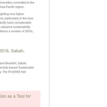
niversities committed to the
sia-Pacific region.
ighting how higher
, particularly in the Asia-
Pacific have considerable
 advance sustainability.
 address a number of SDGs,
2016, Sabah,
and Beaufort, Sabah,
dership toward Sustainable
ay. The ProSPER.Net
on as a Tool for