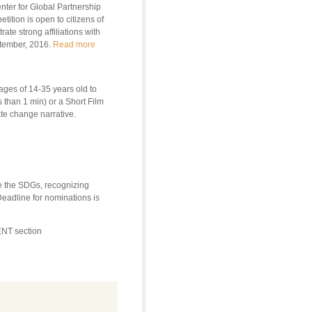
ter for Global Partnership
tion is open to citizens of
te strong affiliations with
ptember, 2016.
Read more
ges of 14-35 years old to
 than 1 min) or a Short Film
te change narrative.
e the SDGs, recognizing
Deadline for nominations is
NT section