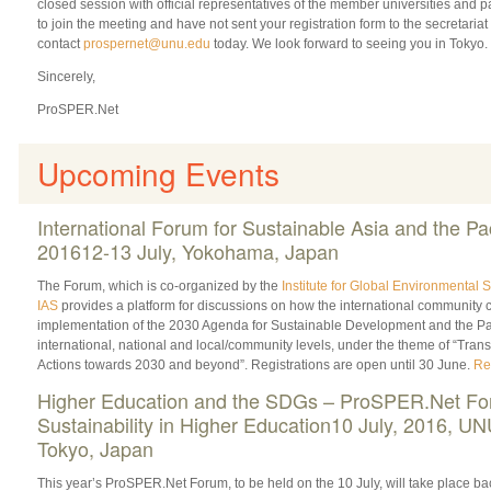
closed session with official representatives of the member universities and pa
to join the meeting and have not sent your registration form to the secretariat
contact
prospernet@unu.edu
today. We look forward to seeing you in Tokyo.
Sincerely,
ProSPER.Net
Upcoming Events
International Forum for Sustainable Asia and the Pac
201612-13 July, Yokohama, Japan
The Forum, which is co-organized by the
Institute for Global Environmental S
IAS
provides a platform for discussions on how the international community c
implementation of the 2030 Agenda for Sustainable Development and the Pa
international, national and local/community levels, under the theme of “Tran
Actions towards 2030 and beyond”. Registrations are open until 30 June.
Re
Higher Education and the SDGs – ProSPER.Net Fo
Sustainability in Higher Education10 July, 2016, U
Tokyo, Japan
This year’s ProSPER.Net Forum, to be held on the 10 July, will take place ba