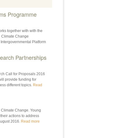
ems Programme
rks together with with the
on Climate Change
 Intergovernmental Platform
earch Partnerships
ch Call for Proposals 2016
ill provide funding for
ess different topics.
Read
 ‎Climate Change. Young
their actions to address
 August 2016.
Read more