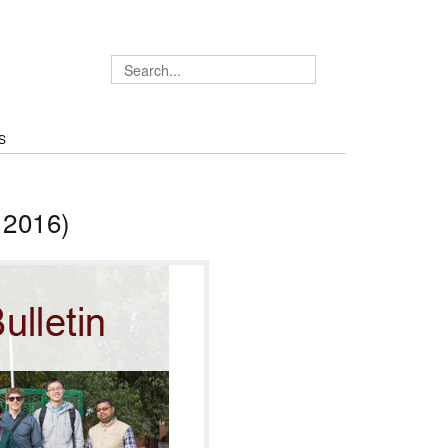
S
 2016)