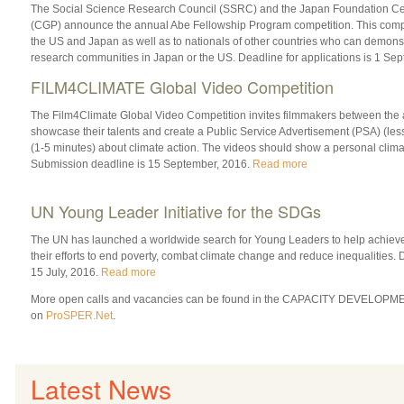
The Social Science Research Council (SSRC) and the Japan Foundation Cen
(CGP) announce the annual Abe Fellowship Program competition. This competi
the US and Japan as well as to nationals of other countries who can demonstra
research communities in Japan or the US. Deadline for applications is 1 Se
FILM4CLIMATE Global Video Competition
The Film4Climate Global Video Competition invites filmmakers between the a
showcase their talents and create a Public Service Advertisement (PSA) (less
(1-5 minutes) about climate action. The videos should show a personal clima
Submission deadline is 15 September, 2016.
Read more
UN Young Leader Initiative for the SDGs
The UN has launched a worldwide search for Young Leaders to help achiev
their efforts to end poverty, combat climate change and reduce inequalities. 
15 July, 2016.
Read more
More open calls and vacancies can be found in the CAPACITY DEVELOPME
on
ProSPER.Net
.
Latest News