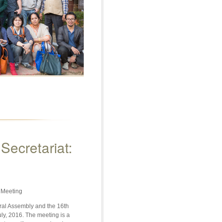
ecretariat:
 Meeting
ral Assembly and the 16th
ly, 2016. The meeting is a