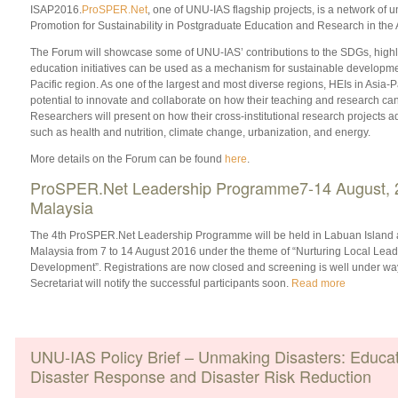
ISAP2016.
ProSPER.Net
, one of UNU-IAS flagship projects, is a network of u
Promotion for Sustainability in Postgraduate Education and Research in the A
The Forum will showcase some of UNU-IAS’ contributions to the SDGs, highl
education initiatives can be used as a mechanism for sustainable development
Pacific region. As one of the largest and most diverse regions, HEIs in Asia-
potential to innovate and collaborate on how their teaching and research can
Researchers will present on how their cross-institutional research projects
such as health and nutrition, climate change, urbanization, and energy.
More details on the Forum can be found
here
.
ProSPER.Net Leadership Programme7-14 August, 
Malaysia
The 4th ProSPER.Net Leadership Programme will be held in Labuan Island 
Malaysia from 7 to 14 August 2016 under the theme of “Nurturing Local Lea
Development”. Registrations are now closed and screening is well under w
Secretariat will notify the successful participants soon.
Read more
UNU-IAS Policy Brief – Unmaking Disasters: Educati
Disaster Response and Disaster Risk Reduction