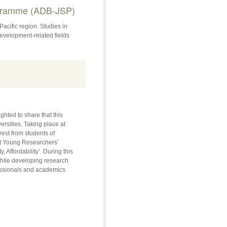
ogramme (ADB-JSP)
acific region. Studies in
velopment-related fields
hted to share that this
rsities. Taking place at
est from students of
et Young Researchers’
, Affordability’. During this
 while developing research
fessionals and academics