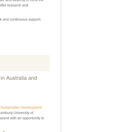
itful research and
ork and continuous support.
n Australia and
ty Sustainable Development
Hamburg University of
aland with an opportunity to