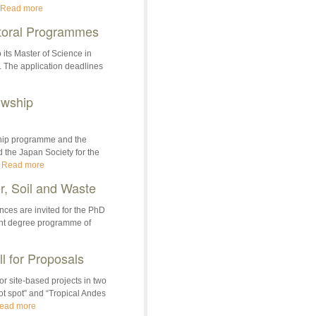
Read more
toral Programmes
its Master of Science in
. The application deadlines
owship
hip programme and the
the Japan Society for the
.
Read more
, Soil and Waste
nces are invited for the PhD
int degree programme of
 for Proposals
 site-based projects in two
ot spot” and “Tropical Andes
ead more