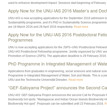
used to enhance development impact. Sessions start beginning of February.
Apply Now for the UNU-IAS 2016 Master’s and Doc
UNU-IAS is now accepting applications for the September 2016 admission to 
Sustainability programme, and it’s PhD in Sustainability Science programme
are 18 March 2016 and 28 April 2016 respectively.
Read more
Apply Now for the UNU-IAS 2016 Postdoctoral Fell
Programmes
UNU is now accepting applications for the JSPS–UNU Postdoctoral Fellows
UNU-IAS Postdoctoral Fellowship programme. Jointly organized by UNU and 
Promotion of Science (JSPS). The application deadline is 29 February 2016
PhD Programme in Integrated Management of Water
Applications from graduates in engineering, social sciences and natural scie
Programme in Integrated Management of Water, Soil and Waste. This is a jo
UNU and the Technische Universität Dresden.
Read more
“GEF-Satoyama Project” announces the Second Call
UNU-IAS’ GEF-Satoyama Project announces the second Call for Proposals for
biodiversity hot spots: “Madagascar and Indian Ocean Islands Biodiversity H
Biodiversity Hot spot”. Proposals can be submitted until 23 February 2016.
R