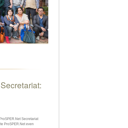
ecretariat:
 ProSPER.Net Secretariat
mote ProSPER.Net even