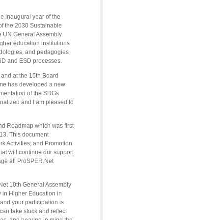
e inaugural year of the
f the 2030 Sustainable
e UN General Assembly.
igher education institutions
odologies, and pedagogies
al SD and ESD processes.
 and at the 15th Board
mme has developed a new
ementation of the SDGs
finalized and I am pleased to
 and Roadmap which was first
013. This document
rk Activities; and Promotion
t will continue our support
rage all ProSPER.Net
R.Net 10th General Assembly
 in Higher Education in
and your participation is
an take stock and reflect
eas, and bearing in mind the