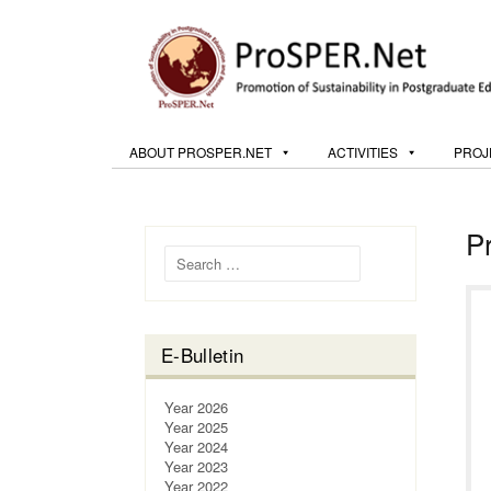
ABOUT PROSPER.NET
ACTIVITIES
PROJ
P
Search for:
E-Bulletin
Year 2026
Year 2025
Year 2024
Year 2023
Year 2022