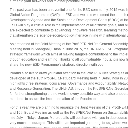
further to your networks and to other potential members.
This past year has been an eventful one for the ESD community. 2015 was th
Global Action Programme (GAP) on ESD and we also welcomed the launch o
Development Agenda and the Sustainable Development Goals (SDGs) at th
ESD will play a crucial role in the implementation of all of these goals, and h
are expected to contribute to advancing innovative research, learning meth
that strengthen the science-society-policy interface in line with internation
As presented at the Joint Meeting of the ProSPER.Net 9th General Assembly
Meeting held in Shanghai, China in June 2015, the UNU-IAS’ ESD Progra
strategic framework which aims at making tangible contributions to the impl
though education and learning. Thanks to all your valuable inputs, it is now 
share the new ESD Programme’s strategic direction with you.
I would also like to draw your kind attention to the ProSPER.Net Strategies
developed at the 10th ProSPER.Net Board Meeting held in Delhi, India in 2
highlights three strategic focus areas: Governance and Accountability; Netwo
and Resource Generation. The UNU-IAS, through the ProSPER.Net Secretaria
for further strengthening the network in every possible way, and also encou
members to assure the implementation of the Roadmap.
For this year, we are planning to organize the Joint Meeting of the ProSPE
and 16th Board Meeting as well as the ProSPER.Net Forum on Sustainability
mid-July in Tokyo, Japan. More details will be shared with you in due course 
very much encouraged. This will be an important gathering for us, where we c
on our achievements, challenges, and opportunities. With these strategic ar