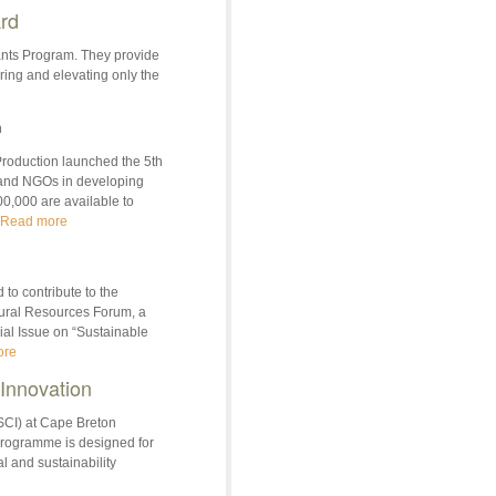
rd
rants Program. They provide
ring and elevating only the
n
oduction launched the 5th
 and NGOs in developing
00,000 are available to
Read more
to contribute to the
tural Resources Forum, a
ial Issue on “Sustainable
ore
 Innovation
(SCI) at Cape Breton
 programme is designed for
l and sustainability