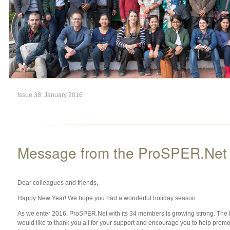
Issue 38: January 2016
Message from the ProSPER.Net S
Dear colleagues and friends,
Happy New Year! We hope you had a wonderful holiday season.
As we enter 2016, ProSPER.Net with its 34 members is growing strong. The
would like to thank you all for your support and encourage you to help pro