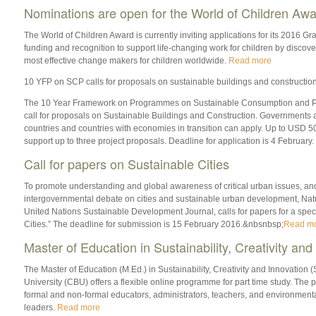
Nominations are open for the World of Children Awa
The World of Children Award is currently inviting applications for its 2016 G
funding and recognition to support life-changing work for children by discove
most effective change makers for children worldwide.
Read more
10 YFP on SCP calls for proposals on sustainable buildings and constructio
The 10 Year Framework on Programmes on Sustainable Consumption and Pr
call for proposals on Sustainable Buildings and Construction. Governments
countries and countries with economies in transition can apply. Up to USD 5
support up to three project proposals. Deadline for application is 4 February.
Call for papers on Sustainable Cities
To promote understanding and global awareness of critical urban issues, and 
intergovernmental debate on cities and sustainable urban development, Na
United Nations Sustainable Development Journal, calls for papers for a spec
Cities.” The deadline for submission is 15 February 2016.&nbsnbsp;
Read m
Master of Education in Sustainability, Creativity and
The Master of Education (M.Ed.) in Sustainability, Creativity and Innovation 
University (CBU) offers a flexible online programme for part time study. The
formal and non-formal educators, administrators, teachers, and environmenta
leaders.
Read more