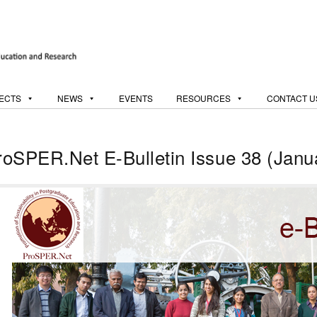
ECTS
NEWS
EVENTS
RESOURCES
CONTACT U
roSPER.Net E-Bulletin Issue 38 (Janu