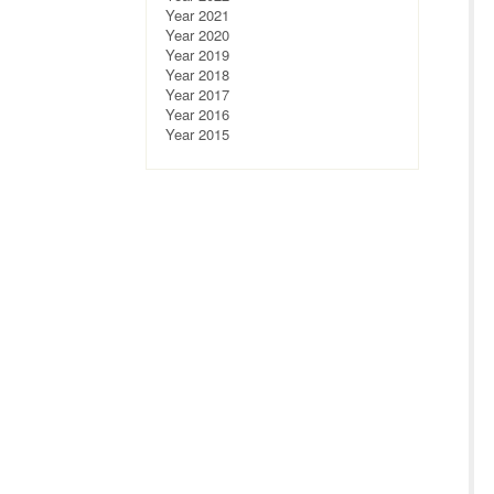
Year 2021
Year 2020
Year 2019
Year 2018
Year 2017
Year 2016
Year 2015