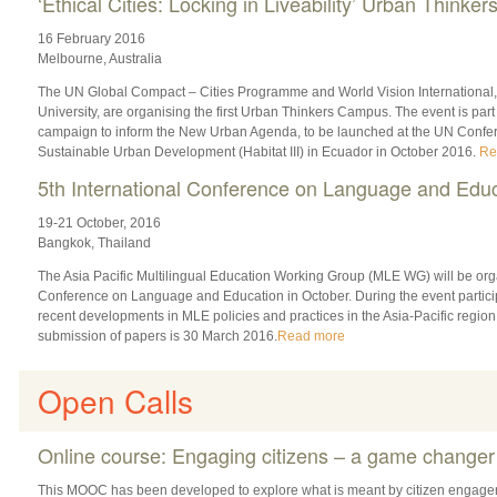
‘Ethical Cities: Locking in Liveability’ Urban Think
16 February 2016
Melbourne, Australia
The UN Global Compact – Cities Programme and World Vision International, 
University, are organising the first Urban Thinkers Campus. The event is part
campaign to inform the New Urban Agenda, to be launched at the UN Conf
Sustainable Urban Development (Habitat III) in Ecuador in October 2016.
Re
5th International Conference on Language and Edu
19-21 October, 2016
Bangkok, Thailand
The Asia Pacific Multilingual Education Working Group (MLE WG) will be orga
Conference on Language and Education in October. During the event participa
recent developments in MLE policies and practices in the Asia-Pacific region
submission of papers is 30 March 2016.
Read more
Open Calls
Online course: Engaging citizens – a game changer
This MOOC has been developed to explore what is meant by citizen engage