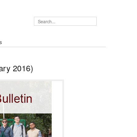
S
ary 2016)