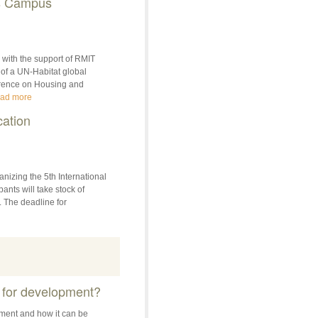
ers Campus
with the support of RMIT
 of a UN-Habitat global
erence on Housing and
ad more
cation
nizing the 5th International
nts will take stock of
. The deadline for
 for development?
ment and how it can be