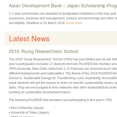
Asian Development Bank – Japan Scholarship Pr
1-2 year scholarships are awarded at designated institutions in the Asia and P
economics, business and management, science and technology and other de
are eligible. Deadline is 31 March 2016.
Read more
Latest News
2016 Young Researchers’ School
The 2016 Young Researchers’ School (YRS) has just started and we are delig
year’s participation includes 17 students from ten ProSPER.Net member unive
TERI University, New Delhi, India from 1-12 February, we received much inter
different backgrounds and nationalities. The theme of the 2016 ProSPER.N
School is ‘Sustainable Energy for Transforming Lives: Availability, Accessibility
week students will get the chance to learn on specific sustainability issues,
skills. They are encouraged to form networks with other students/future pro
working on sustainable development topics.
The following ProSPER.Net members are participating in this year’s YRS:
• Keio University (Japan)
• University of Tokyo (Japan)