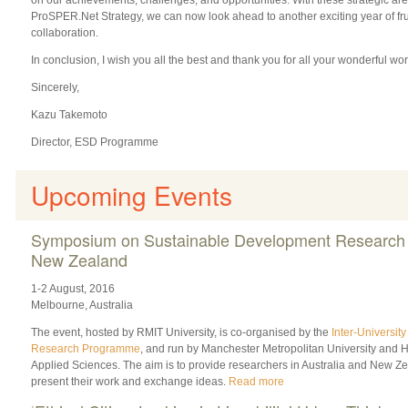
ProSPER.Net Strategy, we can now look ahead to another exciting year of fru
collaboration.
In conclusion, I wish you all the best and thank you for all your wonderful w
Sincerely,
Kazu Takemoto
Director, ESD Programme
Upcoming Events
Symposium on Sustainable Development Research i
New Zealand
1-2 August, 2016
Melbourne, Australia
The event, hosted by RMIT University, is co-organised by the
Inter-Universi
Research Programme
, and run by Manchester Metropolitan University and 
Applied Sciences. The aim is to provide researchers in Australia and New Ze
present their work and exchange ideas.
Read more