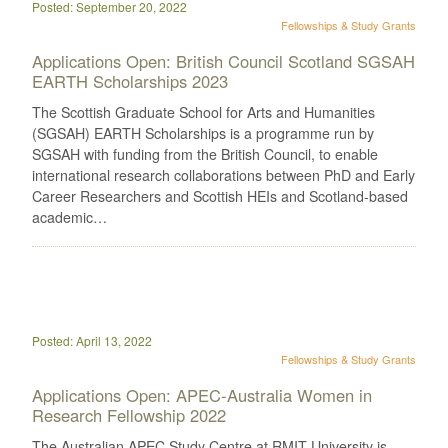
Posted: September 20, 2022
Fellowships & Study Grants
Applications Open: British Council Scotland SGSAH
EARTH Scholarships 2023
The Scottish Graduate School for Arts and Humanities
(SGSAH) EARTH Scholarships is a programme run by
SGSAH with funding from the British Council, to enable
international research collaborations between PhD and Early
Career Researchers and Scottish HEIs and Scotland-based
academic…
Posted: April 13, 2022
Fellowships & Study Grants
Applications Open: APEC-Australia Women in
Research Fellowship 2022
The Australian APEC Study Centre at RMIT University is