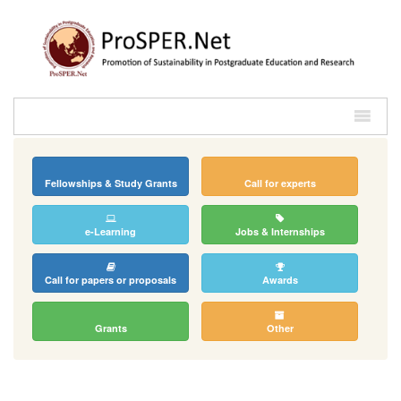
Fellowships & Study Grants
Call for experts
e-Learning
Jobs & Internships
Call for papers or proposals
Awards
Grants
Other