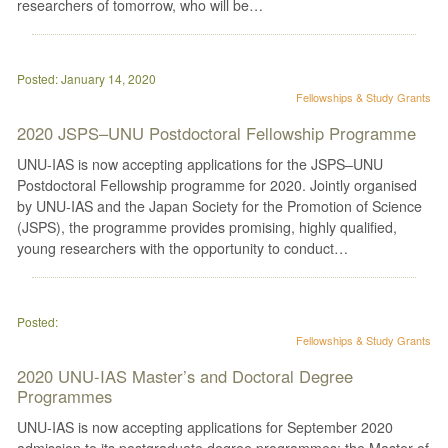
researchers of tomorrow, who will be…
Posted: January 14, 2020
Fellowships & Study Grants
2020 JSPS–UNU Postdoctoral Fellowship Programme
UNU-IAS is now accepting applications for the JSPS–UNU
Postdoctoral Fellowship programme for 2020. Jointly organised
by UNU-IAS and the Japan Society for the Promotion of Science
(JSPS), the programme provides promising, highly qualified,
young researchers with the opportunity to conduct…
Posted:
Fellowships & Study Grants
2020 UNU-IAS Master’s and Doctoral Degree
Programmes
UNU-IAS is now accepting applications for September 2020
admission to its postgraduate degree programmes: the Master of