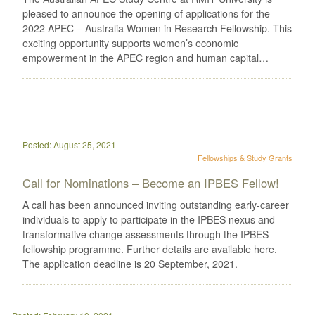
pleased to announce the opening of applications for the
2022 APEC – Australia Women in Research Fellowship. This
exciting opportunity supports women’s economic
empowerment in the APEC region and human capital…
Posted: August 25, 2021
Fellowships & Study Grants
Call for Nominations – Become an IPBES Fellow!
A call has been announced inviting outstanding early-career
individuals to apply to participate in the IPBES nexus and
transformative change assessments through the IPBES
fellowship programme. Further details are available here.
The application deadline is 20 September, 2021.