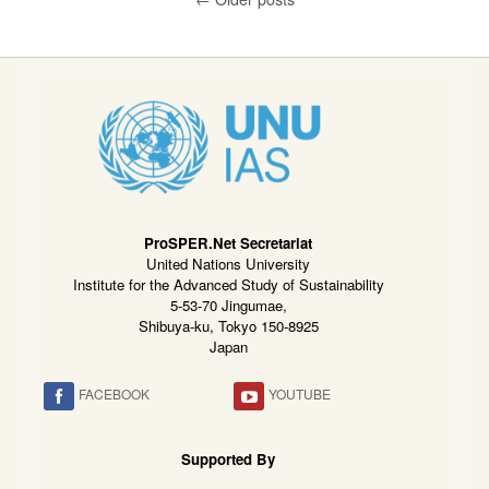
ProSPER.Net Secretariat
United Nations University
Institute for the Advanced Study of Sustainability
5-53-70 Jingumae,
Shibuya-ku, Tokyo 150-8925
Japan
FACEBOOK
YOUTUBE
Supported By