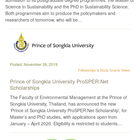
Science in Sustainability and the PhD in Sustainability Science.
Both programmes aim to produce the policymakers and
researchers of tomorrow, who will be…
Posted: November 26, 2019
Fellowships & Study Grants
News
Prince of Songkla University ProSPER.Net
Scholarships
The Faculty of Environmental Management at the Prince of
Songkla University, Thailand, has announced the new
‘Prince of Songkla University ProSPER.Net Scholarship’, for
Master’s and PhD studies, with applications open from
January – April 2020. Eligibility is restricted to students…