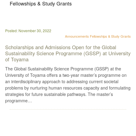
Fellowships & Study Grants
Posted: November 30, 2022
Announcements
Fellowships & Study Grants
Scholarships and Admissions Open for the Global
Sustainability Science Programme (GSSP) at University
of Toyama
The Global Sustainability Science Programme (GSSP) at the
University of Toyama offers a two-year master’s programme on
an interdisciplinary approach to addressing current societal
problems by nurturing human resources capacity and formulating
strategies for future sustainable pathways. The master’s
programme…