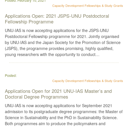
Posted: February 10, 2021
Capacity Development
Fellowships & Study Grants
Applications Open: 2021 JSPS-UNU Postdoctoral
Fellowship Programme
UNU-IAS is now accepting applications for the JSPS-UNU
Postdoctoral Fellowship programme for 2021. Jointly organised
by UNU-IAS and the Japan Society for the Promotion of Science
(JSPS), the programme provides promising, highly qualified,
young researchers with the opportunity to conduct…
Posted:
Capacity Development
Fellowships & Study Grants
Applications Open for 2021 UNU-IAS Master’s and
Doctoral Degree Programmes
UNU-IAS is now accepting applications for September 2021
admission to its postgraduate degree programmes: the Master of
Science in Sustainability and the PhD in Sustainability Science.
Both programmes aim to produce the policymakers and