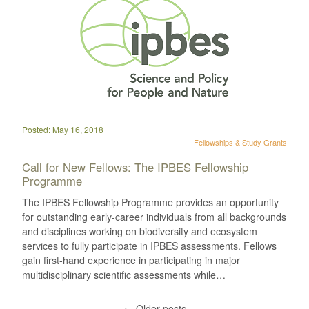
Posted: May 16, 2018
Fellowships & Study Grants
Call for New Fellows: The IPBES Fellowship
Programme
The IPBES Fellowship Programme provides an opportunity
for outstanding early-career individuals from all backgrounds
and disciplines working on biodiversity and ecosystem
services to fully participate in IPBES assessments. Fellows
gain first-hand experience in participating in major
multidisciplinary scientific assessments while…
←
Older posts