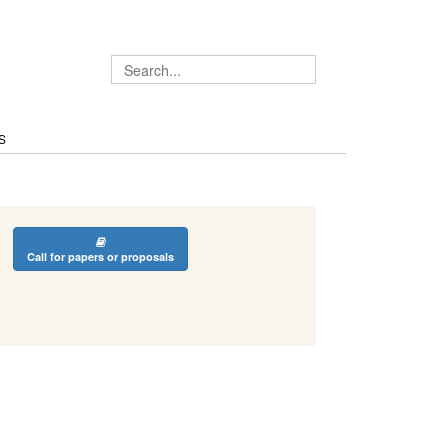
S
Call for papers or proposals