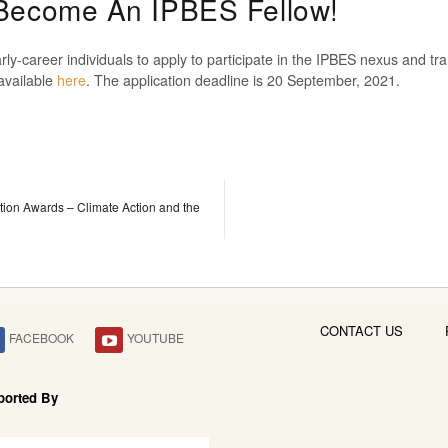
 Become An IPBES Fellow!
rly-career individuals to apply to participate in the IPBES nexus and 
available
here
. The application deadline is 20 September, 2021.
tion Awards – Climate Action and the
CONTACT US
FACEBOOK
YOUTUBE
ported By