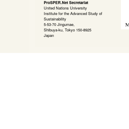
ProSPER.Net Secretariat
United Nations University
Institute for the Advanced Study of
Sustainability
5-53-70 Jingumae,
Shibuya-ku, Tokyo 150-8925
Japan