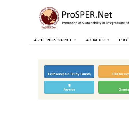
ABOUT PROSPER.NET
ACTIVITIES
PROJ
Fellowships & Study Grants
Call for ex
Awards
Grants