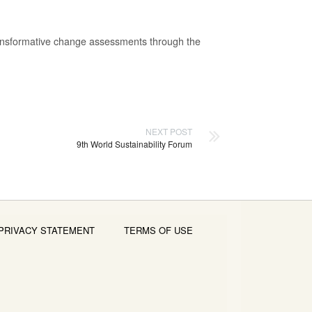
transformative change assessments through the
NEXT POST
9th World Sustainability Forum
PRIVACY STATEMENT
TERMS OF USE