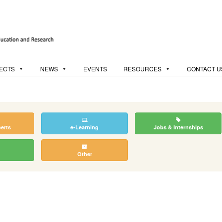
ECTS
NEWS
EVENTS
RESOURCES
CONTACT U
perts
e-Learning
Jobs & Internships
Other