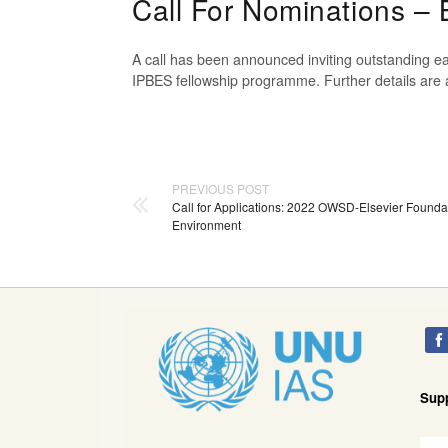
Call For Nominations –
A call has been announced inviting outstanding ea
IPBES fellowship programme. Further details are 
PREVIOUS POST
Call for Applications: 2022 OWSD-Elsevier Founda
Environment
Sup