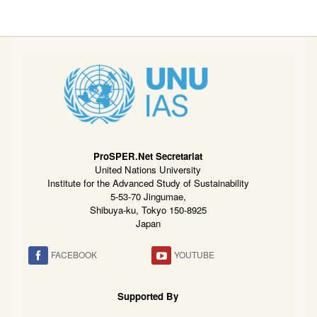
ProSPER.Net Secretariat
United Nations University
Institute for the Advanced Study of Sustainability
5-53-70 Jingumae,
Shibuya-ku, Tokyo 150-8925
Japan
FACEBOOK
YOUTUBE
Supported By