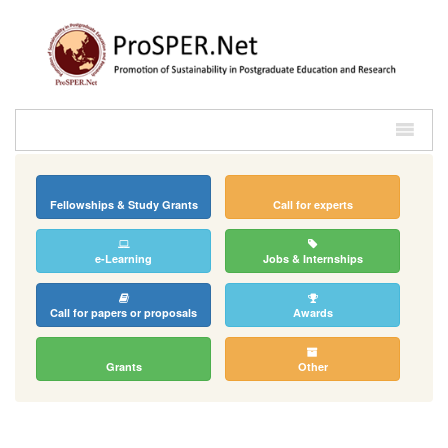
Fellowships & Study Grants
Call for experts
e-Learning
Jobs & Internships
Call for papers or proposals
Awards
Grants
Other