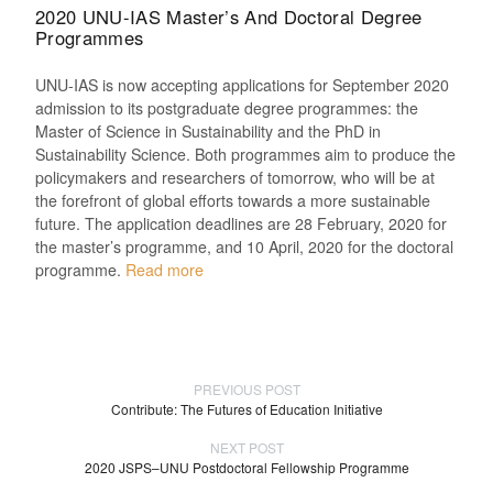
2020 UNU-IAS Master’s And Doctoral Degree
Programmes
UNU-IAS is now accepting applications for September 2020
admission to its postgraduate degree programmes: the
Master of Science in Sustainability and the PhD in
Sustainability Science. Both programmes aim to produce the
policymakers and researchers of tomorrow, who will be at
the forefront of global efforts towards a more sustainable
future. The application deadlines are 28 February, 2020 for
the master’s programme, and 10 April, 2020 for the doctoral
programme.
Read more
PREVIOUS POST
Contribute: The Futures of Education Initiative
NEXT POST
2020 JSPS–UNU Postdoctoral Fellowship Programme