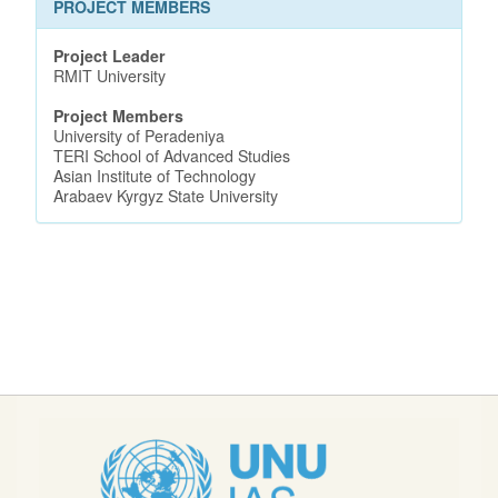
PROJECT MEMBERS
Project Leader
RMIT University
Project Members
University of Peradeniya
TERI School of Advanced Studies
Asian Institute of Technology
Arabaev Kyrgyz State University