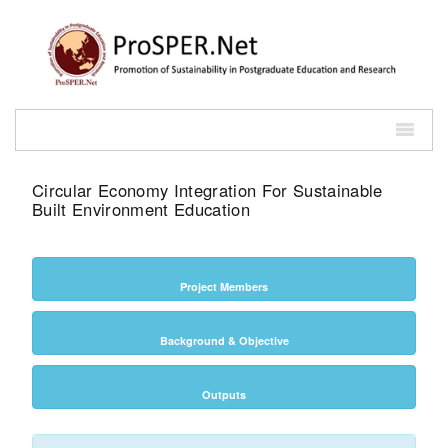
Circular Economy Integration For Sustainable
Built Environment Education
Project Members
Background & Objective
Outputs