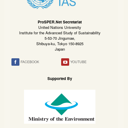
ProSPER.Net Secretariat
United Nations University
Institute for the Advanced Study of Sustainability
5-53-70 Jingumae,
Shibuya-ku, Tokyo 150-8925
Japan
FACEBOOK
YOUTUBE
Supported By