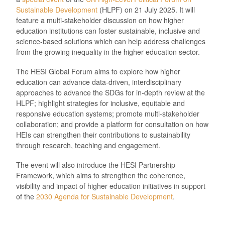
Sustainable Development
(HLPF) on 21 July 2025. It will
feature a multi-stakeholder discussion on how higher
education institutions can foster sustainable, inclusive and
science-based solutions which can help address challenges
from the growing inequality in the higher education sector.
The HESI Global Forum aims to explore how higher
education can advance data-driven, interdisciplinary
approaches to advance the SDGs for in-depth review at the
HLPF; highlight strategies for inclusive, equitable and
responsive education systems; promote multi-stakeholder
collaboration; and provide a platform for consultation on how
HEIs can strengthen their contributions to sustainability
through research, teaching and engagement.
The event will also introduce the HESI Partnership
Framework, which aims to strengthen the coherence,
visibility and impact of higher education initiatives in support
of the
2030 Agenda for Sustainable Development
.