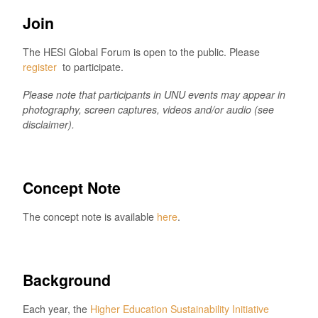
Join
The HESI Global Forum is open to the public. Please
register
to participate.
Please note that participants in UNU events may appear in
photography, screen captures, videos and/or audio (see
disclaimer).
Concept Note
The concept note is available
here
.
Background
Each year, the
Higher Education Sustainability Initiative