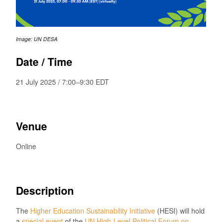
Image: UN DESA
Date / Time
21 July 2025 / 7:00–9:30 EDT
Venue
Online
Description
The
Higher Education Sustainability Initiative
(HESI) will hold
a
special event
of the
UN High-Level Political Forum on