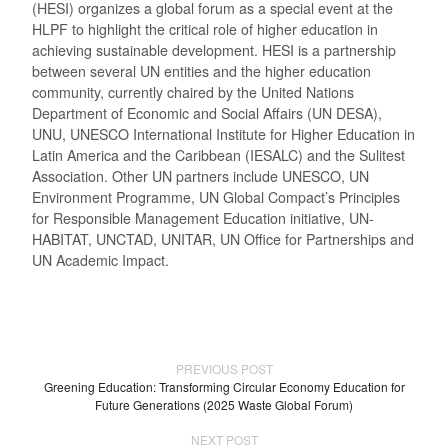
(HESI) organizes a global forum as a special event at the
HLPF to highlight the critical role of higher education in
achieving sustainable development. HESI is a partnership
between several UN entities and the higher education
community, currently chaired by the United Nations
Department of Economic and Social Affairs (UN DESA),
UNU, UNESCO International Institute for Higher Education in
Latin America and the Caribbean (IESALC) and the Sulitest
Association. Other UN partners include UNESCO, UN
Environment Programme, UN Global Compact’s Principles
for Responsible Management Education initiative, UN-
HABITAT, UNCTAD, UNITAR, UN Office for Partnerships and
UN Academic Impact.
PREVIOUS POST
Greening Education: Transforming Circular Economy Education for
Future Generations (2025 Waste Global Forum)
NEXT POST