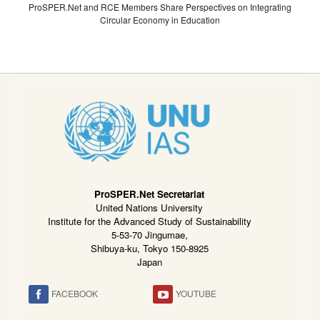
ProSPER.Net and RCE Members Share Perspectives on Integrating
Circular Economy in Education
ProSPER.Net Secretariat
United Nations University
Institute for the Advanced Study of Sustainability
5-53-70 Jingumae,
Shibuya-ku, Tokyo 150-8925
Japan
FACEBOOK
YOUTUBE