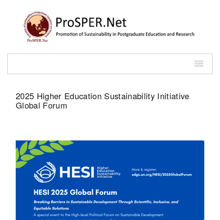
2025 Higher Education Sustainability Initiative
Global Forum