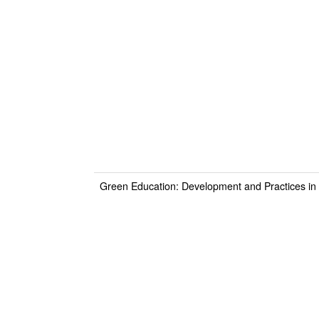
Green Education: Development and Practices in