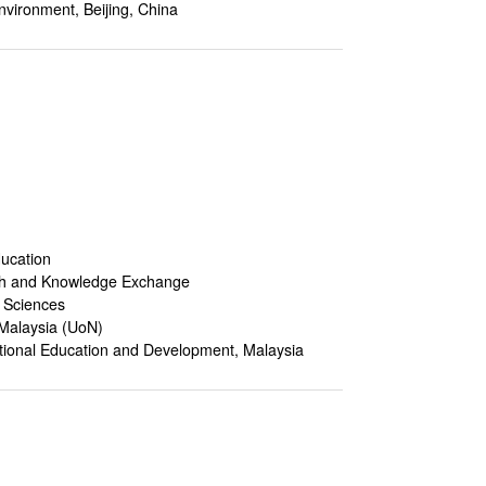
nvironment, Beijing, China
ducation
ch and Knowledge Exchange
l Sciences
 Malaysia (UoN)
tional Education and Development, Malaysia