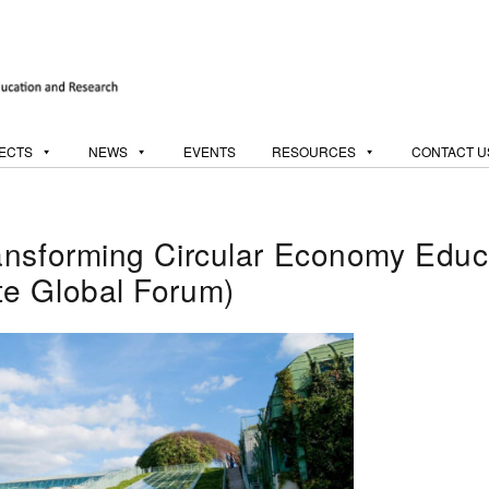
ECTS
NEWS
EVENTS
RESOURCES
CONTACT U
ansforming Circular Economy Educa
e Global Forum)