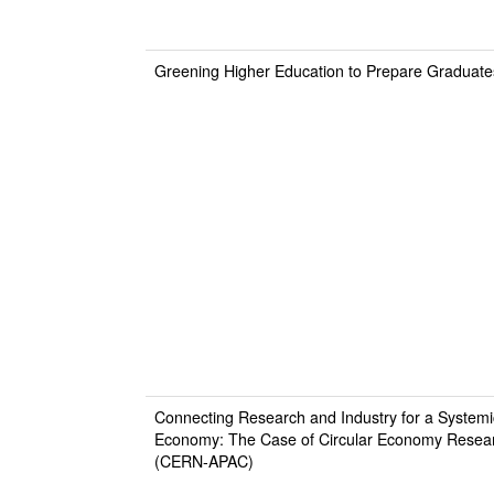
Greening Higher Education to Prepare Graduates
Connecting Research and Industry for a Systemi
Economy: The Case of Circular Economy Resear
(CERN-APAC)