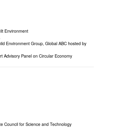
ilt Environment
a
Build Environment Group, Global ABC hosted by
t Advisory Panel on Circular Economy
ate Council for Science and Technology