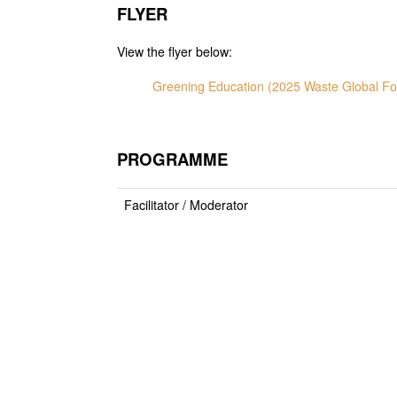
FLYER
View the flyer below:
Greening Education (2025 Waste Global F
PROGRAMME
Facilitator / Moderator