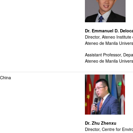
Dr. Emmanuel D. Deloc
Director, Ateneo Institute 
Ateneo de Manila Univers
Assistant Professor, Depa
Ateneo de Manila Univers
 China
Dr. Zhu Zhenxu
Director, Centre for En