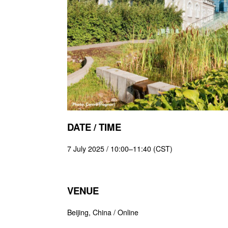
DATE / TIME
7 July 2025 / 10:00–11:40 (CST)
VENUE
Beijing, China / Online