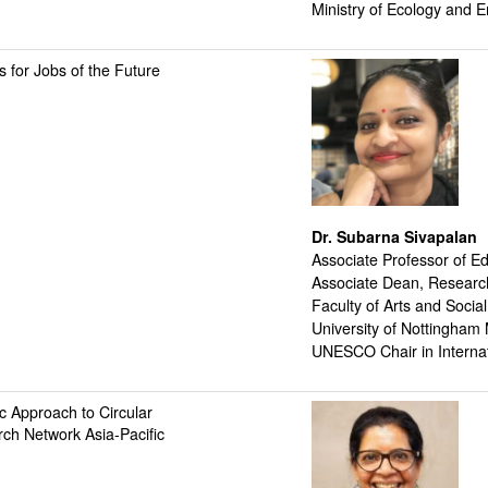
Ministry of Ecology and E
 for Jobs of the Future
Dr. Subarna Sivapalan
Associate Professor of E
Associate Dean, Resear
Faculty of Arts and Socia
University of Nottingham
UNESCO Chair in Interna
c Approach to Circular
ch Network Asia-Pacific