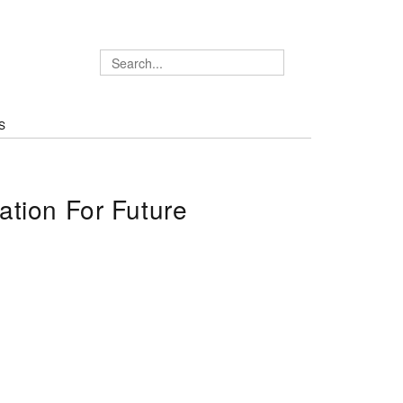
S
tion For Future