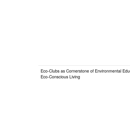
Eco-Clubs as Cornerstone of Environmental Educa
Eco-Conscious Living