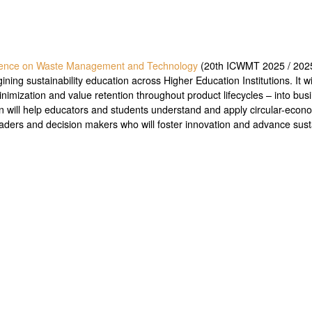
erence on Waste Management and Technology
(20th ICWMT 2025 / 202
ing sustainability education across Higher Education Institutions. It wil
minimization and value retention throughout product lifecycles – into b
n will help educators and students understand and apply circular-econ
eaders and decision makers who will foster innovation and advance susta