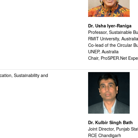
Dr. Usha Iyer-Raniga
Professor, Sustainable Bu
RMIT University, Australi
Co-lead of the Circular 
UNEP, Australia
Chair, ProSPER.Net Exper
tion, Sustainability and
Dr. Kulbir Singh Bath
Joint Director, Punjab St
RCE Chandigarh