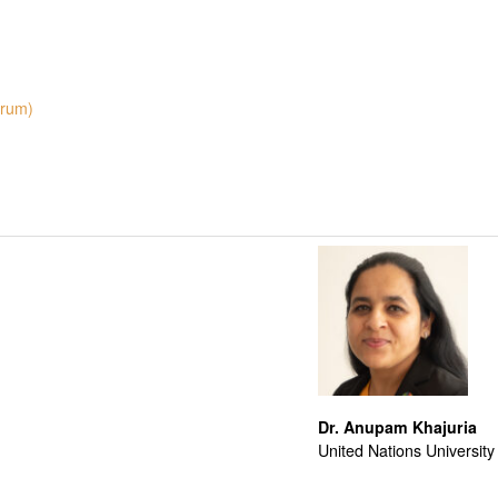
orum)
Dr. Anupam Khajuria
United Nations University 