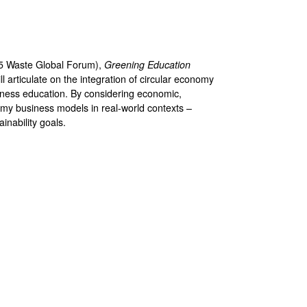
5 Waste Global Forum),
Greening Education
l articulate on the integration of circular economy
usiness education. By considering economic,
omy business models in real-world contexts –
inability goals.