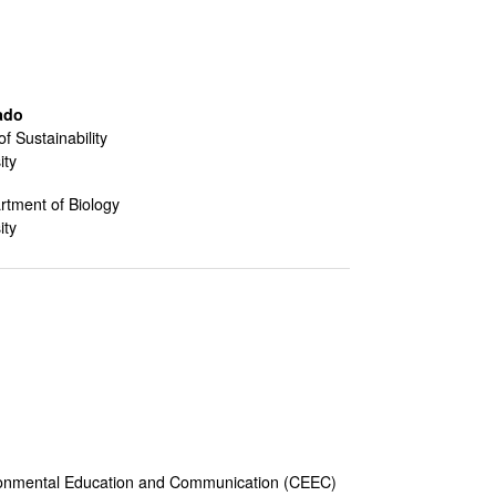
ado
of Sustainability
ity
rtment of Biology
ity
vironmental Education and Communication (CEEC)