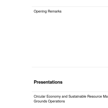
Opening Remarks
Presentations
Circular Economy and Sustainable Resource Ma
Grounds Operations