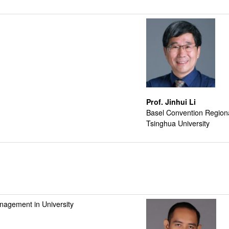
Prof. Jinhui Li
Basel Convention Regional
Tsinghua University
nagement in University