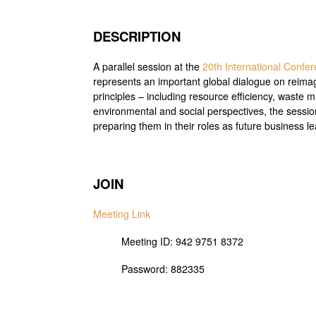
DESCRIPTION
A parallel session at the
20th International Conf
represents an important global dialogue on reimagin
principles – including resource efficiency, waste 
environmental and social perspectives, the sessio
preparing them in their roles as future business l
JOIN
Meeting Link
Meeting ID: 942 9751 8372
Password: 882335