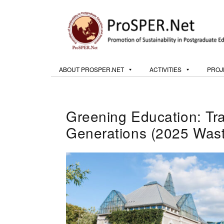
ABOUT PROSPER.NET
ACTIVITIES
PROJ
Greening Education: Tr
Generations (2025 Wast