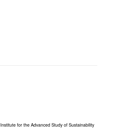
Institute for the Advanced Study of Sustainability