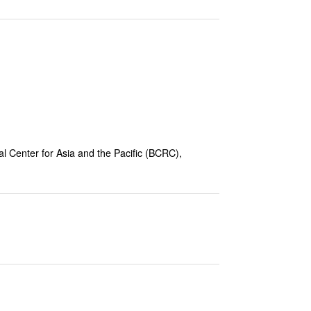
 Center for Asia and the Pacific (
BCRC),