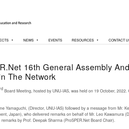
ECTS
NEWS
EVENTS
RESOURCES
CONTACT U
.Net 16th General Assembly And
n The Network
rd
Board Meeting, hosted by UNU-IAS, was held on 19 October, 2022. O
e Yamaguchi, (Director, UNU-IAS) followed by a message from Mr. Keis
ment, Japan), who delivered remarks on behalf of Mr. Leo Kawamura (Di
me remarks by Prof. Deepak Sharma (ProSPER.Net Board Chair).