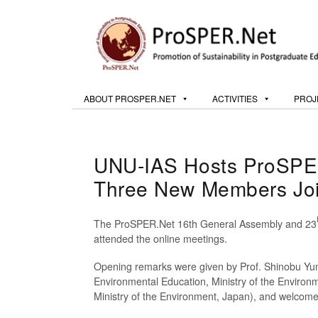
ABOUT PROSPER.NET
ACTIVITIES
PROJ
UNU-IAS Hosts ProSPER
Three New Members Joi
The ProSPER.Net 16th General Assembly and 23
attended the online meetings.
Opening remarks were given by Prof. Shinobu Yum
Environmental Education, Ministry of the Environ
Ministry of the Environment, Japan), and welco