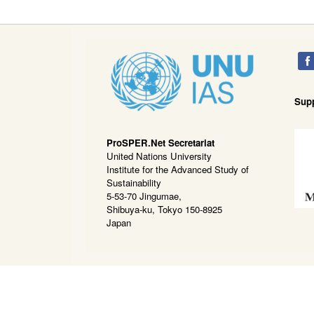
Sup
ProSPER.Net Secretariat
United Nations University
Institute for the Advanced Study of
Sustainability
5-53-70 Jingumae,
Shibuya-ku, Tokyo 150-8925
Japan