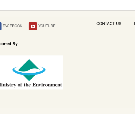
CONTACT US
FACEBOOK
YOUTUBE
ported By