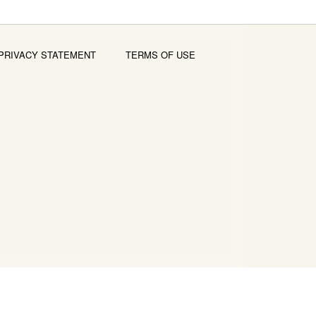
PRIVACY STATEMENT
TERMS OF USE