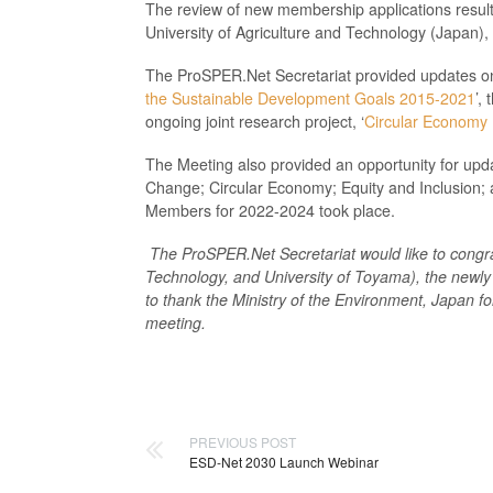
The review of new membership applications resul
University of Agriculture and Technology (Japan),
The ProSPER.Net Secretariat provided updates on P
the Sustainable Development Goals 2015-2021
’,
ongoing joint research project, ‘
Circular Economy I
The Meeting also provided an opportunity for upd
Change; Circular Economy; Equity and Inclusion; a
Members for 2022-2024 took place.
The ProSPER.Net Secretariat would like to congr
Technology, and University of Toyama
),
the newly
to thank
the Ministry of the Environment, Japan f
meeting.
PREVIOUS POST
ESD-Net 2030 Launch Webinar