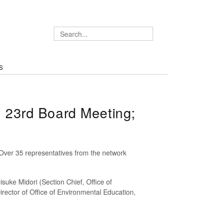
S
 23rd Board Meeting;
ver 35 representatives from the network
uke Midori (Section Chief, Office of
rector of Office of Environmental Education,