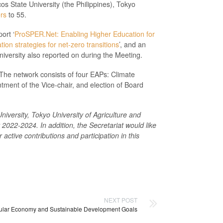
 State University (the Philippines), Tokyo
rs
to 55.
ort ‘
ProSPER.Net: Enabling Higher Education for
ion strategies for net-zero transitions
’, and an
niversity also reported on during the Meeting.
The network consists of four EAPs: Climate
tment of the Vice-chair, and election of Board
iversity, Tokyo University of Agriculture and
022-2024. In addition, the Secretariat would like
r active contributions and participation in this
NEXT POST
cular Economy and Sustainable Development Goals