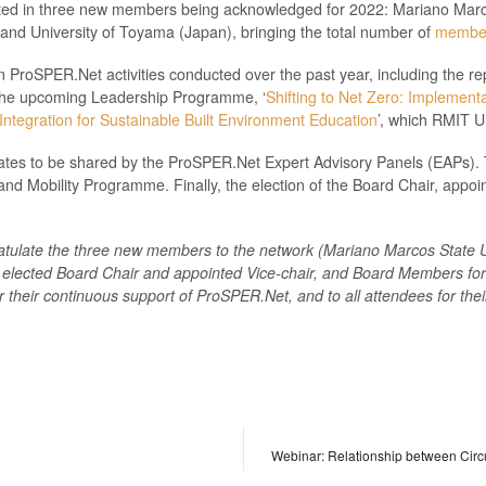
ted in three new members being acknowledged for 2022: Mariano Marcos
 and University of Toyama (Japan), bringing the total number of
membe
roSPER.Net activities conducted over the past year, including the rep
 the upcoming Leadership Programme, ‘
Shifting to Net Zero: Implementat
ntegration for Sustainable Built Environment Education
’, which RMIT U
ates to be shared by the ProSPER.Net Expert Advisory Panels (EAPs). 
nd Mobility Programme. Finally, the election of the Board Chair, appoin
atulate the
three
new members to the network (
Mariano Marcos State Un
 elected Board Chair and appointed Vice-chair, and Board Members for 2
or their continuous support of ProSPER.Net, and to
all attendees for thei
Webinar: Relationship between Cir