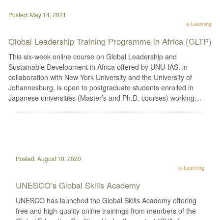
Posted: May 14, 2021
e-Learning
Global Leadership Training Programme in Africa (GLTP)
This six-week online course on Global Leadership and
Sustainable Development in Africa offered by UNU-IAS, in
collaboration with New York University and the University of
Johannesburg, is open to postgraduate students enrolled in
Japanese universities (Master’s and Ph.D. courses) working…
Posted: August 10, 2020
e-Learning
UNESCO’s Global Skills Academy
UNESCO has launched the Global Skills Academy offering
free and high-quality online trainings from members of the