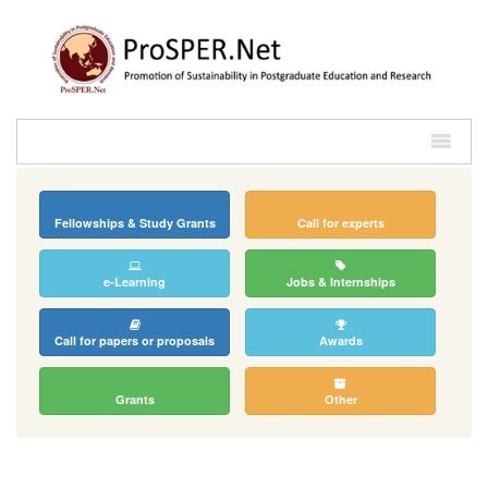
Fellowships & Study Grants
Call for experts
e-Learning
Jobs & Internships
Call for papers or proposals
Awards
Grants
Other