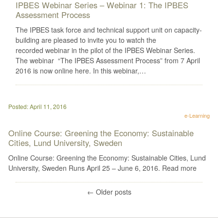
IPBES Webinar Series – Webinar 1: The IPBES
Assessment Process
The IPBES task force and technical support unit on capacity-
building are pleased to invite you to watch the
recorded webinar in the pilot of the IPBES Webinar Series.
The webinar “The IPBES Assessment Process” from 7 April
2016 is now online here. In this webinar,…
Posted: April 11, 2016
e-Learning
Online Course: Greening the Economy: Sustainable
Cities, Lund University, Sweden
Online Course: Greening the Economy: Sustainable Cities, Lund
University, Sweden Runs April 25 – June 6, 2016. Read more
←
Older posts