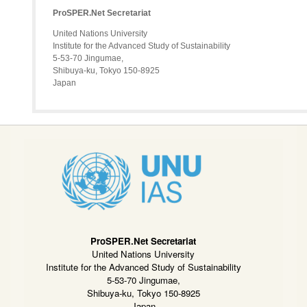
ProSPER.Net Secretariat
United Nations University
Institute for the Advanced Study of Sustainability
5-53-70 Jingumae,
Shibuya-ku, Tokyo 150-8925
Japan
ProSPER.Net Secretariat
United Nations University
Institute for the Advanced Study of Sustainability
5-53-70 Jingumae,
Shibuya-ku, Tokyo 150-8925
Japan