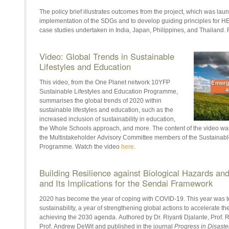
The policy brief illustrates outcomes from the project, which was lau
implementation of the SDGs and to develop guiding principles for
HE
case studies undertaken in India, Japan, Philippines, and Thailand. 
Video: Global Trends in Sustainable
Lifestyles and Education
This video, from the One Planet network 10YFP
Sustainable Lifestyles and Education Programme,
summarises the global trends of 2020 within
sustainable lifestyles and education, such as the
increased inclusion of sustainability in education,
the Whole Schools approach, and more. The content of the video wa
the
Multistakeholder
Advisory Committee members of the Sustainable
Programme. Watch the video
here
.
Building Resilience against Biological Hazards a
and Its Implications for the Sendai Framework
2020 has become the year of coping with COVID-19. This year was to 
sustainability, a year of strengthening global actions to accelerate th
achieving the 2030 agenda.
Authored by
Dr.
Riyanti
Djalante
, Prof.
Prof. Andrew
DeWit
and published in the journal
Progress in Disaste