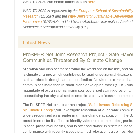
WSD-TD 2020 can obtain further details
here
.
WSD-TD 2020 is organised by the
European School of Sustainabilit
Research
(ESSSR) and the
Inter-University Sustainable Developme
Programme
(IUSDRP) and led by the Hamburg University of Applie
Manchester Metropolitan University (UK).
Latest News
ProSPER.Net
Joint Research Project - Safe Have
Communities Threatened
By
Climate Change
Migration and displacement around the world are on the rise, and one
is climate change, which contributes to rapid-onset natural disasters
such as chronic drought and desertification. Nowhere is climate ch
communities more than in small island developing states (SIDS), whe
magnitude of ocean storms, rising sea levels, soil salinity, erosion a
jeopardising the physical and economic security of coastal communit
The
ProSPER.Net
joint research project, '
Safe Havens: Relocating 
by Climate Change
', will investigate relocation of vulnerable communit
widely recognised as a leader in climate change adaptation in the Sou
broad interest for its efforts to identify vulnerable communities, parti
in flood-prone river basins, and to
offer assistance
in resettling thes
conformance with recently issued planned relocation guidelines. How