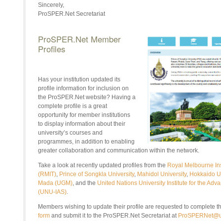
Sincerely,
ProSPER.Net Secretariat
ProSPER.Net Member
Profiles
Has your institution updated its
profile information for inclusion on
the
ProSPER.Net
website? Having a
complete profile is a great
opportunity for member institutions
to display information about their
university’s courses and
programmes, in addition to enabling
greater collaboration and communication within the network.
Take a look at recently updated profiles from the
Royal Melbourne Ins
(RMIT)
,
Prince of Songkla University
,
Mahidol University
,
Hokkaido Un
Mada (UGM)
,
and the
United Nations University Institute for the Adv
(UNU-IAS)
.
Members wishing to update their profile are requested to complete t
form
and submit it to the ProSPER.Net Secretariat at
ProSPERNet@u