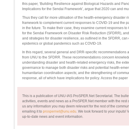
this paper, ‘Building Resilience against Biological Hazards and Pan
Implications for the Sendai Framework’, argue that 2020 can and mus
Thus
they call for more utilisation of the health-emergency disaste
framework to complement current responses to COVID-19 and the pa
in the future. To make their case, they examine current responses to
for the Sendai Framework on Disaster Risk Reduction (SFDRR), and
and strategies for disaster resilience, as outlined in the SFDRR, ca
epidemics or global pandemics such as COVID-19.
In this regard, several general and DRR-specific recommendations
a
from UNU to the SFDRR
. These recommendations concern knowledg
understanding disaster and health-related emergency risks, the exten
governance to manage both disaster risks and potential health-emerge
humanitarian coordination aspects; and the strengthening of commu
response
, all of which have implications for policy
.
Access the paper
This is a publication of UNU-IAS ProSPER.Net Secretariat. The bullet
activities, events and news as a ProSPER.Net member with the rest of
us any information you may deem relevant for the rest of the commun
emailing it to
prospernet@unu.edu
. We look forward to your inputs!
V
up-to-date news and event information.