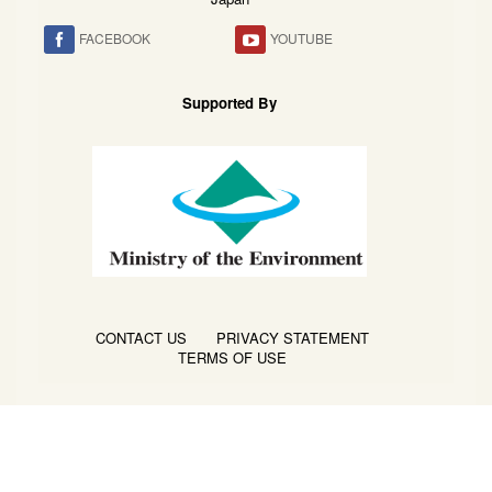
FACEBOOK
YOUTUBE
Supported By
CONTACT US
PRIVACY STATEMENT
TERMS OF USE