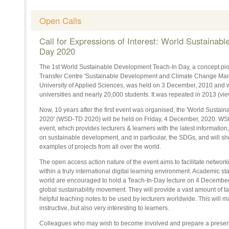
Open Calls
Call for Expressions of Interest: World Sustainab
Day 2020
The 1st World Sustainable Development Teach-In Day, a concept pi
Transfer Centre 'Sustainable Development and Climate Change Ma
University of Applied Sciences, was held on 3 December, 2010 and 
universities and nearly 20,000 students. It was repeated in 2013 (
Now, 10 years after the first event was organised, the 'World Susta
2020' (WSD-TD 2020) will be held on Friday, 4
December,
2020. WSD
event, which provides lecturers & learners with the latest information,
on sustainable development,
and in particular, the
SDGs, and will sh
examples of projects from all over the world.
The open access action nature of the event aims to facilitate networ
within a truly international digital learning environment. Academic staf
world are encouraged to hold a Teach-In-Day lecture on 4
December
global sustainability movement. They will provide a vast amount of ta
helpful teaching notes to be used by lecturers worldwide. This will
instructive, but also very interesting to learners.
Colleagues who may wish to become involved and prepare a presenta