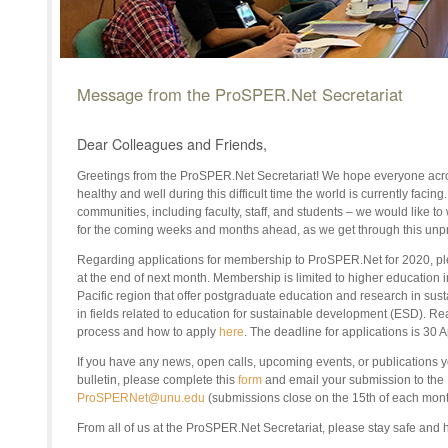
Message from the ProSPER.Net Secretariat
Dear Colleagues and Friends,
Greetings from the ProSPER.Net Secretariat! We hope everyone acro
healthy and well during this difficult time the world is currently facin
communities, including faculty, staff, and students – we would like to
for the coming weeks and months ahead, as we get through this unp
Regarding applications for membership to ProSPER.Net for 2020, p
at the end of next month. Membership is limited to higher education in
Pacific region that offer postgraduate education and research in su
in fields related to education for sustainable development (ESD). R
process and how to apply
here
. The deadline for applications is 30 
If you have any news, open calls, upcoming events, or publications yo
bulletin, please complete this
form
and email your submission to the
ProSPERNet@unu.edu
(submissions close on the 15th of each mont
From all of us at the
ProSPER.Net
Secretariat, please stay safe and 