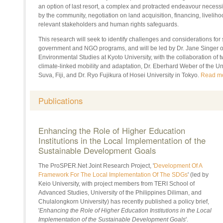
an option of last resort, a complex and protracted endeavour necessit
by the community, negotiation on land acquisition, financing, livelih
relevant stakeholders and human rights safeguards.
This research will seek to identify challenges and considerations for
government and NGO programs, and will be led by
Dr.
Jane Singer o
Environmental Studies at Kyoto University, with the collaboration of
climate-linked mobility and adaptation,
Dr.
Eberhard Weber of the Univ
Suva, Fiji, and
Dr.
Ryo Fujikura of
Hosei
University in Tokyo.
Read m
Publications
Enhancing the Role of Higher Education
Institutions in the Local Implementation of the
Sustainable Development Goals
The
ProSPER.Net
Joint Research Project, '
Development Of A
Framework For The Local Implementation Of The SDGs
' (led by
Keio University, with project members from TERI School of
Advanced Studies, University of the Philippines Diliman, and
Chulalongkorn University) has recently published a policy brief,
'
Enhancing the Role of Higher Education Institutions in the Local
Implementation of the Sustainable Development Goals
'.