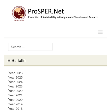
Search for:
E-Bulletin
Year 2026
Year 2025
Year 2024
Year 2023
Year 2022
Year 2021
Year 2020
Year 2019
Year 2018