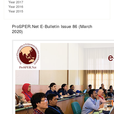
Year 2017
Year 2016
Year 2015
ProSPER.Net E-Bulletin Issue 86 (March
2020)