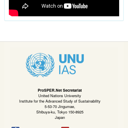
ProSPER.Net Secretariat
United Nations University
Institute for the Advanced Study of Sustainability
5-53-70 Jingumae,
Shibuya-ku, Tokyo 150-8925
Japan