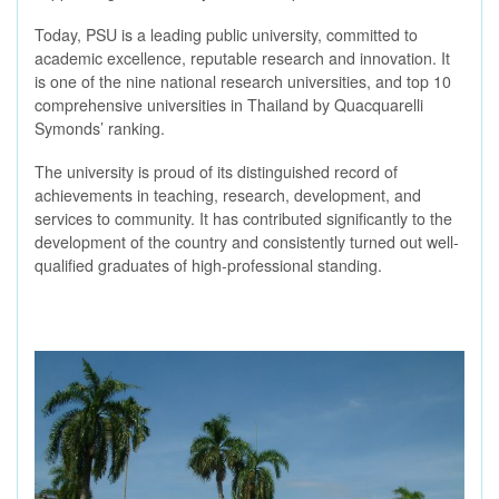
Today, PSU is a leading public university, committed to
academic excellence, reputable research and innovation. It
is one of the nine national research universities, and top 10
comprehensive universities in Thailand by Quacquarelli
Symonds’ ranking.
The university is proud of its distinguished record of
achievements in teaching, research, development, and
services to community. It has contributed significantly to the
development of the country and consistently turned out well-
qualified graduates of high-professional standing.