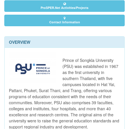
ProSPER.Net Activities/Projects
Contact Information
OVERVIEW
Prince of Songkla University
(PSU) was established in 1967
as the first university in
southern Thailand, with five
campuses located in Hat Yai,
Pattani, Phuket, Surat Thani, and Trang, offering various
programs of education consistent with the needs of their
communities. Moreover, PSU also comprises 39 faculties,
colleges and institutes, four hospitals, and more than 40
excellence and research centres. The original aims of the
university were to raise the general education standards and
support regional industry and development.