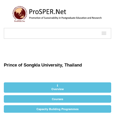
Prince of Songkla University, Thailand
Overview
Courses
Capacity Building Programmes