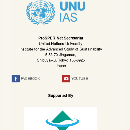
ProSPER.Net Secretariat
United Nations University
Institute for the Advanced Study of Sustainability
5-53-70 Jingumae,
Shibuya-ku, Tokyo 150-8925
Japan
FACEBOOK
YOUTUBE
Supported By