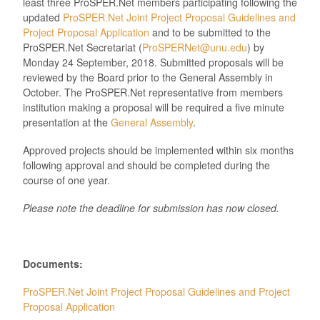
least three ProSPER.Net members participating following the
updated
ProSPER.Net Joint Project Proposal Guidelines and
Project Proposal Application
and to be submitted to the
ProSPER.Net Secretariat (
ProSPERNet@unu.edu
) by
Monday 24 September, 2018. Submitted proposals will be
reviewed by the Board prior to the General Assembly in
October. The ProSPER.Net representative from members
institution making a proposal will be required a five minute
presentation at the
General Assembly
.
Approved projects should be implemented within six months
following approval and should be completed during the
course of one year.
Please note the deadline for submission has now closed.
Documents:
ProSPER.Net Joint Project Proposal Guidelines and Project
Proposal Application