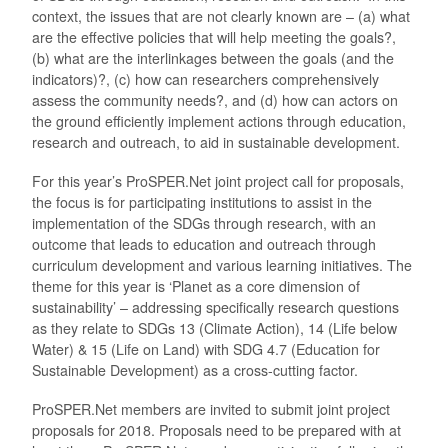
context, the issues that are not clearly known are – (a) what
are the effective policies that will help meeting the goals?,
(b) what are the interlinkages between the goals (and the
indicators)?, (c) how can researchers comprehensively
assess the community needs?, and (d) how can actors on
the ground efficiently implement actions through education,
research and outreach, to aid in sustainable development.
For this year’s ProSPER.Net joint project call for proposals,
the focus is for participating institutions to assist in the
implementation of the SDGs through research, with an
outcome that leads to education and outreach through
curriculum development and various learning initiatives. The
theme for this year is ‘Planet as a core dimension of
sustainability’ – addressing specifically research questions
as they relate to SDGs 13 (Climate Action), 14 (Life below
Water) & 15 (Life on Land) with SDG 4.7 (Education for
Sustainable Development) as a cross-cutting factor.
ProSPER.Net members are invited to submit joint project
proposals for 2018. Proposals need to be prepared with at