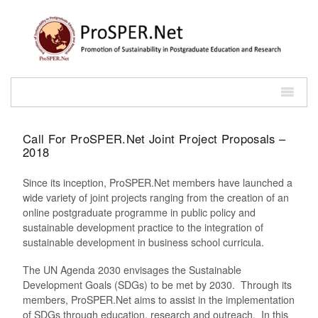
Call For ProSPER.Net Joint Project Proposals –
2018
Since its inception, ProSPER.Net members have launched a
wide variety of joint projects ranging from the creation of an
online postgraduate programme in public policy and
sustainable development practice to the integration of
sustainable development in business school curricula.
The UN Agenda 2030 envisages the Sustainable
Development Goals (SDGs) to be met by 2030. Through its
members, ProSPER.Net aims to assist in the implementation
of SDGs through education, research and outreach. In this