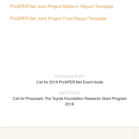
ProSPER.Net Joint Project Midterm Report Template
ProSPER.Net Joint Project Final Report Template
PREVIOUS POST
Call for 2019 ProSPER.Net Event Hosts
NEXT POST
Call for Proposals: The Toyota Foundation Research Grant Program
2018