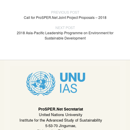
PREVIOUS POST
Call for ProSPER.Net Joint Project Proposals – 2018
NEXT POST
2018 Asia-Pacific Leadership Programme on Environment for
Sustainable Development
ProSPER.Net Secretariat
United Nations University
Institute for the Advanced Study of Sustainability
5-53-70 Jingumae,