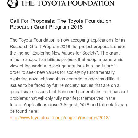
Call For Proposals: The Toyota Foundation
Research Grant Program 2018
The Toyota Foundation is now accepting applications for its
Research Grant Program 2018, for project proposals under
the theme “Exploring New Values for Society”. The grant
aims to support ambitious projects that adopt a panoramic
view of the world and look generations into the future in
order to seek new values for society by fundamentally
exploring novel philosophies and arts to address difficult
issues to be faced by future society; issues that are on a
global scale; issues that transcend generations; and nascent
problems that will only fully manifest themselves in the
future. Applications close 3 August, 2018 and full details can
be found here:
http://www.toyotafound.or.jp/english/research/2018/