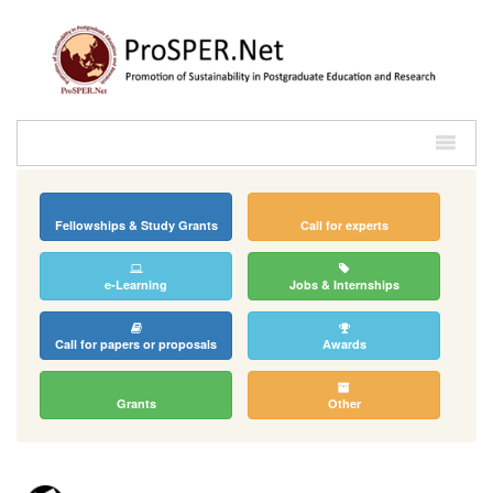
Fellowships & Study Grants
Call for experts
e-Learning
Jobs & Internships
Call for papers or proposals
Awards
Grants
Other