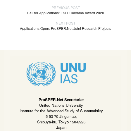
PREVIOUS POST
Call for Applications: ESD Okayama Award 2020
NEXT POST
Applications Open: ProSPER.Net Joint Research Projects
ProSPER.Net Secretariat
United Nations University
Institute for the Advanced Study of Sustainability
5-53-70 Jingumae,
Shibuya-ku, Tokyo 150-8925
Japan