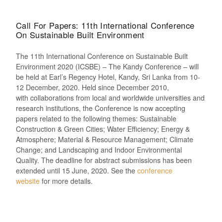
Call For Papers: 11th International Conference
On Sustainable Built Environment
The 11th International Conference on Sustainable Built
Environment 2020 (ICSBE) – The Kandy Conference
–
will
be held at Earl’s Regency Hotel, Kandy, Sri Lanka
from 10-
12
December,
2020. H
eld since December 2010
,
with
collaborations
from
local and worldwide universities and
research institutions
, t
he Conference
is now accepting
papers related to t
he following themes: Sustainable
Construction & Green Cities; Water Efficiency; Energy &
Atmosphere; Material & Resource Management; Climate
Change; and Landscaping and Indoor Environmental
Quality.
The deadline for abstract submissions has been
extended until 15
June,
2020.
See the
conference
website
for more details.