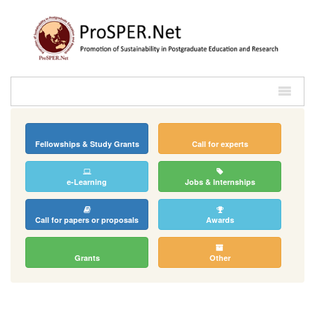
Fellowships & Study Grants
Call for experts
e-Learning
Jobs & Internships
Call for papers or proposals
Awards
Grants
Other