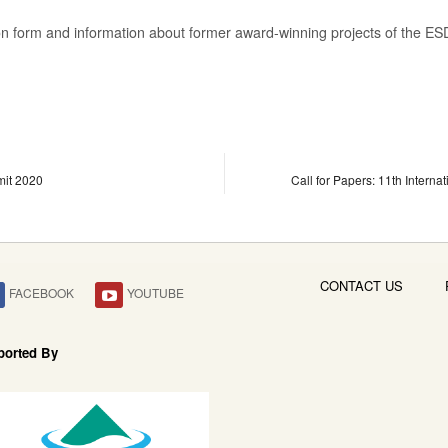
tion form and information about former award-winning projects of the 
mit 2020
Call for Papers: 11th Intern
CONTACT US
FACEBOOK
YOUTUBE
ported By