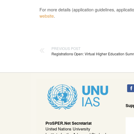
For more details (application guidelines, applica
website
.
PREVIOUS POST
Registrations Open: Virtual Higher Education Sum
Sup
ProSPER.Net Secretariat
United Nations University