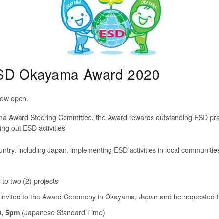
 ESD Okayama Award 2020
now open.
Award Steering Committee, the Award rewards outstanding ESD practi
ng out ESD activities.
ntry, including Japan, implementing ESD activities in local communities
to two (2) projects
 invited to the Award Ceremony
in Okayama, Japan and be
requested t
0, 5pm
(Japanese Standard Time)