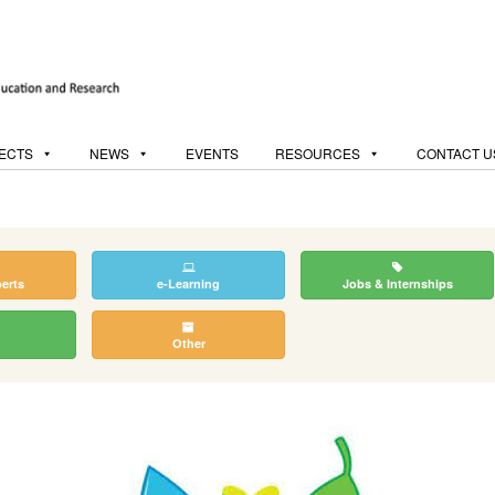
ECTS
NEWS
EVENTS
RESOURCES
CONTACT U
perts
e-Learning
Jobs & Internships
Other