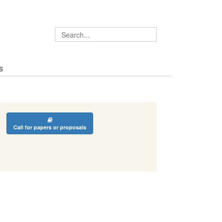
S
Call for papers or proposals