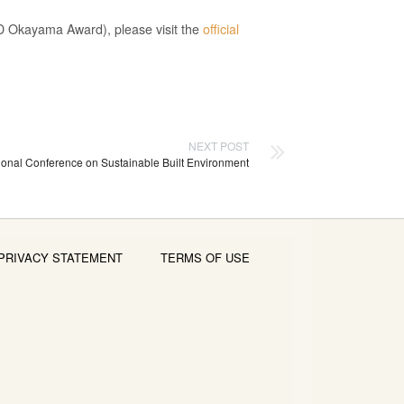
ESD Okayama Award), please visit the
official
NEXT POST
ational Conference on Sustainable Built Environment
PRIVACY STATEMENT
TERMS OF USE