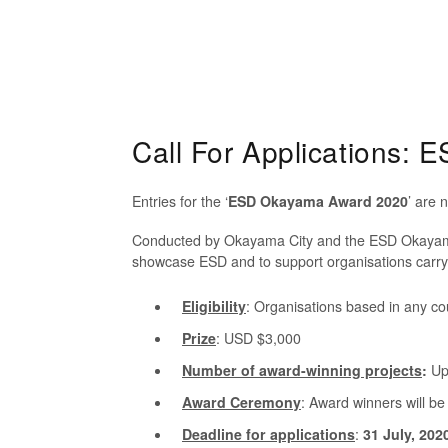
Call For Applications:
Entries for the ‘
ESD Okayama Award 2020
’ are 
Conducted by Okayama City and the ESD Okayama 
showcase ESD and to support organisations carryi
Eligibility
: Organisations based in any cou
Prize
: USD $3,000
Number
of award-winning projects
:
Up 
Award Ceremony
:
Award winners will be
Deadline for applications
:
31 July, 202