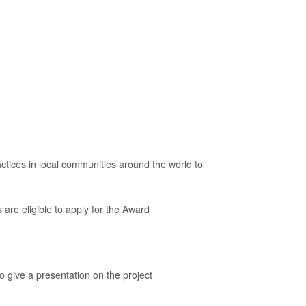
ces in local communities around the world to
 are eligible to apply for the Award
o give a presentation on the project