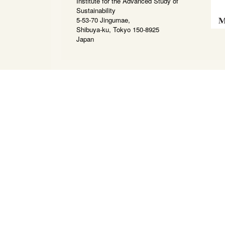
Institute for the Advanced Study of
Sustainability
5-53-70 Jingumae,
Shibuya-ku, Tokyo 150-8925
Japan