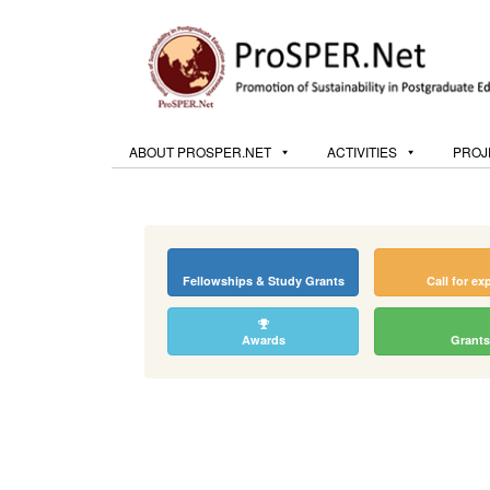
ABOUT PROSPER.NET
ACTIVITIES
PROJ
Fellowships & Study Grants
Call for ex
Awards
Grants