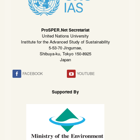
ProSPER.Net Secretariat
United Nations University
Institute for the Advanced Study of Sustainability
5-53-70 Jingumae,
Shibuya-ku, Tokyo 150-8925
Japan
FACEBOOK
YOUTUBE
Supported By