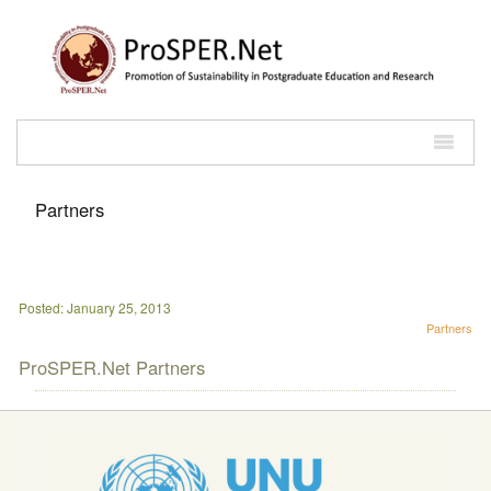
Partners
Posted: January 25, 2013
Partners
ProSPER.Net Partners