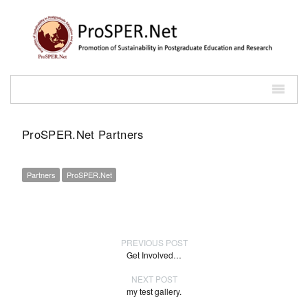
ProSPER.Net Partners
Partners
ProSPER.Net
PREVIOUS POST
Get Involved…
NEXT POST
my test gallery.