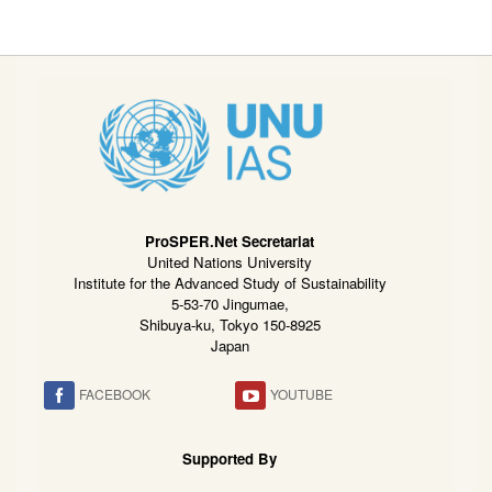
ProSPER.Net Secretariat
United Nations University
Institute for the Advanced Study of Sustainability
5-53-70 Jingumae,
Shibuya-ku, Tokyo 150-8925
Japan
FACEBOOK
YOUTUBE
Supported By