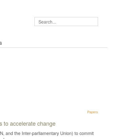
S
Papers
ns to accelerate change
, and the Inter-parliamentary Union) to commit