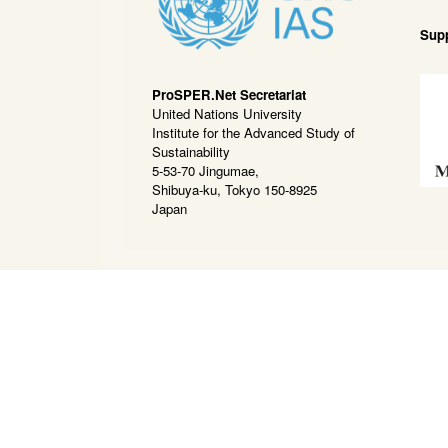
Sup
ProSPER.Net Secretariat
United Nations University
Institute for the Advanced Study of
Sustainability
5-53-70 Jingumae,
Shibuya-ku, Tokyo 150-8925
Japan