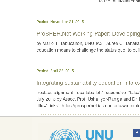
to the multi-stakeh
Posted: November 24, 2015
ProSPER.Net Working Paper: Developing 
by Mario T. Tabucanon, UNU-IAS, Aurea C. Tanaka,
education means to challenge the status quo, to buil
Posted: April 22, 2015
Integrating sustainability education into 
[restabs alignment=”osc-tabs-left” responsive=”false”]
July 2013 by Assoc. Prof. Usha Iyer-Raniga and Dr.
title=”Links”] https://prospernet.ias.unu.edu/w