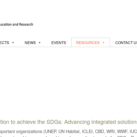
ECTS
NEWS
EVENTS
RESOURCES
CONTACT U
 action to achieve the SDGs: Advancing integrated solutio
important organizations (UNEP, UN Habitat, ICLEI, CBD, WRI, WWF, IUCN