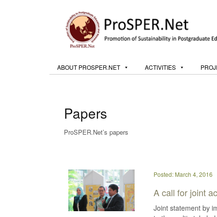
ABOUT PROSPER.NET
ACTIVITIES
PROJ
Papers
ProSPER.Net’s papers
Posted: March 4, 2016
A call for joint
Joint statement by 