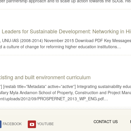
older partnership approach and to scale up action towards the SDGs. R
Leaders for Sustainable Development: Networking in H
 UNU-IAS (2008-2014) November 2015 Download PDF Key Messages Integr
d a culture of change for reforming higher education institutions…
existing and built environment curriculum
 [restab title=”Metadata” active=”active”] Integrating sustainability edu
 Mary Myla Andamon School of Property, Construction and Project Mana
p-content/uploads/2012/09/PROSPERNET_2013_WP_ENG.pdf…
CONTACT US
FACEBOOK
YOUTUBE