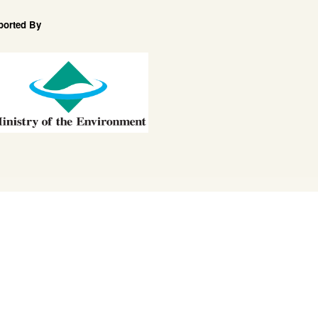
ported By