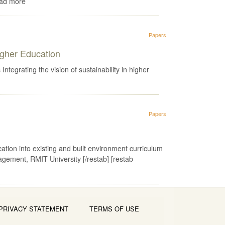
ead more
Papers
igher Education
ating the vision of sustainability in higher
Papers
cation into existing and built environment curriculum
gement, RMIT University [/restab] [restab
PRIVACY STATEMENT
TERMS OF USE