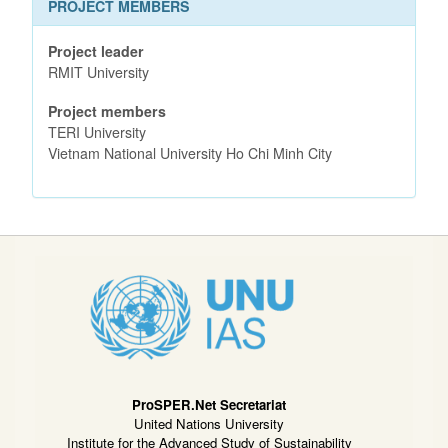
PROJECT MEMBERS
Project leader
RMIT University
Project members
TERI University
Vietnam National University Ho Chi Minh City
ProSPER.Net Secretariat
United Nations University
Institute for the Advanced Study of Sustainability