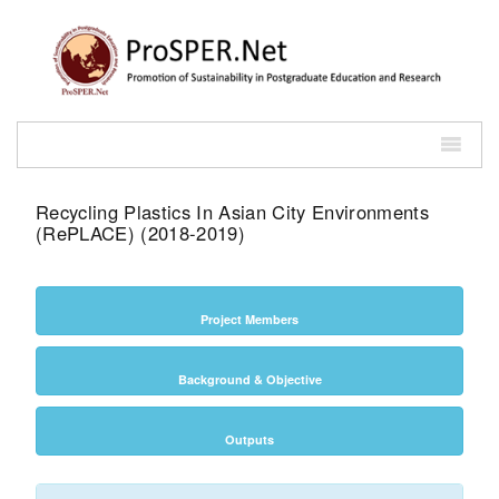
Recycling Plastics In Asian City Environments
(RePLACE) (2018-2019)
Project Members
Background & Objective
Outputs