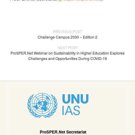
PREVIOUS POST
Challenge Campus 2030 – Edition 2
NEXT POST
ProSPER.Net Webinar on Sustainability in Higher Education Explores
Challenges and Opportunities During COVID-19
ProSPER.Net Secretariat