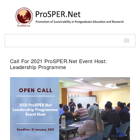
Call For 2021 ProSPER.Net Event Host:
Leadership Programme