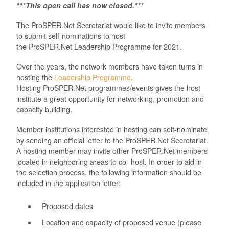
***This open call has now closed.***
The
ProSPER.Net
Secretariat would like to invite members
to submit self-nominations to host
the
ProSPER.Net
Leadership P
rogramme for 202
1
.
Over the years, the network members have taken turns in
hosting the
Leadership Programme
.
Hosting
ProSPER.Net
programmes/events gives the host
institute a great opportunity for networking, promotion and
capacity building.
Member institutions interested in hosting can self-nominate
by sending an official letter to the
ProSPER.Net
Secretariat.
A hosting member may invite other
ProSPER.Net
members
located in
neighboring
areas to co- host. In order to aid in
the selection process, the following information should be
included in the application letter:
Proposed dates
Location and capacity of proposed venue (please