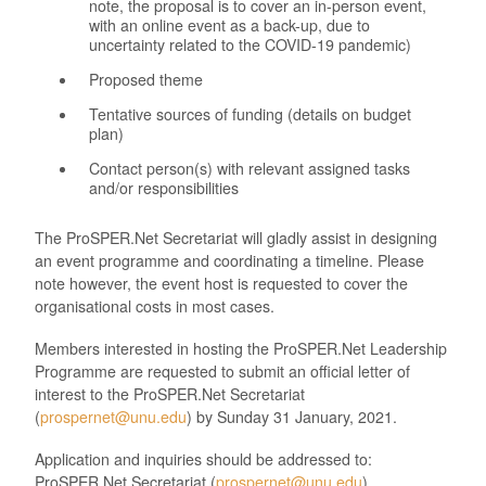
note, the proposal is to cover an in-person event,
with an online event as a back-up, due to
uncertainty related to the COVID-19 pandemic)
Proposed theme
Tentative sources of funding (details on budget
plan)
Contact person(s) with relevant assigned tasks
and/or responsibilities
The
ProSPER.Net
Secretariat will gladly assist in designing
an event programme and coordinating a timeline. Please
note however, the event host is requested to cover the
organisational costs in most cases.
Members interested in hosting the
ProSPER.Net
Leadership
Programme
are requested to submit an official letter of
interest to the
ProSPER.Net
Secretariat
(
prospernet@unu.edu
) by
Sunday 31
January
,
20
21
.
Application and inquiries should be addressed to:
ProSPER.Net Secretariat (
prospernet@unu.edu
).