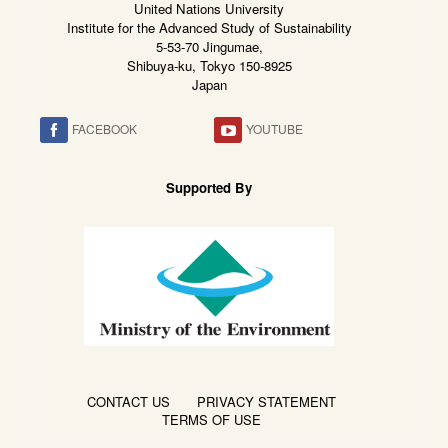
United Nations University
Institute for the Advanced Study of Sustainability
5-53-70 Jingumae,
Shibuya-ku, Tokyo 150-8925
Japan
FACEBOOK
YOUTUBE
Supported By
CONTACT US
PRIVACY STATEMENT
TERMS OF USE