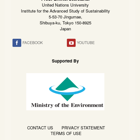
United Nations University
Institute for the Advanced Study of Sustainability
5-53-70 Jingumae,
Shibuya-ku, Tokyo 150-8925
Japan
FACEBOOK
YOUTUBE
Supported By
CONTACT US
PRIVACY STATEMENT
TERMS OF USE