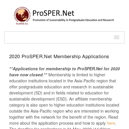
2020 ProSPER.Net Membership Applications
**Applications for membership to ProSPER.Net for 2020
have now closed.**
Membership is limited to higher
education institutions located in the Asia-Pacific region that
offer postgraduate education and research in sustainable
development (SD) and in fields related to education for
sustainable development (ESD). An affiliate membership
category is also open to higher education institutions located
outside the Asia-Pacific region who are interested in working
together with the network for the benefit of the region. Read
more about the application process and how to apply
here
.
The deadline for applications is 31 May, 2020 (11:59pm