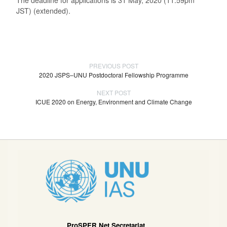
JST) (extended).
PREVIOUS POST
2020 JSPS–UNU Postdoctoral Fellowship Programme
NEXT POST
ICUE 2020 on Energy, Environment and Climate Change
ProSPER.Net Secretariat