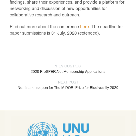
findings, share their experiences, and provide a platform for
networking and discussion of new opportunities for
collaborative research and outreach.
Find out more about the conference
here
. The deadline for
paper submissions is 31 July, 2020 (extended).
PREVIOUS POST
2020 ProSPER.Net Membership Applications
NEXT POST
Nominations open for The MIDORI Prize for Biodiversity 2020