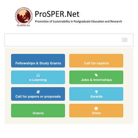
Fellowships & Study Grants
Call for experts
e-Learning
Jobs & Internships
Call for papers or proposals
Awards
Grants
Other