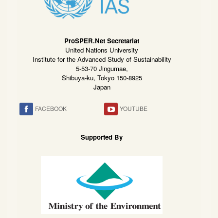
ProSPER.Net Secretariat
United Nations University
Institute for the Advanced Study of Sustainability
5-53-70 Jingumae,
Shibuya-ku, Tokyo 150-8925
Japan
FACEBOOK
YOUTUBE
Supported By