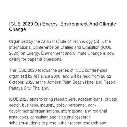
ICUE 2020 On Energy, Environment And Climate
Change
Organised by the Asian Institute of Technology (AIT), the
International Conference on Utilities and Exhibition (ICUE
2020) on Energy, Environment and Climate Change is now
calling for paper submissions.
The ICUE 2020 follows the series of ICUE conferences
organised by AIT since 2006, and will be held from 20-22
October, 2020 at the Jomtien Palm Beach Hotel and Resort,
Pattaya City, Thailand.
ICUE 2020 aims to bring researchers, academicians, private
sector, business, industry, policy personnel, non-
governmental organisations, international and regional
institutions, consulting agencies and research
scholars/students to present their recent research and