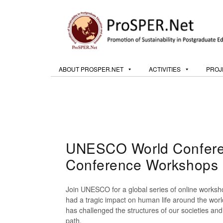
ABOUT PROSPER.NET
ACTIVITIES
PROJ
UNESCO World Conferen
Conference Workshops
Join UNESCO for a global series of online works
had a tragic impact on human life around the world
has challenged the structures of our societies and 
path.