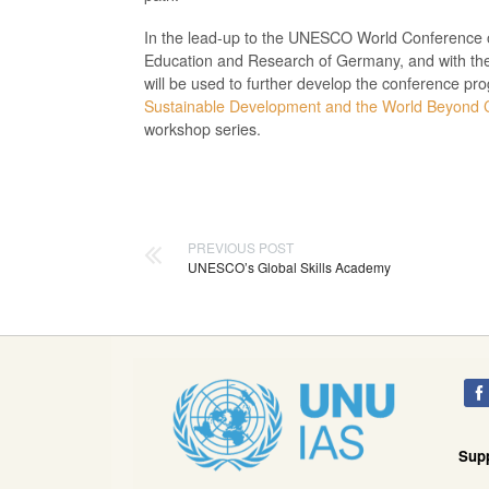
In the lead-up to the UNESCO World Conference o
Education and Research of Germany, and with the
will be used to further develop the conference pr
Sustainable Development and the World Beyond 
workshop series.
PREVIOUS POST
UNESCO’s Global Skills Academy
Sup