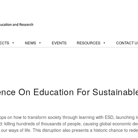
ECTS
NEWS
EVENTS
RESOURCES
CONTACT U
ce On Education For Sustainable
hops on how to transform society through learning with ESD, launchi
: killing hundreds of thousands of people, causing global economic dec
our ways of life. This disruption also presents a historic chance to red