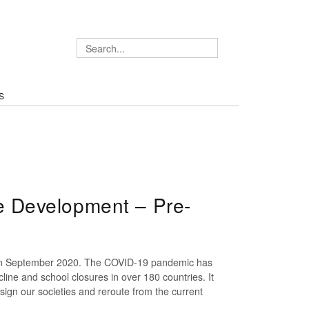
S
 Development – Pre-
ng in September 2020. The COVID-19 pandemic has
line and school closures in over 180 countries. It
esign our societies and reroute from the current