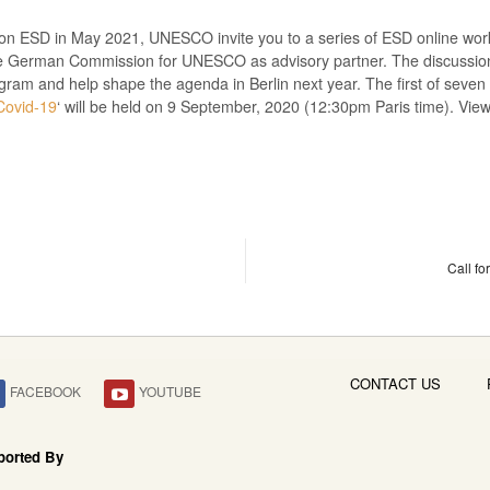
n ESD in May 2021, UNESCO invite you to a series of ESD online works
 German Commission for UNESCO as advisory partner. The discussions
ogram and help shape the agenda in Berlin next year. The first of seven
Covid-19
‘ will be held on 9 September, 2020 (12:30pm Paris time). Vie
Call fo
CONTACT US
FACEBOOK
YOUTUBE
ported By