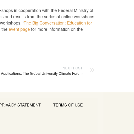
hops in cooperation with the Federal Ministry of
 and results from the series of online workshops
 workshops, ‘
The Big Conversation: Education for
w the
event page
for more information on the
NEXT POST
r Applications: The Global University Climate Forum
PRIVACY STATEMENT
TERMS OF USE