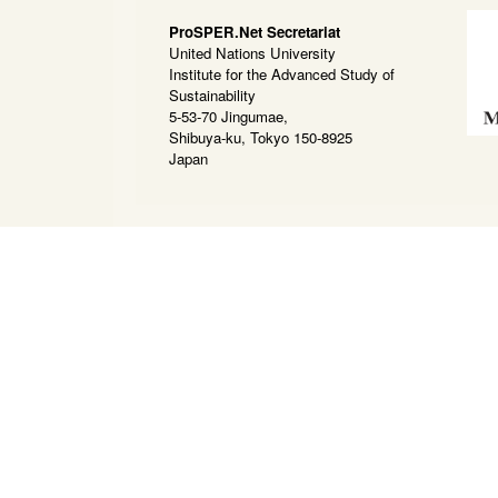
ProSPER.Net Secretariat
United Nations University
Institute for the Advanced Study of
Sustainability
5-53-70 Jingumae,
Shibuya-ku, Tokyo 150-8925
Japan