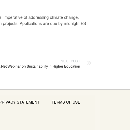
m
bal imperative of addressing climate change.
tion projects. Applications are due by midnight EST
NEXT POST
Net Webinar on Sustainability in Higher Education
PRIVACY STATEMENT
TERMS OF USE