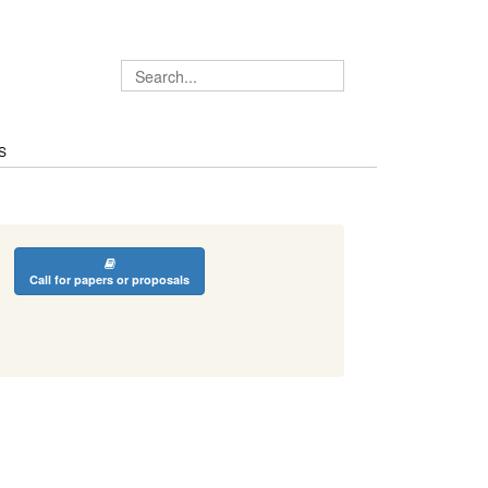
S
Call for papers or proposals