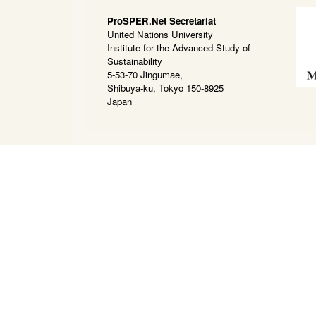
ProSPER.Net Secretariat
United Nations University
Institute for the Advanced Study of
Sustainability
5-53-70 Jingumae,
Shibuya-ku, Tokyo 150-8925
Japan