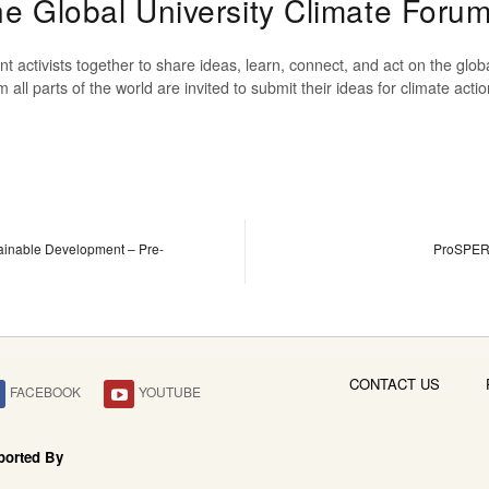
The Global University Climate Foru
t activists together to share ideas, learn, connect, and act on the glo
om all parts of the world are invited to submit their ideas for climate ac
inable Development – Pre-
ProSPER.
CONTACT US
FACEBOOK
YOUTUBE
ported By