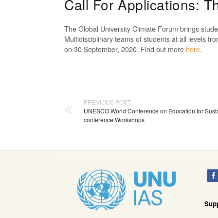
Call For Applications: 
The Global University Climate Forum
brings studen
Multidisciplinary teams of students at all levels fr
on 30
September,
2020. Find out more
here
.
PREVIOUS POST
UNESCO World Conference on Education for Susta
conference Workshops
Sup