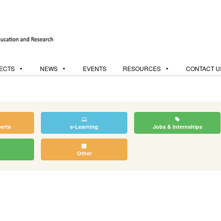
ECTS
NEWS
EVENTS
RESOURCES
CONTACT U
perts
e-Learning
Jobs & Internships
Other