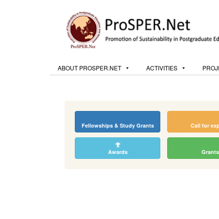
ABOUT PROSPER.NET
ACTIVITIES
PROJ
Fellowships & Study Grants
Call for ex
Awards
Grants