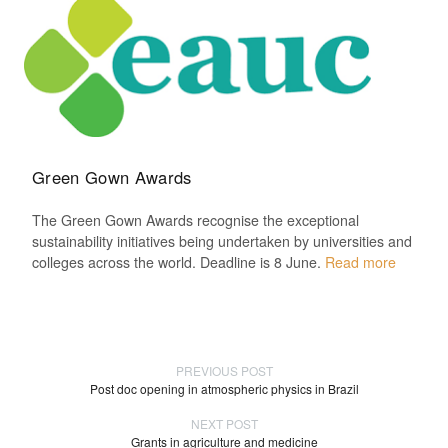
Green Gown Awards
The Green Gown Awards recognise the exceptional
sustainability initiatives being undertaken by universities and
colleges across the world. Deadline is 8 June.
Read more
PREVIOUS POST
Post doc opening in atmospheric physics in Brazil
NEXT POST
Grants in agriculture and medicine