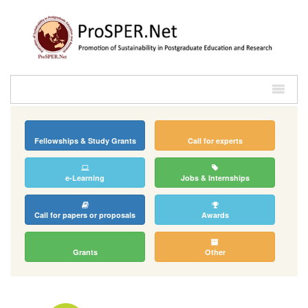
Fellowships & Study Grants
Call for experts
e-Learning
Jobs & Internships
Call for papers or proposals
Awards
Grants
Other