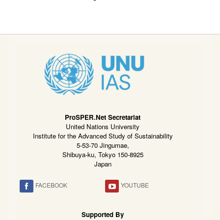
ProSPER.Net Secretariat
United Nations University
Institute for the Advanced Study of Sustainability
5-53-70 Jingumae,
Shibuya-ku, Tokyo 150-8925
Japan
FACEBOOK
YOUTUBE
Supported By