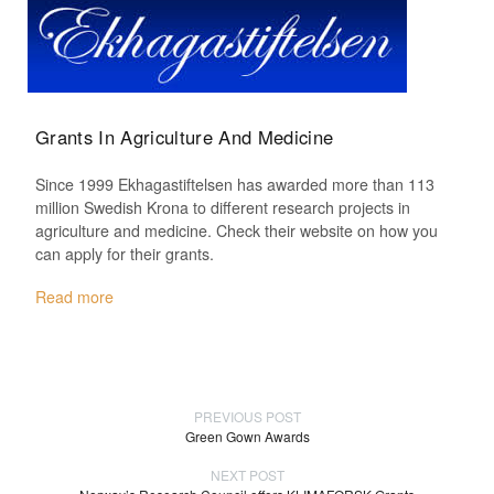
Grants In Agriculture And Medicine
Since 1999 Ekhagastiftelsen has awarded more than 113
million Swedish Krona to different research projects in
agriculture and medicine. Check their website on how you
can apply for their grants.
Read more
PREVIOUS POST
Green Gown Awards
NEXT POST