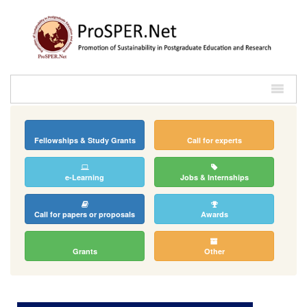
Fellowships & Study Grants
Call for experts
e-Learning
Jobs & Internships
Call for papers or proposals
Awards
Grants
Other