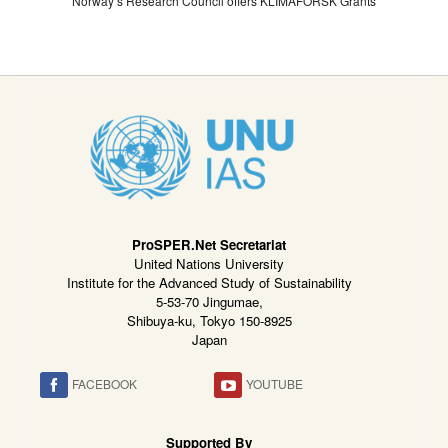
Norway’s Research Council offers KLIMAFORSK Grants
ProSPER.Net Secretariat
United Nations University
Institute for the Advanced Study of Sustainability
5-53-70 Jingumae,
Shibuya-ku, Tokyo 150-8925
Japan
FACEBOOK
YOUTUBE
Supported By