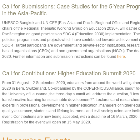
Call for Submissions: Case Studies for the 5-Year Pro
in the Asia-Pacific
UNESCO Bangkok and UNICEF (East Asia and Pacific Regional Office and Regional
chairs of the Regional Thematic Working Group on Education 2030+, will gather c
Pacific region on good practices on SDG 4 (Education 2030) implementation. Thes
policies, programmes and projects which have contributed towards achievement of
SDG 4. Target participants are government and private-sector institutions, resear
based organisations (CBOs) and non-government organisations (NGOs). The deadl
2020. Further information and submission instructions can be found
here
.
Call for Contributions: Higher Education Summit 2020
From 31 August – 2 September, 2020, educators from around the world will gathe
2020 in Bern, Switzerland. Co-organised by the COPERNICUS Alliance, saguf, td-n
the University of Lausanne, the three-day summit will address the question, "How
transformative learning for sustainable development?". Lecturers and researchers 
experts in professional development in higher education, managers of higher educa
quality assurance, students and lifelong learners, and civil society actors are invi
event. Contributions are now being accepted, with a deadline of 16 March, 2020.
Registration for the event will open on 15 May, 2020.