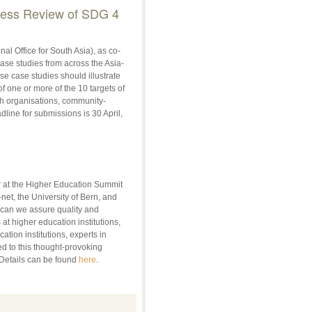
gress Review of SDG 4
 Office for South Asia), as co-
ase studies from across the Asia-
e case studies should illustrate
 one or more of the 10 targets of
ch organisations, community-
ine for submissions is 30 April,
r at the Higher Education Summit
et, the University of Bern, and
 can we assure quality and
at higher education institutions,
tion institutions, experts in
ted to this thought-provoking
 Details can be found
here
.