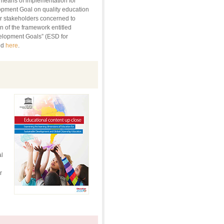
l means of implementation for
opment Goal on quality education
r stakeholders concerned to
 of the framework entitled
elopment Goals” (ESD for
ed
here
.
g
l
r