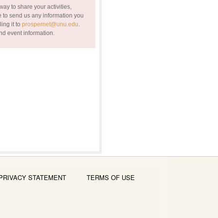
ay to share your activities,
 to send us any information you
ing it to
prospernet@unu.edu
.
nd event information.
PRIVACY STATEMENT
TERMS OF USE