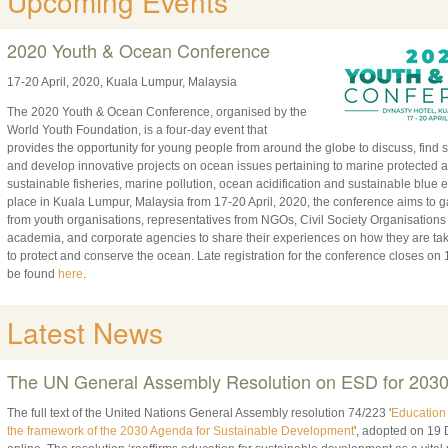
Upcoming Events
2020 Youth & Ocean Conference
17-20 April, 2020, Kuala Lumpur, Malaysia
The 2020 Youth & Ocean Conference, organised by the
World Youth Foundation, is a four-day event that
provides the opportunity for young people from around the globe to discuss, find s
and develop innovative projects on ocean issues pertaining to marine protected a
sustainable fisheries, marine pollution, ocean acidification and sustainable blu
place in Kuala Lumpur, Malaysia from 17-20 April, 2020, the conference aims to 
from youth organisations, representatives from NGOs, Civil Society Organisation
academia, and corporate agencies to share their experiences on how they are tak
to protect and conserve the ocean. Late registration for the conference closes on 1
be found
here
.
Latest News
The UN General Assembly Resolution on ESD for 203
The full text of the United Nations General Assembly resolution 74/223 '
Education 
the framework of the 2030 Agenda for Sustainable Development
', adopted on 19