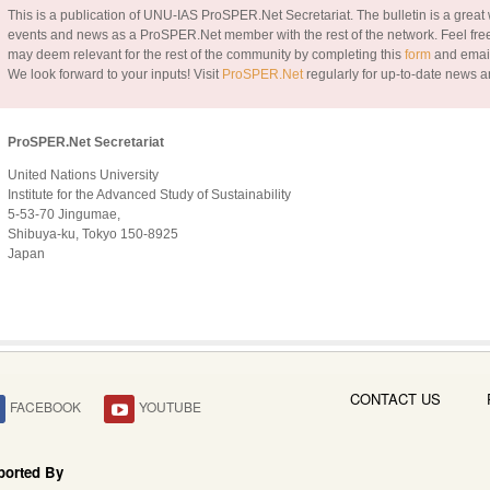
This is a publication of UNU-IAS ProSPER.Net Secretariat. The bulletin is a great w
events and news as a ProSPER.Net member with the rest of the network. Feel free
may deem relevant for the rest of the community by completing this
form
and email
We look forward to your inputs!
Visit
ProSPER.Net
regularly for up-to-date news a
ProSPER.Net Secretariat
United Nations University
Institute for the Advanced Study of Sustainability
5-53-70 Jingumae,
Shibuya-ku, Tokyo 150-8925
Japan
CONTACT US
FACEBOOK
YOUTUBE
ported By