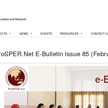
ECTS
NEWS
EVENTS
RESOURCES
CONTACT U
roSPER.Net E-Bulletin Issue 85 (Febr