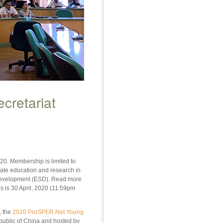
cretariat
20. Membership is limited to
duate education and research in
e development (ESD). Read more
ns is 30 April, 2020 (11:59pm
, the
2020 ProSPER.Net Young
epublic of China and hosted by