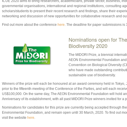
ICUE 2020 aims to bring researchers, academicians, private sector, business, indu
governmental organisations, international and regional institutions, consulting a
scholars/students to present their recent research and findings, share their experi
networking and discussion of new opportunities for collaborative research and ou
Find out more about the conference
here
. The deadline for paper submissions is 
Nominations open for The
Biodiversity 2020
The MIDORI Prize, a biennial internat
AEON Environmental Foundation and th
Convention on Biological Diversity (C
who have made outstanding contributi
sustainable use of biodiversity.
Winners of the prize will each be honoured at an award ceremony held in Tokyo
prior to the fifteenth meeting of the Conference of the Parties, and will each recei
US$100,000. On the same day, The AEON Environmental Foundation will hold an 
Anniversary of its establishment, with all past MIDORI Prize winners invited for a 
Nominations for candidates for this prize are currently being accepted through th
Environmental Foundation, and remain open until 30 March, 2020. To find out mor
visit the website
here
.