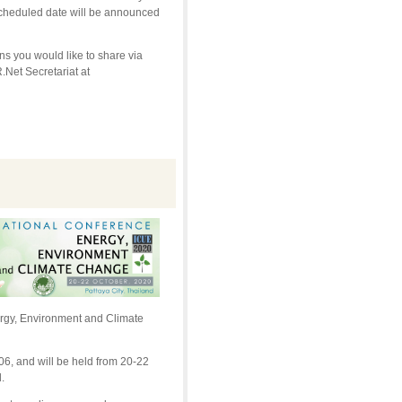
scheduled date will be announced
s you would like to share via
Net Secretariat at
nergy, Environment and Climate
6, and will be held from 20-22
.