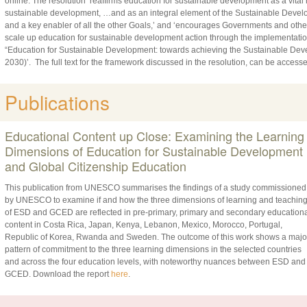
online. The resolution ‘reaffirms education for sustainable development as a vita
sustainable development, …and as an integral element of the Sustainable Devel
and a key enabler of all the other Goals,’ and ‘encourages Governments and othe
scale up education for sustainable development action through the implementation
“Education for Sustainable Development: towards achieving the Sustainable Dev
2030)’. The full text for the framework discussed in the resolution, can be access
Publications
Educational Content up Close: Examining the Learning
Dimensions of Education for Sustainable Development
and Global Citizenship Education
This publication from UNESCO summarises the findings of a study commissioned
by UNESCO to examine if and how the three dimensions of learning and teachin
of ESD and GCED are reflected in pre-primary, primary and secondary educationa
content in Costa Rica, Japan, Kenya, Lebanon, Mexico, Morocco, Portugal,
Republic of Korea, Rwanda and Sweden. The outcome of this work shows a majo
pattern of commitment to the three learning dimensions in the selected countries
and across the four education levels, with noteworthy nuances between ESD and
GCED. Download the report
here
.