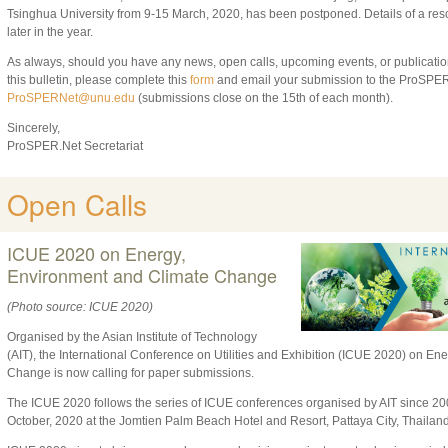
Tsinghua University from 9-15 March, 2020, has been postponed. Details of a re
later in the year.
As always, should you have any news, open calls, upcoming events, or publication
this bulletin, please complete this
form
and email your submission to the ProSPER.
ProSPERNet@unu.edu
(submissions close on the 15th of each month).
Sincerely,
ProSPER.Net Secretariat
Open Calls
ICUE 2020 on Energy,
Environment and Climate Change
(Photo source: ICUE 2020)
Organised by the Asian Institute of Technology
(AIT), the International Conference on Utilities and Exhibition (ICUE 2020) on E
Change is now calling for paper submissions.
The ICUE 2020 follows the series of ICUE conferences organised by AIT since 200
October, 2020 at the Jomtien Palm Beach Hotel and Resort, Pattaya City, Thailand