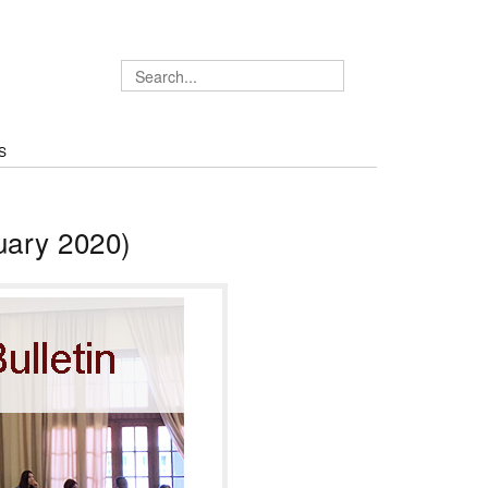
S
uary 2020)