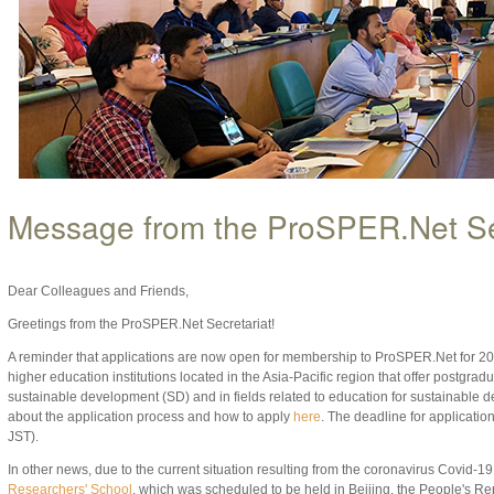
Message from the ProSPER.Net Se
Dear Colleagues and Friends,
Greetings from the ProSPER.Net Secretariat!
A reminder that applications are now open for membership to ProSPER.Net for 20
higher education institutions located in the Asia-Pacific region that offer postgra
sustainable development (SD) and in fields related to education for sustainabl
about the application process and how to apply
here
. The deadline for applicatio
JST).
In other news, due to the current situation resulting from the coronavirus Covid-19
Researchers' School
, which was scheduled to be held in Beijing, the People's R