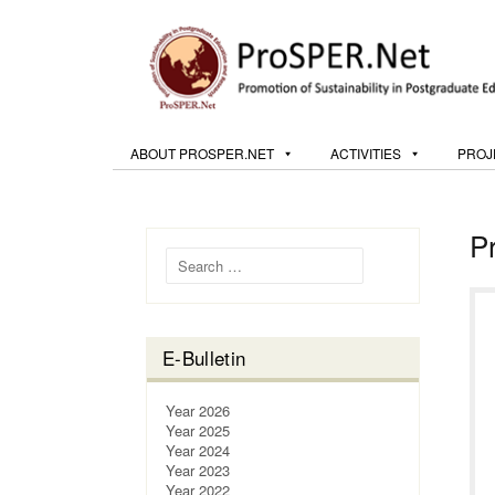
ABOUT PROSPER.NET
ACTIVITIES
PROJ
P
Search for:
E-Bulletin
Year 2026
Year 2025
Year 2024
Year 2023
Year 2022