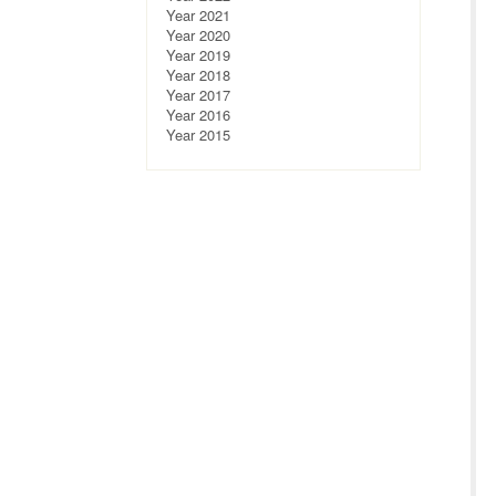
Year 2021
Year 2020
Year 2019
Year 2018
Year 2017
Year 2016
Year 2015