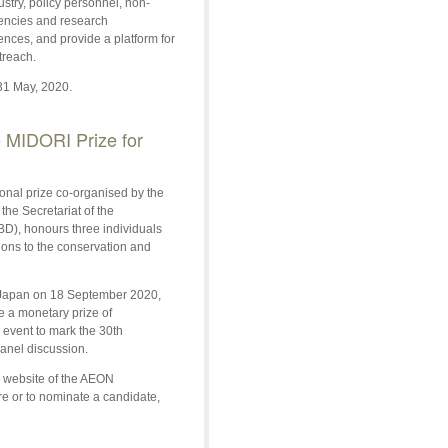
stry, policy personnel, non-
gencies and research
ences, and provide a platform for
treach.
31 May, 2020.
 MIDORI Prize for
ional prize co-organised by the
e Secretariat of the
BD), honours three individuals
ons to the conservation and
, Japan on 18 September 2020,
ve a monetary prize of
event to mark the 30th
panel discussion.
e website of the AEON
e or to nominate a candidate,