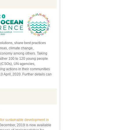
olutions, share best practices
reas, climate change,
e economy among others. Taking
gather 100 to 120 young people
s (CSOs), UN agencies,
ing actions in their communities
0 April, 2020. Further details can
0
for sustainable development in
 December, 2019 is now available