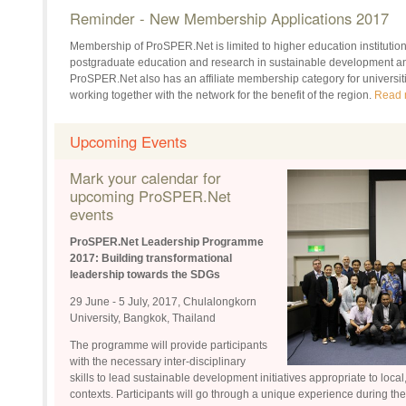
Reminder - New Membership Applications 2017
Membership of ProSPER.Net is limited to higher education institutions 
postgraduate education and research in sustainable development and
ProSPER.Net also has an affiliate membership category for universiti
working together with the network for the benefit of the region.
Read 
Upcoming Events
Mark your calendar for
upcoming ProSPER.Net
events
ProSPER.Net Leadership Programme
2017:
Building transformational
leadership towards the SDGs
29 June - 5 July, 2017, Chulalongkorn
University, Bangkok, Thailand
The programme will provide participants
with the necessary inter-disciplinary
skills to lead sustainable development initiatives appropriate to local
contexts. Participants will go through a unique experience during t