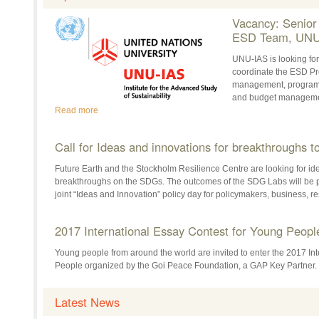
Vacancy: Senio
ESD Team, UNU
UNU-IAS is looking fo
coordinate the ESD Pro
management, programm
and budget managemen
Read more
Call for Ideas and innovations for breakthroughs 
Future Earth and the Stockholm Resilience Centre are looking for id
breakthroughs on the SDGs. The outcomes of the SDG Labs will be 
joint “Ideas and Innovation” policy day for policymakers, business, 
2017 International Essay Contest for Young Peopl
Young people from around the world are invited to enter the 2017 In
People organized by the Goi Peace Foundation, a GAP Key Partner.
Latest News