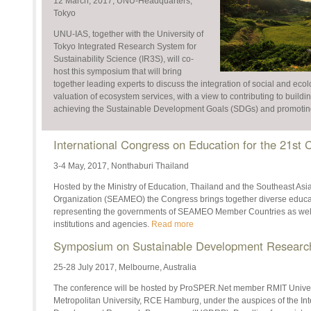
12 March, 2017, UNU-Headquarters,
Tokyo
UNU-IAS, together with the University of
Tokyo Integrated Research System for
Sustainability Science (IR3S), will co-
host this symposium that will bring
together leading experts to discuss the integration of social and ecol
valuation of ecosystem services, with a view to contributing to buildi
achieving the Sustainable Development Goals (SDGs) and promoting 
International Congress on Education for the 21st
3-4 May, 2017, Nonthaburi Thailand
Hosted by the Ministry of Education, Thailand and the Southeast Asi
Organization (SEAMEO) the Congress brings together diverse educa
representing the governments of SEAMEO Member Countries as well 
institutions and agencies.
Read more
Symposium on Sustainable Development Research 
25-28 July 2017, Melbourne, Australia
The conference will be hosted by ProSPER.Net member RMIT Univers
Metropolitan University, RCE Hamburg, under the auspices of the Int