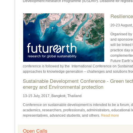
Development Research Programme (IUSDRP). Deadline for registrat
Resilienc
20-23 August
Organised by 
and sponsored
will be linked
practice day 
complemented
Future Earth’
conference is followed by the International Conference on Sustainab
approaches to knowledge generation – challenges and solutions fro
Sustainable Development Conference - Green tec
energy and Environmental protection
13-15 July, 2017, Bangkok, Thailand
Conference on sustainable development is intended to be a forum, d
academics, researchers, professionals, administrators, educational l
representatives, advanced students, and others.
Read more
Open Calls