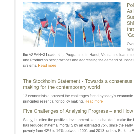
Pol
Asi
Sus
Shi
thr
‘Go
Over
mini
the ASEAN+3 Leadership Programme in Hanoi, Vietnam to learn mo
and Production best practices and addressing the demand of upsca
systems.
Read more
The Stockholm Statement - Towards a consensus on
making for the contemporary world
13 economists discussed the challenges faced by today’s economic 
principles essential for policy making.
Read more
Five Challenges of Analysing Progress – and H
Sadly, it’s often the positive development stories that don’t make t
has reduced maternal mortality by an estimated 75% since the earl
poverty from 42% to 16% between 2001 and 2013, or how Burkina F