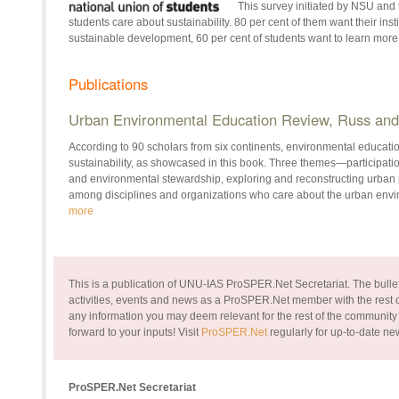
This survey initiated by NSU and
students care about sustainability. 80 per cent of them want their ins
sustainable development, 60 per cent of students want to learn more 
Publications
Urban Environmental Education Review, Russ and 
According to 90 scholars from six continents, environmental education
sustainability, as showcased in this book. Three themes—participatio
and environmental stewardship, exploring and reconstructing urban 
among disciplines and organizations who care about the urban env
more
This is a publication of UNU-IAS ProSPER.Net Secretariat. The bullet
activities, events and news as a ProSPER.Net member with the rest of
any information you may deem relevant for the rest of the community
forward to your inputs!
Visit
ProSPER.Net
regularly for up-to-date n
ProSPER.Net Secretariat