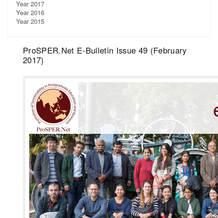
Year 2017
Year 2016
Year 2015
ProSPER.Net E-Bulletin Issue 49 (February
2017)