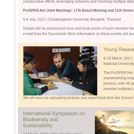
collaborative efforts, leveraging networks and involving multiple sta
ProSPER.Net Joint Meetings:
17th Board Meeting and 11th Gene
5-6 July, 2017, Chulalongkorn University, Bangkok, Thailand
Details will be announced soon and focal points of each member institu
e-mail from the Secretariat. More information on these events will s
Young Resear
6-15 March, 2017, 
National Universit
The ProSPER.Net S
overwhelming respo
process, with 48 
member institutes 
We will soon be uploading pictures and report back from the School’
International Symposium on
Biodiversity and
Sustainability