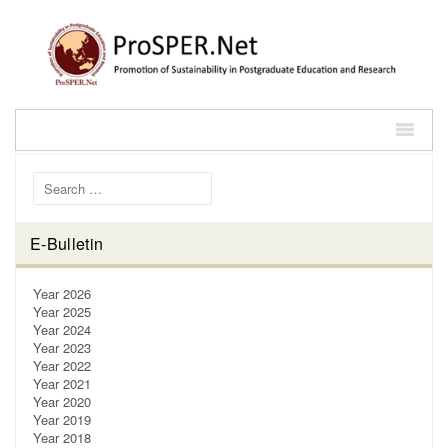
Search for:
E-Bulletin
Year 2026
Year 2025
Year 2024
Year 2023
Year 2022
Year 2021
Year 2020
Year 2019
Year 2018