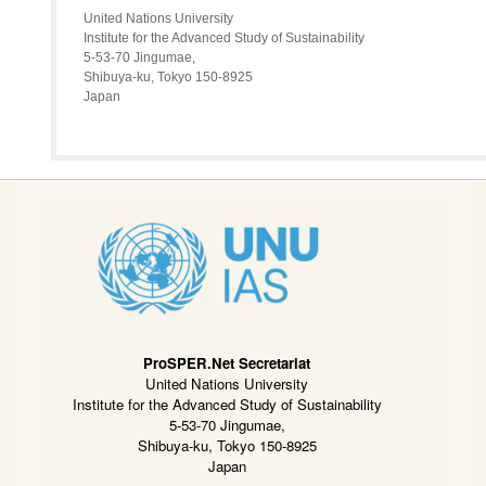
United Nations University
Institute for the Advanced Study of Sustainability
5-53-70 Jingumae,
Shibuya-ku, Tokyo 150-8925
Japan
ProSPER.Net Secretariat
United Nations University
Institute for the Advanced Study of Sustainability
5-53-70 Jingumae,
Shibuya-ku, Tokyo 150-8925
Japan