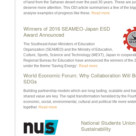
of land from the Saharan desert over the past 30 years. These are jus
deserve more attention. This ODI article summarises a few of the bigg
analyse examples of progress like these.
Read more
Winners of 2016 SEAMEO-Japan ESD
Award Announced
The Southeast Asian Ministers of Education
Organization (SEAMEO) and the Ministry of Education,
Culture, Sports, Science and Technology (MEXT), Japan in coopera
Regional Bureau for Education have announced the winners of t
under the theme 'Saving Energy’.
Read more
.
World Economic Forum: Why Collaboration Will Be
SDGs
Building partnership models which are long lasting, scalable and tr
shared value are key. The rapid transformation heralded by the Fourth
economic, social, environmental, cultural and political life more wi
together.
Read more
National Students Unio
Sustainability