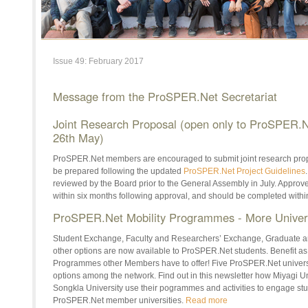
Issue 49: February 2017
Message from the ProSPER.Net Secretariat
Joint Research Proposal (open only to ProSPER.
26th May)
ProSPER.Net members are encouraged to submit joint research prop
be prepared following the updated
ProSPER.Net Project Guidelines
reviewed by the Board prior to the General Assembly in July. Appro
within six months following approval, and should be completed withi
ProSPER.Net Mobility Programmes - More Univer
Student Exchange, Faculty and Researchers’ Exchange, Graduate
other options are now available to ProSPER.Net students. Benefit
Programmes other Members have to offer! Five ProSPER.Net universi
options among the network. Find out in this newsletter how Miyagi Un
Songkla University use their pogrammes and activities to engage st
ProSPER.Net member universities.
Read more