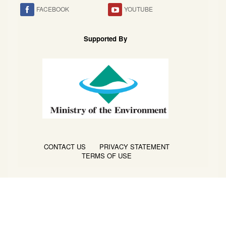
FACEBOOK
YOUTUBE
Supported By
CONTACT US
PRIVACY STATEMENT
TERMS OF USE