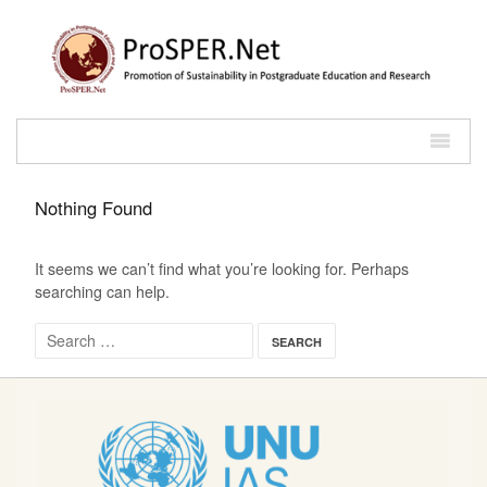
Nothing Found
It seems we can’t find what you’re looking for. Perhaps
searching can help.
Search for: