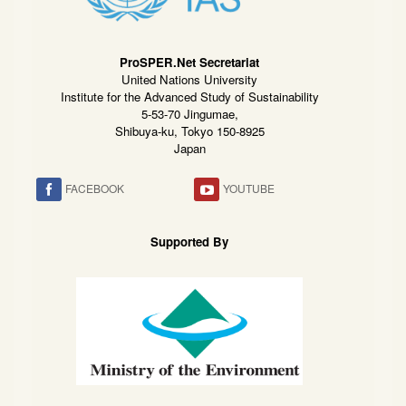
ProSPER.Net Secretariat
United Nations University
Institute for the Advanced Study of Sustainability
5-53-70 Jingumae,
Shibuya-ku, Tokyo 150-8925
Japan
FACEBOOK
YOUTUBE
Supported By