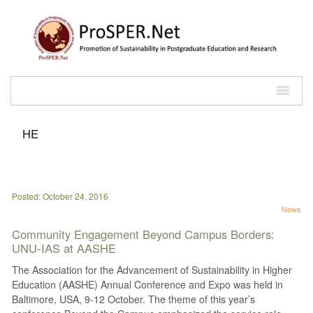
HE
Posted: October 24, 2016
News
Community Engagement Beyond Campus Borders:
UNU-IAS at AASHE
The Association for the Advancement of Sustainability in Higher
Education (AASHE) Annual Conference and Expo was held in
Baltimore, USA, 9-12 October. The theme of this year’s