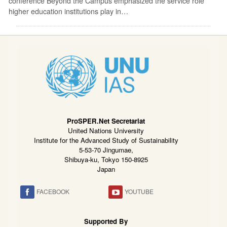
conference Beyond the Campus emphasized the service role
higher education institutions play in…
ProSPER.Net Secretariat
United Nations University
Institute for the Advanced Study of Sustainability
5-53-70 Jingumae,
Shibuya-ku, Tokyo 150-8925
Japan
FACEBOOK
YOUTUBE
Supported By